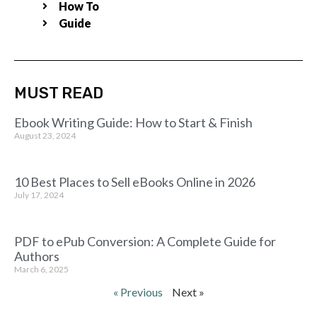
How To
Guide
MUST READ
Ebook Writing Guide: How to Start & Finish
August 23, 2024
10 Best Places to Sell eBooks Online in 2026
July 17, 2024
PDF to ePub Conversion: A Complete Guide for
Authors
March 6, 2025
« Previous
Next »