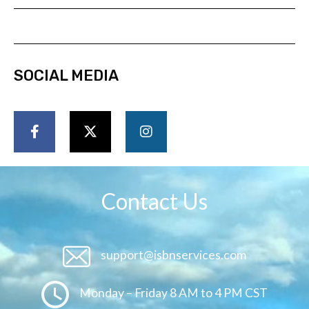
SOCIAL MEDIA
Contact Us
support@isbnservices.com
Monday – Friday 8 AM to 4 PM CST