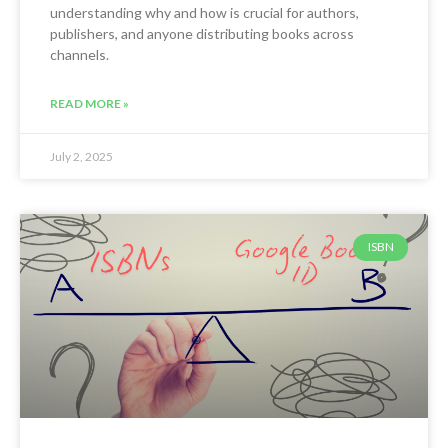
understanding why and how is crucial for authors,
publishers, and anyone distributing books across
channels.
READ MORE »
July 2, 2025
ISBN