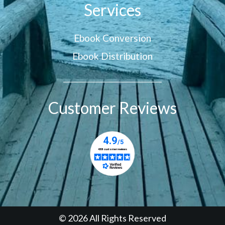
Services
Ebook Conversion
Ebook Distribution
Customer Reviews
© 2026 All Rights Reserved