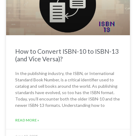
How to Convert ISBN-10 to ISBN-13
(and Vice Versa)?
In the publishing industry, the ISBN, or International
Standard Book Number, is a critical identifier used to
catalog and sell books around the world. As publishing
standards have evolved, so too has the ISBN format.
Today, you’ll encounter both the older ISBN-10 and the
newer ISBN-13 formats. Understanding how to
READ MORE »