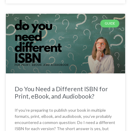
GUIDE
Do You Need a Different ISBN for
Print, eBook, and Audiobook?
If you’re preparing to publish your book in multiple
formats, print, eBook, and audiobook, you’ve probably
encountered a common question: Do I need a different
ISBN for each version? The short answer is yes, but