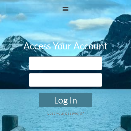
Access Your Account
Log In
Lost your password?