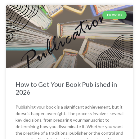
HOW TO
How to Get Your Book Published in
2026
Publishing your book is a significant achievement, but it
doesn’t happen overnight. The process involves several
key decisions, from preparing your manuscript to
determining how you disseminate it. Whether you want
the prestige of a traditional publisher or the control and