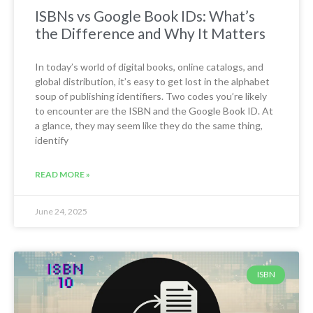
ISBNs vs Google Book IDs: What’s
the Difference and Why It Matters
In today’s world of digital books, online catalogs, and
global distribution, it’s easy to get lost in the alphabet
soup of publishing identifiers. Two codes you’re likely
to encounter are the ISBN and the Google Book ID. At
a glance, they may seem like they do the same thing,
identify
READ MORE »
June 24, 2025
ISBN