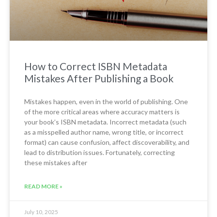
How to Correct ISBN Metadata
Mistakes After Publishing a Book
Mistakes happen, even in the world of publishing. One
of the more critical areas where accuracy matters is
your book’s ISBN metadata. Incorrect metadata (such
as a misspelled author name, wrong title, or incorrect
format) can cause confusion, affect discoverability, and
lead to distribution issues. Fortunately, correcting
these mistakes after
READ MORE »
July 10, 2025