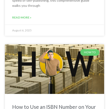
speed of self-publishing, this comprehensive guide
walks you through
READ MORE »
August 6, 2025
HOW TO
How to Use an ISBN Number on Your