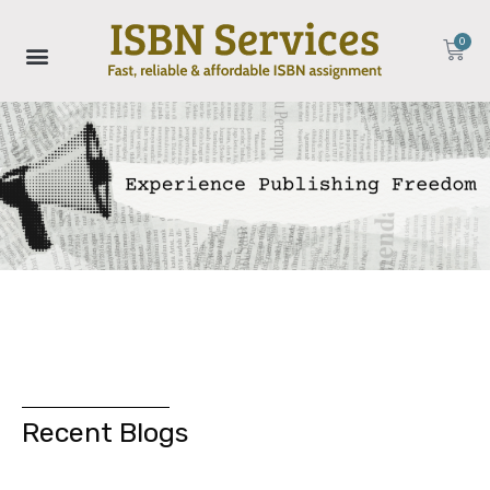
0
Recent Blogs