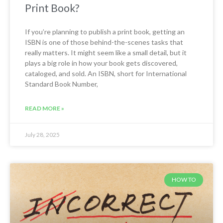
Print Book?
If you’re planning to publish a print book, getting an
ISBN is one of those behind-the-scenes tasks that
really matters. It might seem like a small detail, but it
plays a big role in how your book gets discovered,
cataloged, and sold. An ISBN, short for International
Standard Book Number,
READ MORE »
July 28, 2025
HOW TO