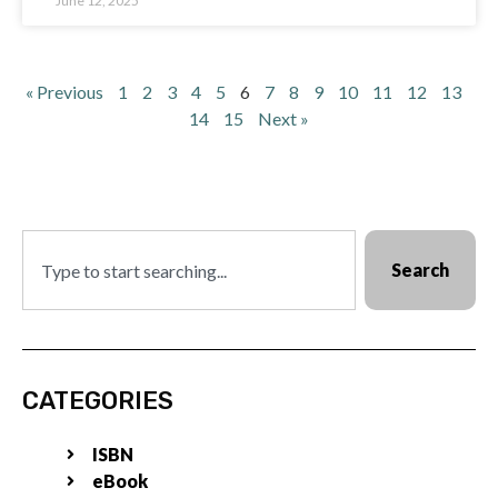
June 12, 2025
« Previous
1
2
3
4
5
6
7
8
9
10
11
12
13
14
15
Next »
Search
CATEGORIES
ISBN
eBook