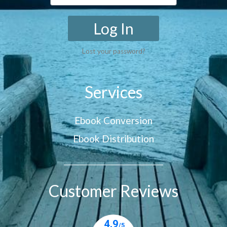
Log In
Lost your password?
Services
Ebook Conversion
Ebook Distribution
Customer Reviews