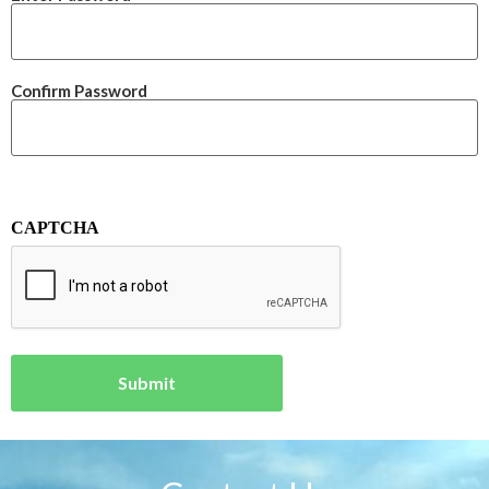
Confirm Password
CAPTCHA