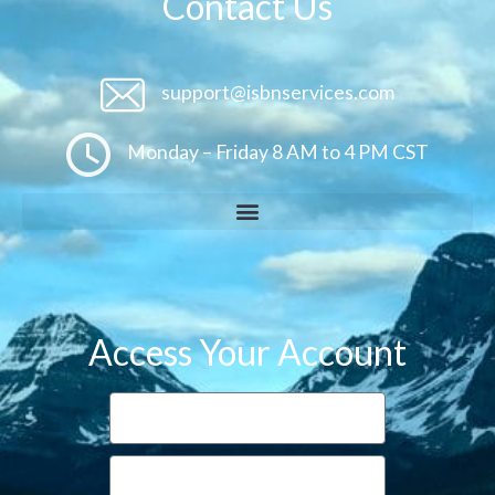
Contact Us
support@isbnservices.com
Monday – Friday 8 AM to 4 PM CST
Access Your Account