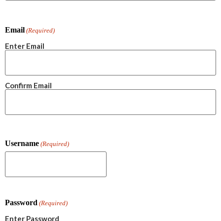
Email
(Required)
Enter Email
Confirm Email
Username
(Required)
Password
(Required)
Enter Password