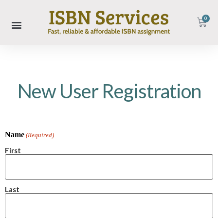
0
New User Registration
Name
(Required)
First
Last