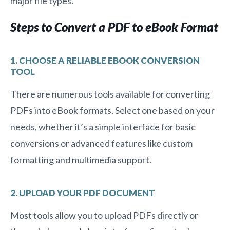
major file types.
Steps to Convert a PDF to eBook Format
1. CHOOSE A RELIABLE EBOOK CONVERSION
TOOL
There are numerous tools available for converting
PDFs into eBook formats. Select one based on your
needs, whether it’s a simple interface for basic
conversions or advanced features like custom
formatting and multimedia support.
2. UPLOAD YOUR PDF DOCUMENT
Most tools allow you to upload PDFs directly or