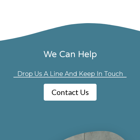
We Can Help
Drop Us A Line And Keep In Touch
Contact Us