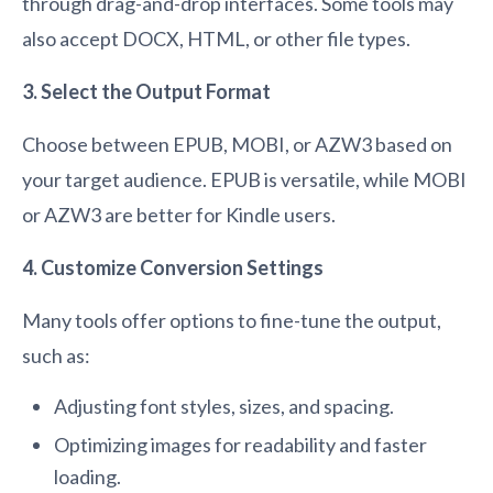
through drag-and-drop interfaces. Some tools may
also accept DOCX, HTML, or other file types.
3. Select the Output Format
Choose between EPUB, MOBI, or AZW3 based on
your target audience. EPUB is versatile, while MOBI
or AZW3 are better for Kindle users.
4. Customize Conversion Settings
Many tools offer options to fine-tune the output,
such as:
Adjusting font styles, sizes, and spacing.
Optimizing images for readability and faster
loading.