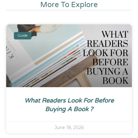
More To Explore
Guide
What Readers Look For Before
Buying A Book ?
June 18, 2026