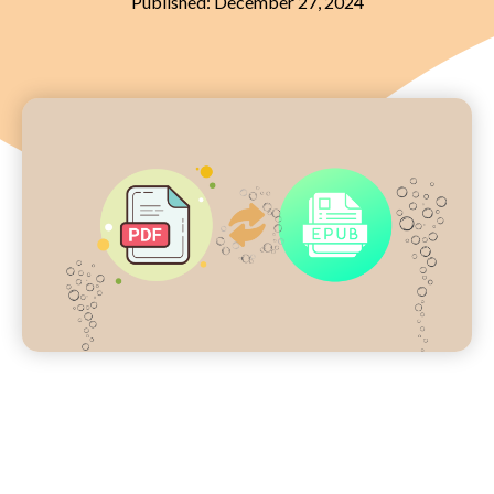
Published:
December 27, 2024