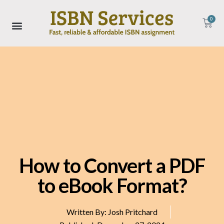
0
How to Convert a PDF
to eBook Format?
Written By:
Josh Pritchard