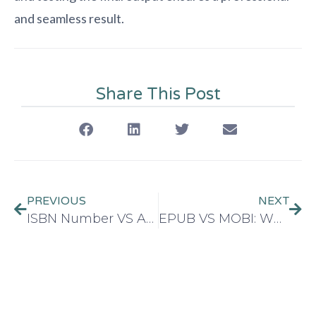
and seamless result.
Share This Post
PREVIOUS
NEXT
ISBN Number VS ASIN: What’s the Difference?
EPUB VS MOBI: Which format you choose for your Ebook