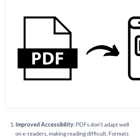
Improved Accessibility:
PDFs don’t adapt well
on e-readers, making reading difficult. Formats