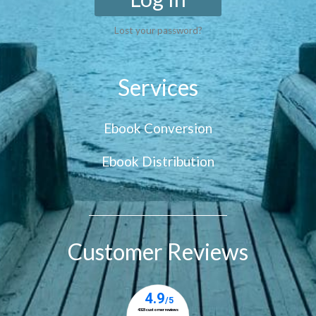
Lost your password?
Services
Ebook Conversion
Ebook Distribution
Customer Reviews