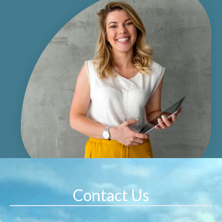
Contact Us