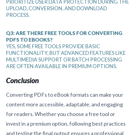
PRIORITIZE USER DATA PROTECTION DURING THE
UPLOAD, CONVERSION, AND DOWNLOAD
PROCESS.
Q3: ARE THERE FREE TOOLS FOR CONVERTING
PDFS TO EBOOKS?
YES, SOME FREE TOOLS PROVIDE BASIC
FUNCTIONALITY, BUT ADVANCED FEATURES LIKE
MULTIMEDIA SUPPORT OR BATCH PROCESSING
ARE OFTEN AVAILABLE IN PREMIUM OPTIONS.
Conclusion
Converting PDFs to eBook formats can make your
content more accessible, adaptable, and engaging
for readers. Whether you choose a free tool or
invest in a premium option, following best practices
and testing the final output ensures a professional