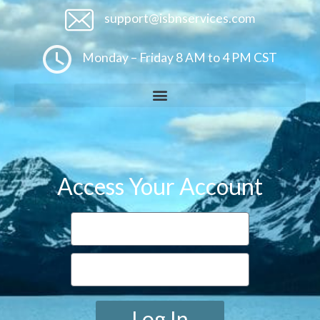
support@isbnservices.com
Monday – Friday 8 AM to 4 PM CST
Access Your Account
Log In