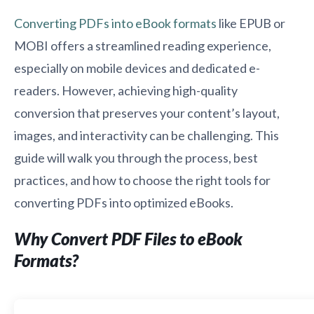
Converting PDFs into eBook formats
like EPUB or
MOBI offers a streamlined reading experience,
especially on mobile devices and dedicated e-
readers. However, achieving high-quality
conversion that preserves your content’s layout,
images, and interactivity can be challenging. This
guide will walk you through the process, best
practices, and how to choose the right tools for
converting PDFs into optimized eBooks.
Why Convert PDF Files to eBook
Formats?