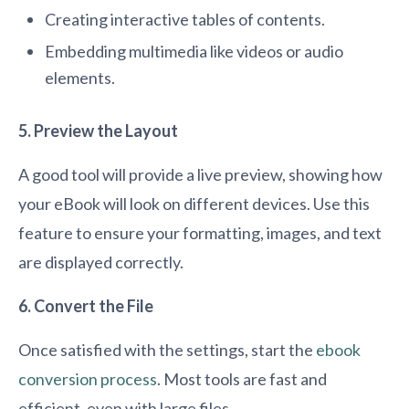
Creating interactive tables of contents.
Embedding multimedia like videos or audio
elements.
5. Preview the Layout
A good tool will provide a live preview, showing how
your eBook will look on different devices. Use this
feature to ensure your formatting, images, and text
are displayed correctly.
6. Convert the File
Once satisfied with the settings, start the
ebook
conversion process
. Most tools are fast and
efficient, even with large files.