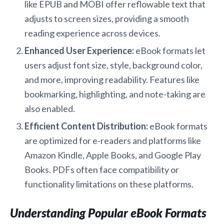
like EPUB and MOBI offer reflowable text that
adjusts to screen sizes, providing a smooth
reading experience across devices.
Enhanced User Experience:
eBook formats let
users adjust font size, style, background color,
and more, improving readability. Features like
bookmarking, highlighting, and note-taking are
also enabled.
Efficient Content Distribution:
eBook formats
are optimized for e-readers and platforms like
Amazon Kindle, Apple Books, and Google Play
Books. PDFs often face compatibility or
functionality limitations on these platforms.
Understanding Popular eBook Formats