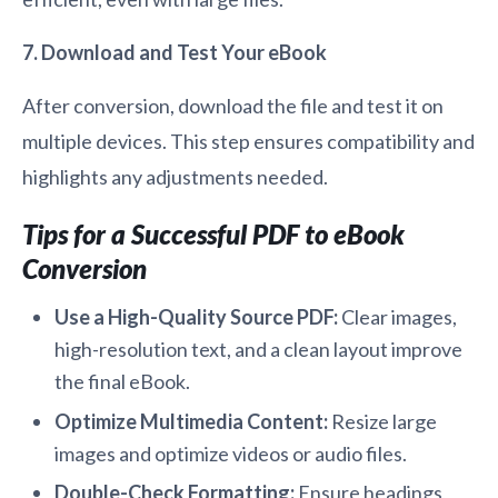
7. Download and Test Your eBook
After conversion, download the file and test it on
multiple devices. This step ensures compatibility and
highlights any adjustments needed.
Tips for a Successful PDF to eBook
Conversion
Use a High-Quality Source PDF:
Clear images,
high-resolution text, and a clean layout improve
the final eBook.
Optimize Multimedia Content:
Resize large
images and optimize videos or audio files.
Double-Check Formatting:
Ensure headings,