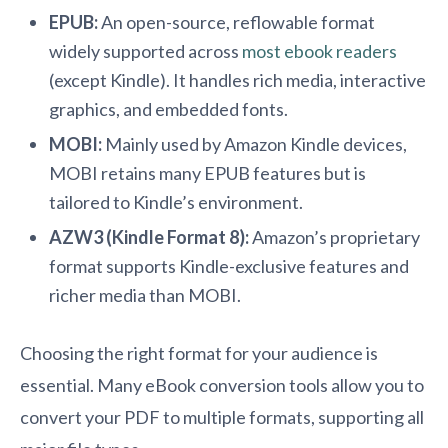
EPUB:
An open-source, reflowable format
widely supported across
most ebook readers
(except Kindle). It handles rich media, interactive
graphics, and embedded fonts.
MOBI:
Mainly used by Amazon Kindle devices,
MOBI retains many EPUB features but is
tailored to Kindle’s environment.
AZW3 (Kindle Format 8):
Amazon’s proprietary
format supports Kindle-exclusive features and
richer media than MOBI.
Choosing the right format for your audience is
essential. Many eBook conversion tools allow you to
convert your PDF to multiple formats, supporting all