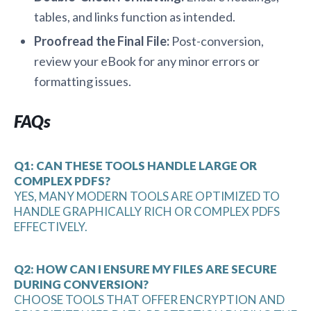
tables, and links function as intended.
Proofread the Final File:
Post-conversion,
review your eBook for any minor errors or
formatting issues.
FAQs
Q1: CAN THESE TOOLS HANDLE LARGE OR
COMPLEX PDFS?
YES, MANY MODERN TOOLS ARE OPTIMIZED TO
HANDLE GRAPHICALLY RICH OR COMPLEX PDFS
EFFECTIVELY.
Q2: HOW CAN I ENSURE MY FILES ARE SECURE
DURING CONVERSION?
CHOOSE TOOLS THAT OFFER ENCRYPTION AND