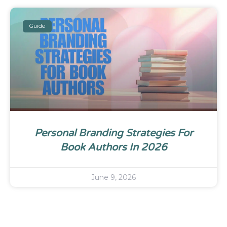
Guide
Personal Branding Strategies For
Book Authors In 2026
June 9, 2026