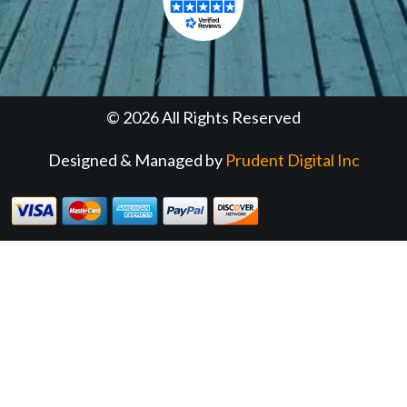
© 2026 All Rights Reserved
Designed & Managed by
Prudent Digital Inc