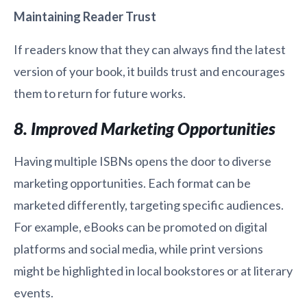
Maintaining Reader Trust
If readers know that they can always find the latest
version of your book, it builds trust and encourages
them to return for future works.
8. Improved Marketing Opportunities
Having multiple ISBNs opens the door to diverse
marketing opportunities. Each format can be
marketed differently, targeting specific audiences.
For example, eBooks can be promoted on digital
platforms and social media, while print versions
might be highlighted in local bookstores or at literary
events.