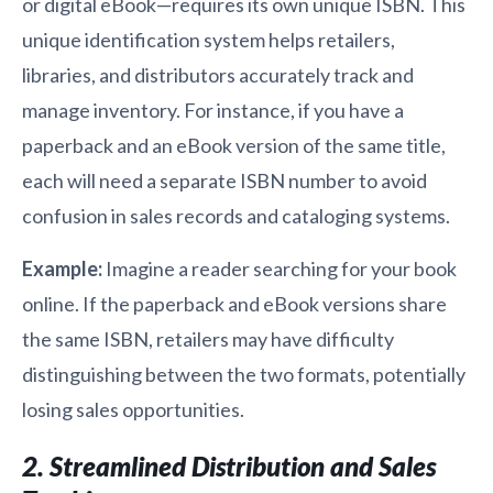
or digital eBook—requires its own unique ISBN. This
unique identification system helps retailers,
libraries, and distributors accurately track and
manage inventory. For instance, if you have a
paperback and an eBook version of the same title,
each will need a separate ISBN number to avoid
confusion in sales records and cataloging systems.
Example:
Imagine a reader searching for your book
online. If the paperback and eBook versions share
the same ISBN, retailers may have difficulty
distinguishing between the two formats, potentially
losing sales opportunities.
2. Streamlined Distribution and Sales