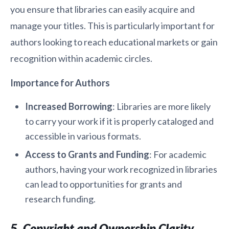
you ensure that libraries can easily acquire and
manage your titles. This is particularly important for
authors looking to reach educational markets or gain
recognition within academic circles.
Importance for Authors
Increased Borrowing
: Libraries are more likely
to carry your work if it is properly cataloged and
accessible in various formats.
Access to Grants and Funding
: For academic
authors, having your work recognized in libraries
can lead to opportunities for grants and
research funding.
5. Copyright and Ownership Clarity