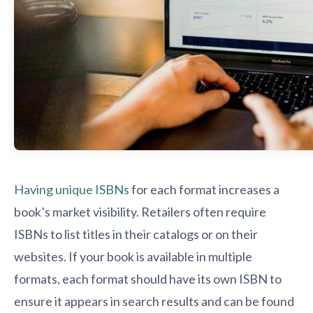
Having unique ISBNs
for each format increases a
book’s market visibility. Retailers often require
ISBNs to list titles in their catalogs or on their
websites. If your book is available in multiple
formats, each format should have its own ISBN to
ensure it appears in search results and can be found