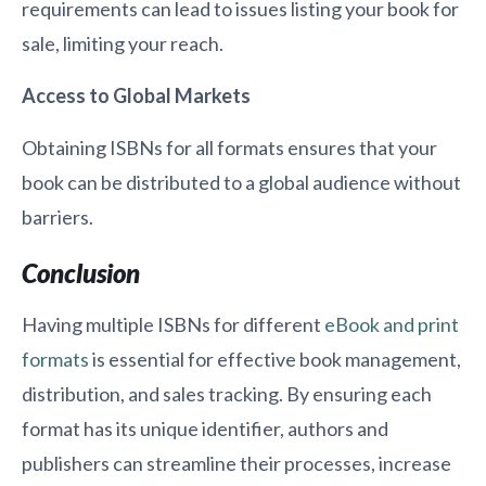
requirements can lead to issues listing your book for
sale, limiting your reach.
Access to Global Markets
Obtaining ISBNs for all formats ensures that your
book can be distributed to a global audience without
barriers.
Conclusion
Having multiple ISBNs for different
eBook and print
formats
is essential for effective book management,
distribution, and sales tracking. By ensuring each
format has its unique identifier, authors and
publishers can streamline their processes, increase