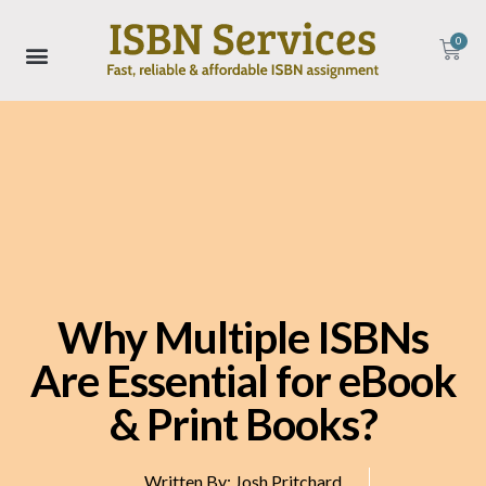
0
Why Multiple ISBNs
Are Essential for eBook
& Print Books?
Written By:
Josh Pritchard