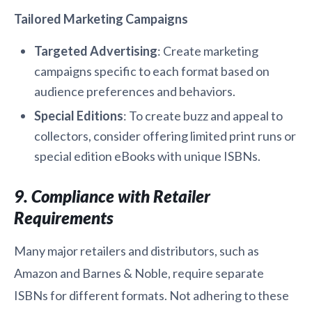
Tailored Marketing Campaigns
Targeted Advertising
: Create marketing
campaigns specific to each format based on
audience preferences and behaviors.
Special Editions
: To create buzz and appeal to
collectors, consider offering limited print runs or
special edition eBooks with unique ISBNs.
9. Compliance with Retailer
Requirements
Many major retailers and distributors, such as
Amazon and Barnes & Noble, require separate
ISBNs for different formats. Not adhering to these