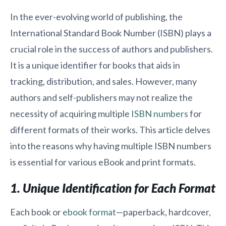
In the ever-evolving world of publishing, the
International Standard Book Number (ISBN) plays a
crucial role in the success of authors and publishers.
It is a unique identifier for books that aids in
tracking, distribution, and sales. However, many
authors and self-publishers may not realize the
necessity of acquiring multiple
ISBN numbers
for
different formats of their works. This article delves
into the reasons why having multiple ISBN numbers
is essential for various eBook and print formats.
1. Unique Identification for Each Format
Each book or
ebook format
—paperback, hardcover,