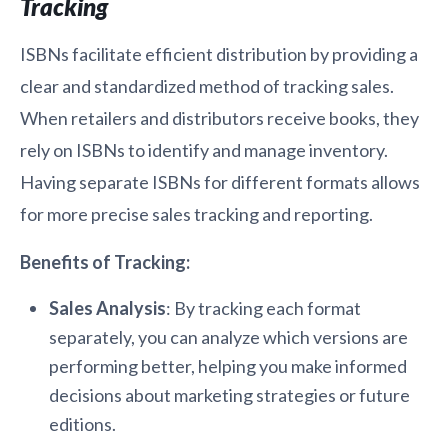
Tracking
ISBNs facilitate efficient distribution by providing a
clear and standardized method of tracking sales.
When retailers and distributors receive books, they
rely on ISBNs to identify and manage inventory.
Having separate ISBNs for different formats allows
for more precise sales tracking and reporting.
Benefits of Tracking:
Sales Analysis
: By tracking each format
separately, you can analyze which versions are
performing better, helping you make informed
decisions about marketing strategies or future
editions.