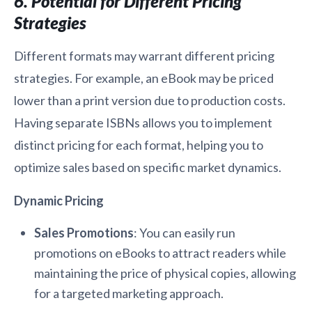
6. Potential for Different Pricing
Strategies
Different formats may warrant different pricing
strategies. For example, an eBook may be priced
lower than a print version due to production costs.
Having separate ISBNs allows you to implement
distinct pricing for each format, helping you to
optimize sales based on specific market dynamics.
Dynamic Pricing
Sales Promotions
: You can easily run
promotions on eBooks to attract readers while
maintaining the price of physical copies, allowing
for a targeted marketing approach.