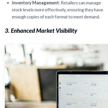
Inventory Management
: Retailers can manage
stock levels more effectively, ensuring they have
enough copies of each format to meet demand.
3. Enhanced Market Visibility