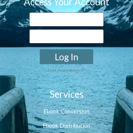
Access Your Account
Log In
Lost your password?
Services
Ebook Conversion
Ebook Distribution