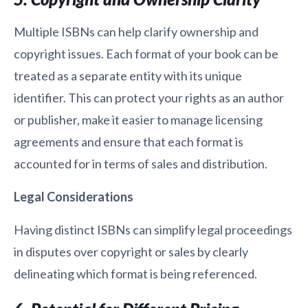
Multiple ISBNs can help clarify ownership and
copyright issues. Each format of your book can be
treated as a separate entity with its unique
identifier. This can protect your rights as an author
or publisher, make it easier to manage licensing
agreements and ensure that each format is
accounted for in terms of sales and distribution.
Legal Considerations
Having distinct ISBNs can simplify legal proceedings
in disputes over copyright or sales by clearly
delineating which format is being referenced.