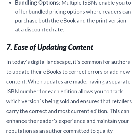
Bundling Options
: Multiple ISBNs enable you to
offer bundled pricing options where readers can
purchase both the eBook and the print version
at a discounted rate.
7. Ease of Updating Content
In today’s digital landscape, it’s common for authors
to update their eBooks to correct errors or add new
content. When updates are made, having a separate
ISBN number for each edition allows you to track
which version is being sold and ensures that retailers
carry the correct and most current edition. This can
enhance the reader’s experience and maintain your
reputation as an author committed to quality.