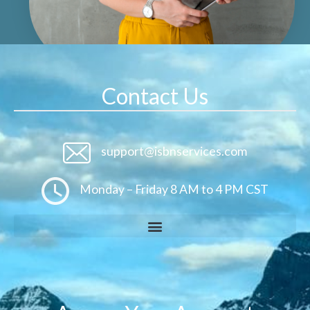
Contact Us
support@isbnservices.com
Monday – Friday 8 AM to 4 PM CST