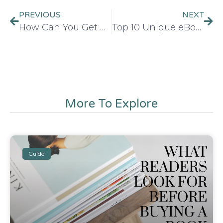
PREVIOUS
NEXT
How Can You Get An ISBN Number For Your Book in 2026
Top 10 Unique eBook Ideas with Great Potential in 2026
More To Explore
Guide