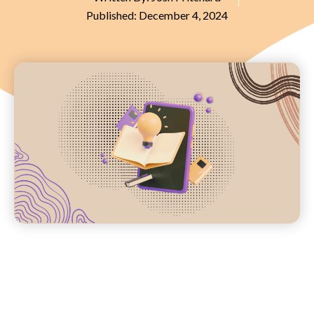
Published:
December 4, 2024