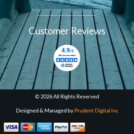
Customer Reviews
© 2026 All Rights Reserved
Designed & Managed by
Prudent Digital Inc