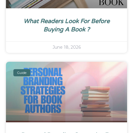
What Readers Look For Before
Buying A Book ?
June 18, 2026
Guide