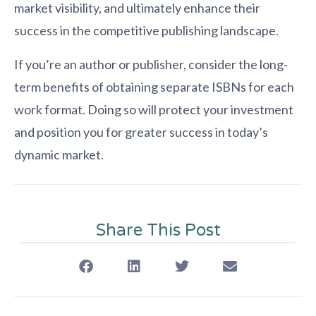
market visibility, and ultimately enhance their
success in the competitive publishing landscape.
If you’re an author or publisher, consider the long-
term benefits of obtaining separate ISBNs for each
work format. Doing so will protect your investment
and position you for greater success in today’s
dynamic market.
Share This Post