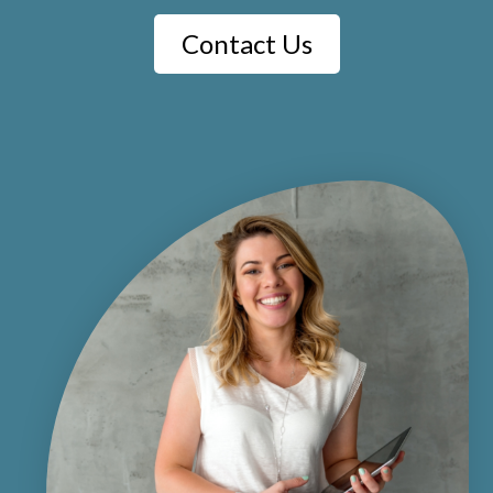
Contact Us