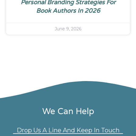
Personal Branding Strategies For
Book Authors In 2026
June 9, 2026
We Can Help
Drop Us A Line And Keep In Touch