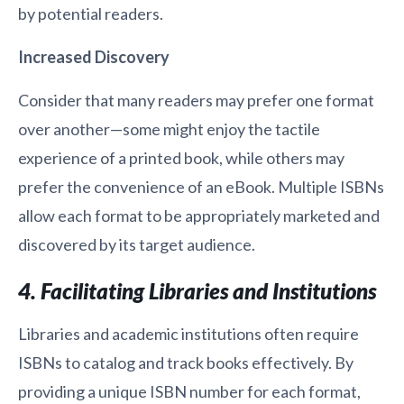
by potential readers.
Increased Discovery
Consider that many readers may prefer one format
over another—some might enjoy the tactile
experience of a printed book, while others may
prefer the convenience of an eBook. Multiple ISBNs
allow each format to be appropriately marketed and
discovered by its target audience.
4. Facilitating Libraries and Institutions
Libraries and academic institutions often require
ISBNs to catalog and track books effectively. By
providing a unique ISBN number for each format,