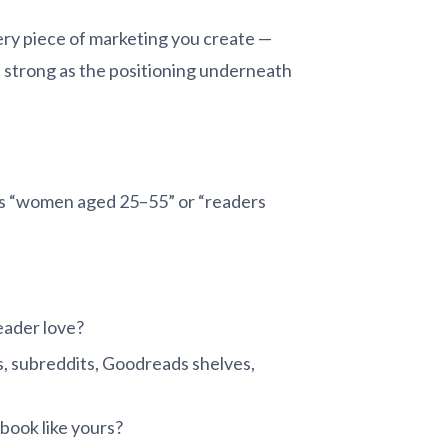
ery piece of marketing you create —
as strong as the positioning underneath
 is “women aged 25–55” or “readers
eader love?
, subreddits, Goodreads shelves,
book like yours?