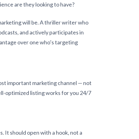
ience are they looking to have?
rketing will be. A thriller writer who
odcasts, and actively participates in
vantage over one who’s targeting
most important marketing channel — not
ll-optimized listing works for you 24/7
s. It should open with a hook, not a