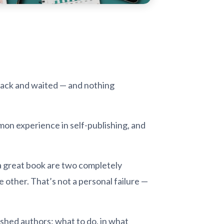
 back and waited — and nothing
mmon experience in self-publishing, and
 a great book are two completely
e other. That’s not a personal failure —
ished authors: what to do, in what