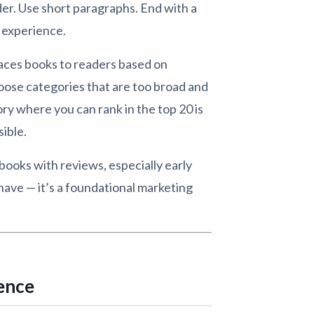
der. Use short paragraphs. End with a
r experience.
aces books to readers based on
oose categories that are too broad and
ry where you can rank in the top 20 is
ible.
ooks with reviews, especially early
-have — it’s a foundational marketing
ience