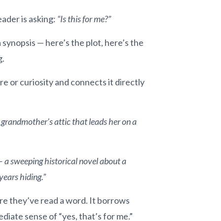
eader is asking:
“Is this for me?”
synopsis — here’s the plot, here’s the
g.
re or curiosity and connects it directly
 grandmother’s attic that leads her on a
— a sweeping historical novel about a
ears hiding.”
ore they’ve read a word. It borrows
ediate sense of “yes, that’s for me.”