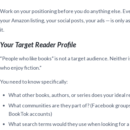
Work on your positioning before you do anything else. Ev
your Amazon listing, your social posts, your ads — is only 
it.
Your Target Reader Profile
“People who like books” is not a target audience. Neither
who enjoy fiction.”
You need to know specifically:
What other books, authors, or series does your ideal r
What communities are they part of? (Facebook groups
BookTok accounts)
What search terms would they use when looking for a 