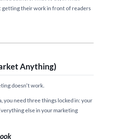
t getting their work in front of readers
arket Anything)
eting doesn’t work.
a, you need three things locked in: your
 Everything else in your marketing
Book