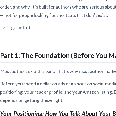
order, and why. It’s built for authors who are serious abou
— not for people looking for shortcuts that don’t exist.
Let’s get into it.
Part 1: The Foundation (Before You M
Most authors skip this part. That’s why most author mark
Before you spend a dollar on ads or an hour on social medi
positioning, your reader profile, and your Amazon listing.
depends on getting these right.
Your Positioning: How You Talk About Your 