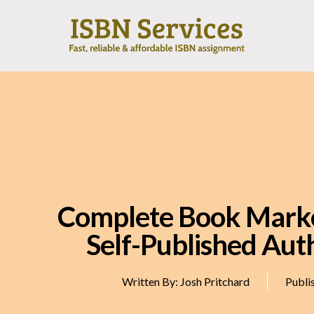
Complete Book Marke
Self-Published Aut
Written By:
Josh Pritchard
Publi