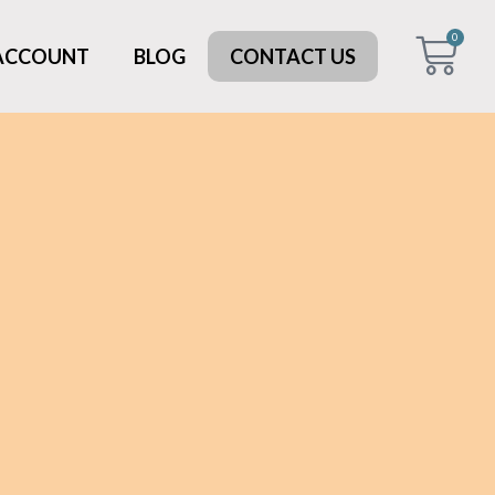
0
 ACCOUNT
BLOG
CONTACT US