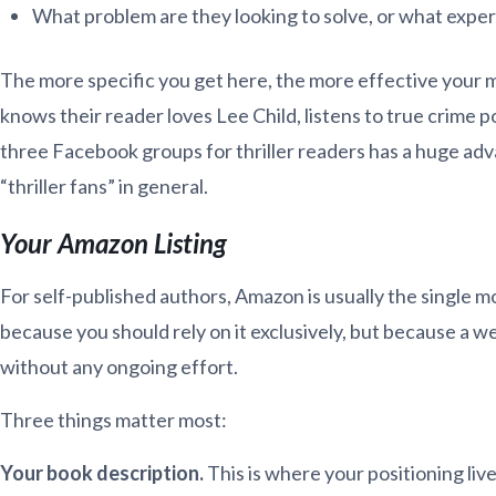
What problem are they looking to solve, or what exper
The more specific you get here, the more effective your ma
knows their reader loves Lee Child, listens to true crime p
three Facebook groups for thriller readers has a huge ad
“thriller fans” in general.
Your Amazon Listing
For self-published authors, Amazon is usually the single 
because you should rely on it exclusively, but because a we
without any ongoing effort.
Three things matter most:
Your book description.
This is where your positioning live