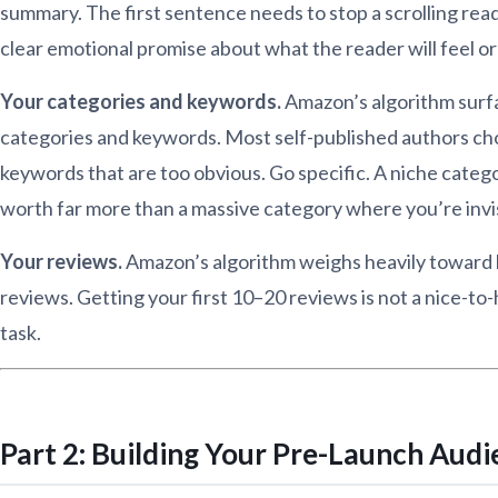
summary. The first sentence needs to stop a scrolling rea
clear emotional promise about what the reader will feel o
Your categories and keywords.
Amazon’s algorithm surf
categories and keywords. Most self-published authors ch
keywords that are too obvious. Go specific. A niche catego
worth far more than a massive category where you’re invis
Your reviews.
Amazon’s algorithm weighs heavily toward b
reviews. Getting your first 10–20 reviews is not a nice-to
task.
Part 2: Building Your Pre-Launch Aud