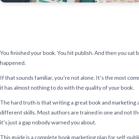
You finished your book. You hit publish. And then you sat
happened.
If that sounds familiar, you’re not alone. It’s the most co
it has almost nothing to do with the quality of your book.
The hard truth is that writing a great book and marketing
different skills. Most authors are trained in one and not th
it’s just a gap nobody warned you about.
This guide is a complete book marketing plan for self-publ