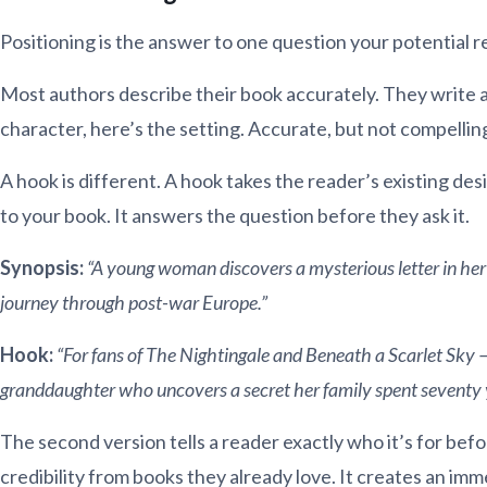
Positioning is the answer to one question your potential r
Most authors describe their book accurately. They write a 
character, here’s the setting. Accurate, but not compellin
A hook is different. A hook takes the reader’s existing desi
to your book. It answers the question before they ask it.
Synopsis:
“A young woman discovers a mysterious letter in her
journey through post-war Europe.”
Hook:
“For fans of The Nightingale and Beneath a Scarlet Sky 
granddaughter who uncovers a secret her family spent seventy y
The second version tells a reader exactly who it’s for bef
credibility from books they already love. It creates an imm