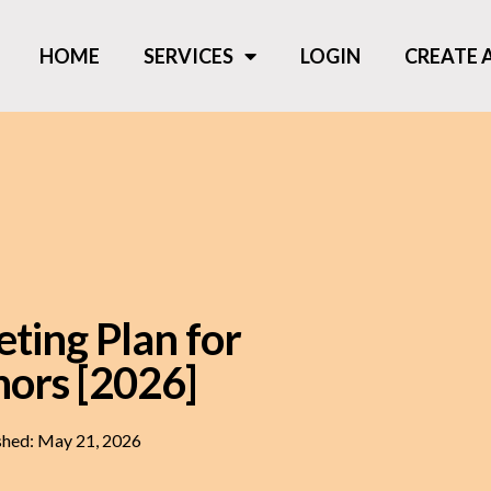
HOME
SERVICES
LOGIN
CREATE
ting Plan for
hors [2026]
shed:
May 21, 2026