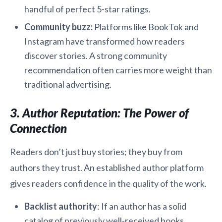
handful of perfect 5-star ratings.
Community buzz:
Platforms like BookTok and
Instagram have transformed how readers
discover stories. A strong community
recommendation often carries more weight than
traditional advertising.
3. Author Reputation: The Power of
Connection
Readers don’t just buy stories; they buy from
authors they trust. An established author platform
gives readers confidence in the quality of the work.
Backlist authority
: If an author has a solid
catalog of previously well-received books,