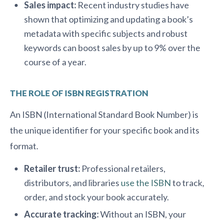
Sales impact:
Recent industry studies have
shown that optimizing and updating a book’s
metadata with specific subjects and robust
keywords can boost sales by up to 9% over the
course of a year.
THE ROLE OF ISBN REGISTRATION
An ISBN (International Standard Book Number) is
the unique identifier for your specific book and its
format.
Retailer trust:
Professional retailers,
distributors, and libraries
use the ISBN
to track,
order, and stock your book accurately.
Accurate tracking:
Without an ISBN, your