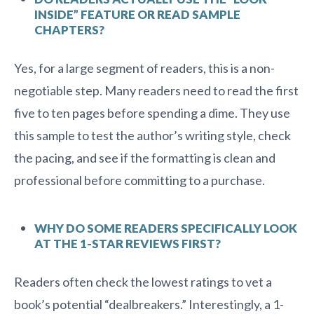
INSIDE” FEATURE OR READ SAMPLE
CHAPTERS?
Yes, for a large segment of readers, this is a non-
negotiable step. Many readers need to read the first
five to ten pages before spending a dime. They use
this sample to test the author’s writing style, check
the pacing, and see if the formatting is clean and
professional before committing to a purchase.
WHY DO SOME READERS SPECIFICALLY LOOK
AT THE 1-STAR REVIEWS FIRST?
Readers often check the lowest ratings to vet a
book’s potential “dealbreakers.” Interestingly, a 1-