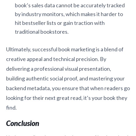
book’s sales data cannot be accurately tracked
by industry monitors, which makes it harder to
hit bestseller lists or gain traction with
traditional bookstores.
Ultimately, successful book marketing is a blend of
creative appeal and technical precision. By
delivering a professional visual presentation,
building authentic social proof, and mastering your
backend metadata, you ensure that when readers go
looking for their next great read, it’s your book they
find.
Conclusion