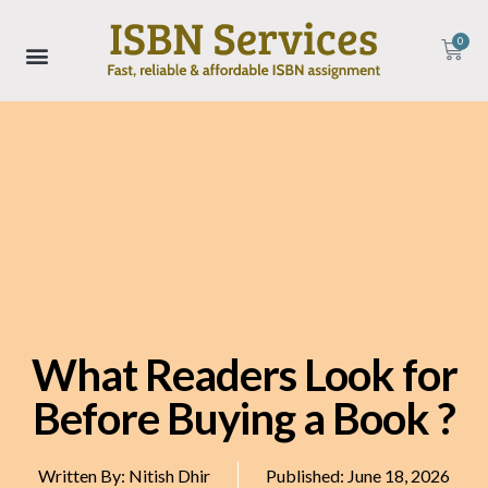
0
What Readers Look for
Before Buying a Book ?
Written By:
Nitish Dhir
Published:
June 18, 2026