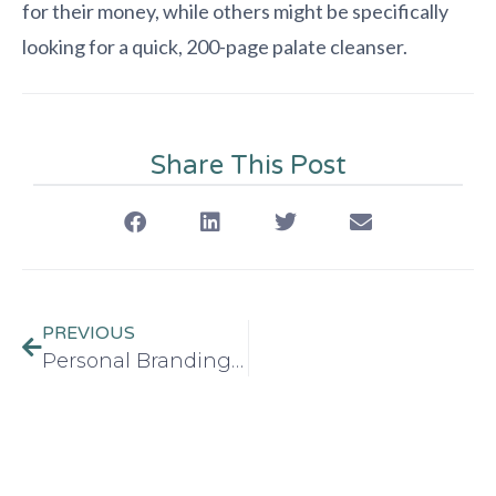
for their money, while others might be specifically
looking for a quick, 200-page palate cleanser.
Share This Post
PREVIOUS
Personal Branding Strategies for Book Authors in 2026