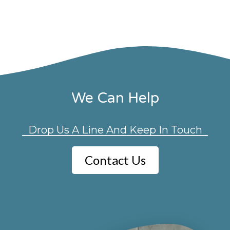
We Can Help
Drop Us A Line And Keep In Touch
Contact Us