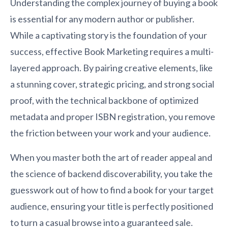
Understanding the complex journey of buying a book
is essential for any modern author or publisher.
While a captivating story is the foundation of your
success, effective Book Marketing requires a multi-
layered approach. By pairing creative elements, like
a stunning cover, strategic pricing, and strong social
proof, with the technical backbone of optimized
metadata and proper ISBN registration, you remove
the friction between your work and your audience.
When you master both the art of reader appeal and
the science of backend discoverability, you take the
guesswork out of how to find a book for your target
audience, ensuring your title is perfectly positioned
to turn a casual browse into a guaranteed sale.