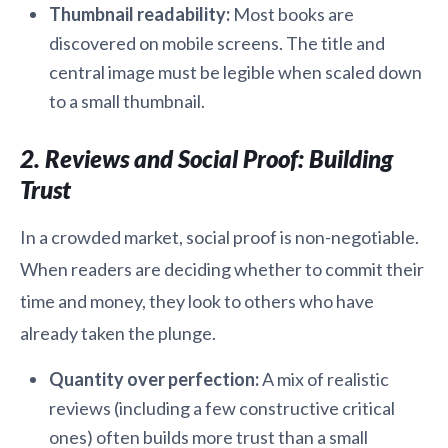
Thumbnail readability:
Most books are
discovered on mobile screens. The title and
central image must be legible when scaled down
to a small thumbnail.
2. Reviews and Social Proof: Building
Trust
In a crowded market, social proof is non-negotiable.
When readers are deciding whether to commit their
time and money, they look to others who have
already taken the plunge.
Quantity over perfection:
A mix of realistic
reviews (including a few constructive critical
ones) often builds more trust than a small