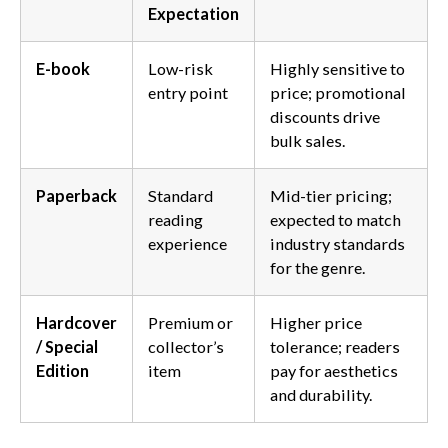
Expectation
E-book
Low-risk
Highly sensitive to
entry point
price; promotional
discounts drive
bulk sales.
Paperback
Standard
Mid-tier pricing;
reading
expected to match
experience
industry standards
for the genre.
Hardcover
Premium or
Higher price
/ Special
collector’s
tolerance; readers
Edition
item
pay for aesthetics
and durability.