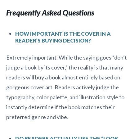
Frequently Asked Questions
HOW IMPORTANT IS THE COVER IN A
READER’S BUYING DECISION?
Extremely important. While the saying goes “don’t
judge a book by its cover,” the reality is that many
readers will buy a book almost entirely based on
gorgeous cover art. Readers actively judge the
typography, color palette, and illustration style to
instantly determine if the book matches their
preferred genre and vibe.
DO READERS ACTUALLY USE THE “LOOK