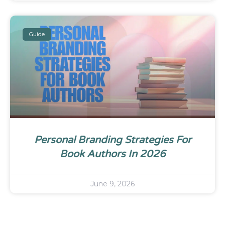
Guide
Personal Branding Strategies For
Book Authors In 2026
June 9, 2026