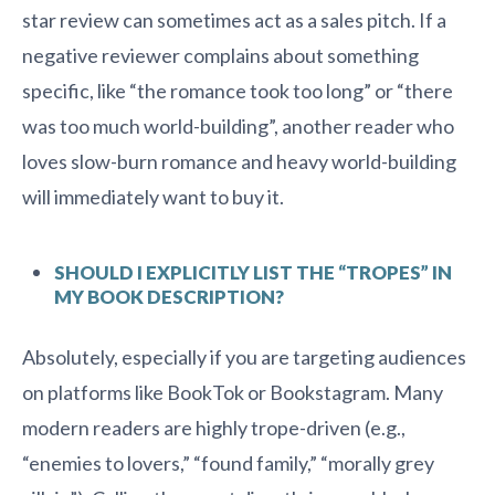
star review can sometimes act as a sales pitch. If a
negative reviewer complains about something
specific, like “the romance took too long” or “there
was too much world-building”, another reader who
loves slow-burn romance and heavy world-building
will immediately want to buy it.
SHOULD I EXPLICITLY LIST THE “TROPES” IN
MY BOOK DESCRIPTION?
Absolutely, especially if you are targeting audiences
on platforms like BookTok or Bookstagram. Many
modern readers are highly trope-driven (e.g.,
“enemies to lovers,” “found family,” “morally grey