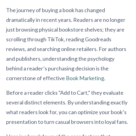
The journey of buying a book has changed
dramatically in recent years. Readers are no longer
just browsing physical bookstore shelves; they are
scrolling through TikTok, reading Goodreads
reviews, and searching online retailers. For authors
and publishers, understanding the psychology
behind a reader’s purchasing decision is the
cornerstone of effective
Book Marketing
.
Before a reader clicks “Add to Cart,” they evaluate
several distinct elements. By understanding exactly
what readers look for, you can optimize your book’s
presentation to turn casual browsers into loyal fans.