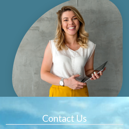
Contact Us