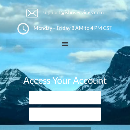
support@isbnservices.com
Monday – Friday 8 AM to 4 PM CST
Access Your Account