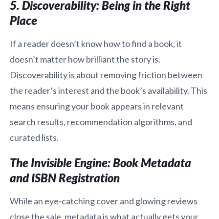
5. Discoverability: Being in the Right
Place
If a reader doesn’t know how to find a book, it
doesn’t matter how brilliant the story is.
Discoverability is about removing friction between
the reader’s interest and the book’s availability. This
means ensuring your book appears in relevant
search results, recommendation algorithms, and
curated lists.
The Invisible Engine: Book Metadata
and ISBN Registration
While an eye-catching cover and glowing reviews
close the sale, metadata is what actually gets your