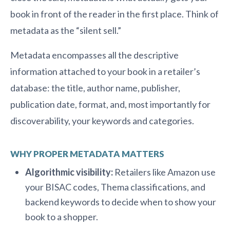
book in front of the reader in the first place. Think of
metadata as the “silent sell.”
Metadata encompasses all the descriptive
information attached to your book in a retailer’s
database: the title, author name, publisher,
publication date, format, and, most importantly for
discoverability, your keywords and categories.
WHY PROPER METADATA MATTERS
Algorithmic visibility:
Retailers like Amazon use
your BISAC codes, Thema classifications, and
backend keywords to decide when to show your
book to a shopper.