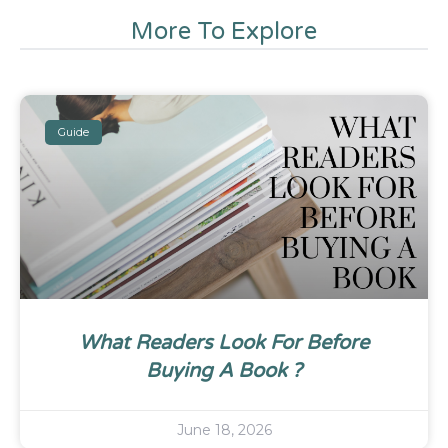
More To Explore
Guide
What Readers Look For Before
Buying A Book ?
June 18, 2026