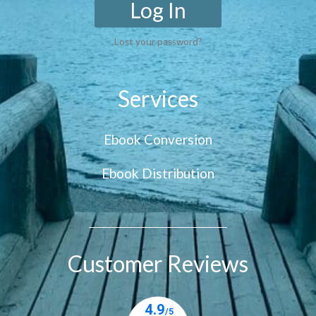
Log In
Lost your password?
Services
Ebook Conversion
Ebook Distribution
Customer Reviews