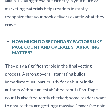
villain”). Calling these out directly in your blurb or
marketing materials helps readers instantly
recognize that your book delivers exactly what they
crave.
HOW MUCH DO SECONDARY FACTORS LIKE
PAGE COUNT AND OVERALL STAR RATING
MATTER?
They play a significant role in the final vetting
process. A strong overall star rating builds
immediate trust, particularly for debut or indie
authors without an established reputation. Page
count is also frequently checked; some readers want
to ensure they are getting a massive, immersive epic