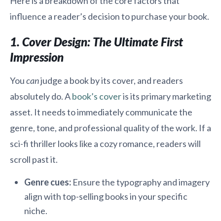
Here is a breakdown of the core factors that
influence a reader’s decision to purchase your book.
1. Cover Design: The Ultimate First
Impression
You
can
judge a book by its cover, and readers
absolutely do. A
book’s cover
is its primary marketing
asset. It needs to immediately communicate the
genre, tone, and professional quality of the work. If a
sci-fi thriller looks like a cozy romance, readers will
scroll past it.
Genre cues:
Ensure the typography and imagery
align with top-selling books in your specific
niche.