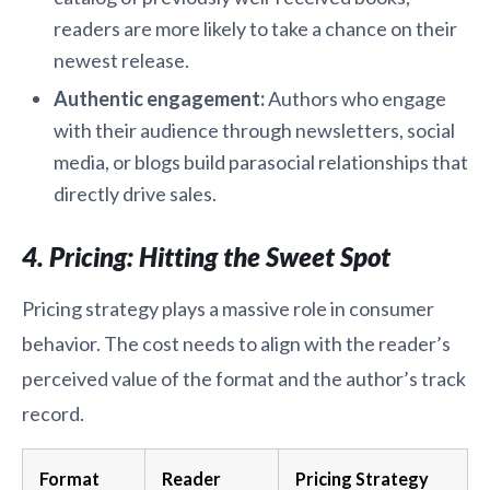
readers are more likely to take a chance on their
newest release.
Authentic engagement:
Authors who engage
with their audience through newsletters, social
media, or blogs build parasocial relationships that
directly drive sales.
4. Pricing: Hitting the Sweet Spot
Pricing strategy plays a massive role in consumer
behavior. The cost needs to align with the reader’s
perceived value of the format and the author’s track
record.
Format
Reader
Pricing Strategy