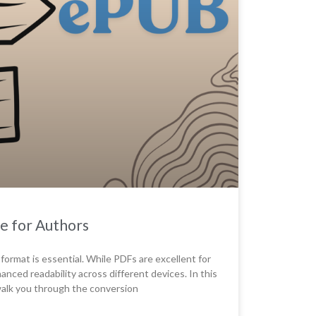
e for Authors
 format is essential. While PDFs are excellent for
nhanced readability across different devices. In this
 walk you through the conversion