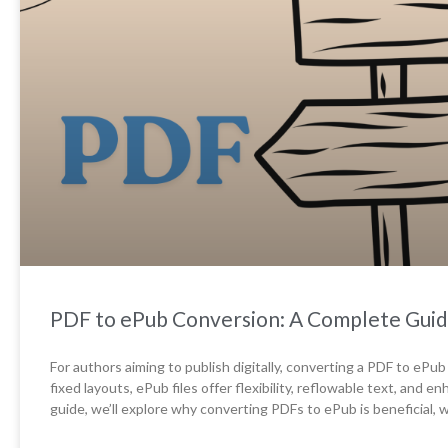
PDF to ePub Conversion: A Complete Guid
For authors aiming to publish digitally, converting a PDF to ePub
fixed layouts, ePub files offer flexibility, reflowable text, and e
guide, we’ll explore why converting PDFs to ePub is beneficial,