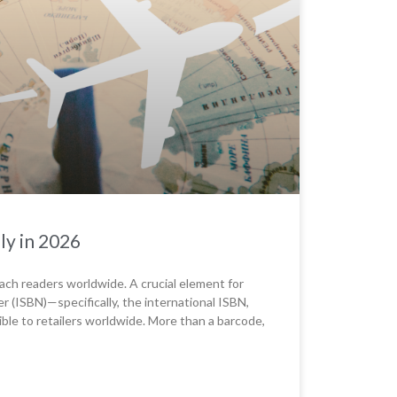
ly in 2026
reach readers worldwide. A crucial element for
r (ISBN)—specifically, the international ISBN,
ible to retailers worldwide. More than a barcode,