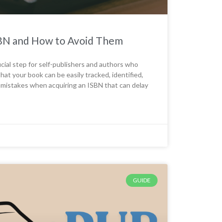
BN and How to Avoid Them
cial step for self-publishers and authors who
hat your book can be easily tracked, identified,
 mistakes when acquiring an ISBN that can delay
GUIDE