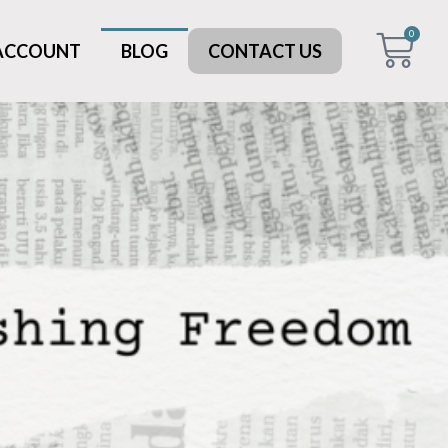
0
 ACCOUNT
BLOG
CONTACT US