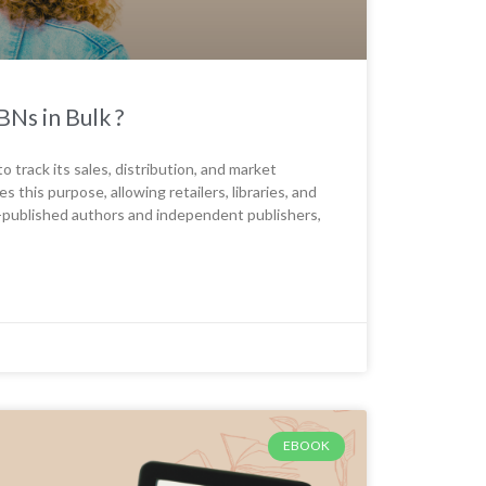
Ns in Bulk ?
o track its sales, distribution, and market
his purpose, allowing retailers, libraries, and
lf-published authors and independent publishers,
EBOOK