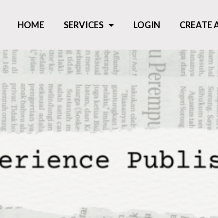
HOME
SERVICES
LOGIN
CREATE