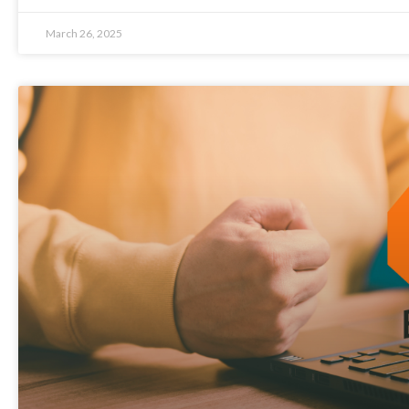
March 26, 2025