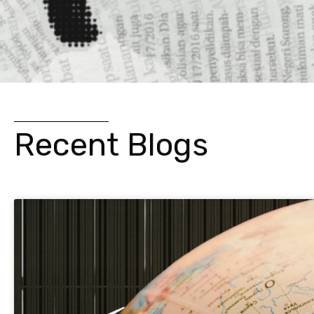
Recent Blogs