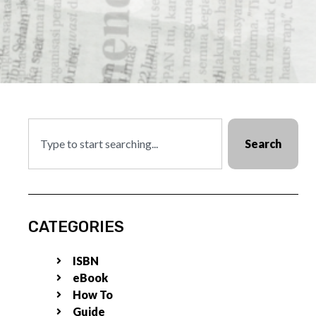
Search
CATEGORIES
ISBN
eBook
How To
Guide