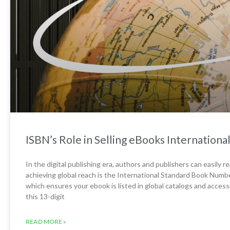
ISBN’s Role in Selling eBooks International
In the digital publishing era, authors and publishers can easily 
achieving global reach is the International Standard Book Numbe
which ensures your ebook is listed in global catalogs and access
this 13-digit
READ MORE »