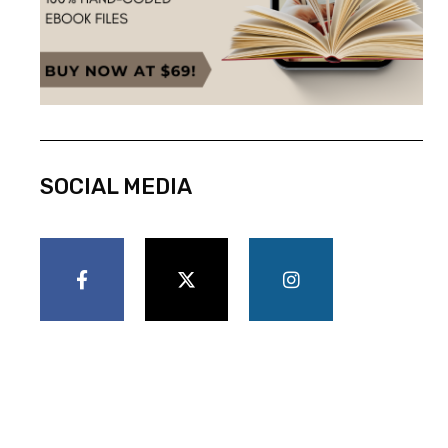
SOCIAL MEDIA