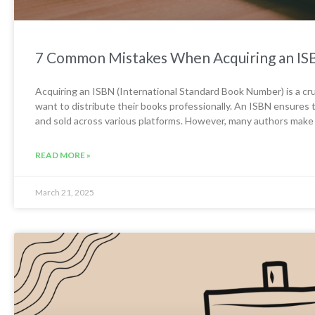
7 Common Mistakes When Acquiring an IS
Acquiring an ISBN (International Standard Book Number) is a cru
want to distribute their books professionally. An ISBN ensures t
and sold across various platforms. However, many authors make
READ MORE »
March 21, 2025