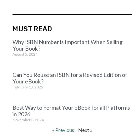
MUST READ
Why ISBN Number is Important When Selling
Your Book?
August 5, 2024
Can You Reuse an ISBN for a Revised Edition of
Your eBook?
February 13, 2025
Best Way to Format Your eBook for all Platforms
in 2026
November 8, 2024
« Previous
Next »