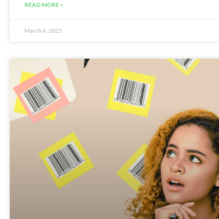
READ MORE »
March 6, 2025