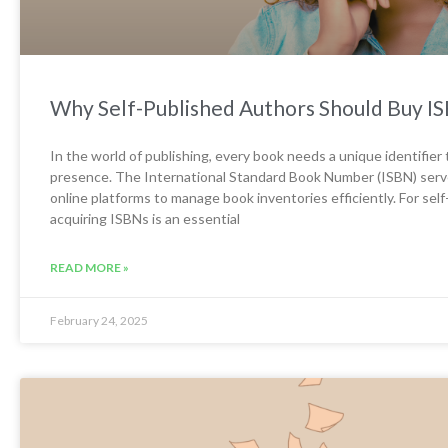
Why Self-Published Authors Should Buy ISB
In the world of publishing, every book needs a unique identifier t
presence. The International Standard Book Number (ISBN) serves t
online platforms to manage book inventories efficiently. For se
acquiring ISBNs is an essential
READ MORE »
February 24, 2025