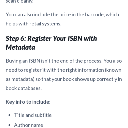
scan cleanly.
You can also include the price in the barcode, which
helps with retail systems.
Step 6: Register Your ISBN with
Metadata
Buying an ISBN isn’t the end of the process. You also
need to register it with the right information (known
as metadata) so that your book shows up correctly in
book databases.
Key info to include:
Title and subtitle
Author name