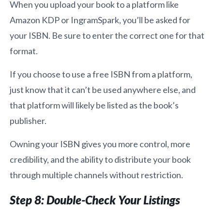
When you upload your book to a platform like
Amazon KDP or IngramSpark, you’ll be asked for
your ISBN. Be sure to enter the correct one for that
format.
If you choose to use a free ISBN from a platform,
just know that it can’t be used anywhere else, and
that platform will likely be listed as the book’s
publisher.
Owning your ISBN gives you more control, more
credibility, and the ability to distribute your book
through multiple channels without restriction.
Step 8: Double-Check Your Listings