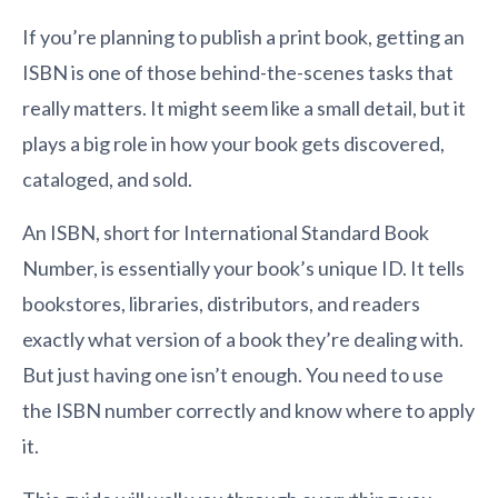
If you’re planning to publish a print book, getting an
ISBN is one of those behind-the-scenes tasks that
really matters. It might seem like a small detail, but it
plays a big role in how your book gets discovered,
cataloged, and sold.
An ISBN, short for International Standard Book
Number, is essentially your book’s unique ID. It tells
bookstores, libraries, distributors, and readers
exactly what version of a book they’re dealing with.
But just having one isn’t enough. You need to use
the ISBN number correctly and know where to apply
it.