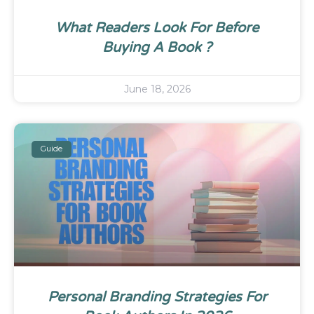
What Readers Look For Before
Buying A Book ?
June 18, 2026
Guide
Personal Branding Strategies For