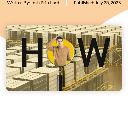
Written By:
Josh Pritchard
Published:
July 28, 2025