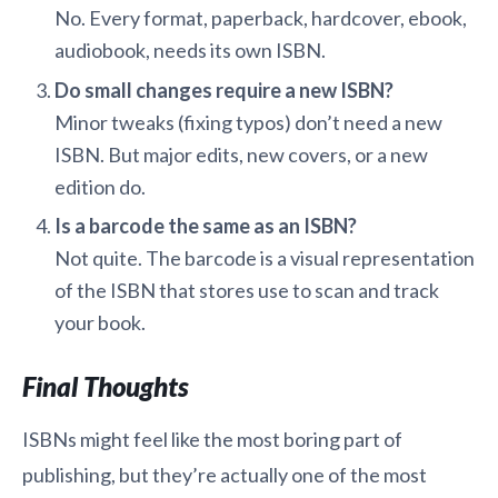
No. Every format, paperback, hardcover, ebook,
audiobook, needs its own ISBN.
Do small changes require a new ISBN?
Minor tweaks (fixing typos) don’t need a new
ISBN. But major edits, new covers, or a new
edition do.
Is a barcode the same as an ISBN?
Not quite. The barcode is a visual representation
of the ISBN that stores use to scan and track
your book.
Final Thoughts
ISBNs might feel like the most boring part of
publishing, but they’re actually one of the most