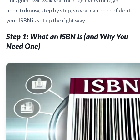
This guide will walk you through everything you
need to know, step by step, so you can be confident
your ISBN is set up the right way.
Step 1: What an ISBN Is (and Why You
Need One)