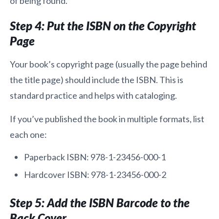
of being found.
Step 4: Put the ISBN on the Copyright
Page
Your book’s copyright page (usually the page behind
the title page) should include the ISBN. This is
standard practice and helps with cataloging.
If you’ve published the book in multiple formats, list
each one:
Paperback ISBN: 978-1-23456-000-1
Hardcover ISBN: 978-1-23456-000-2
Step 5: Add the ISBN Barcode to the
Back Cover