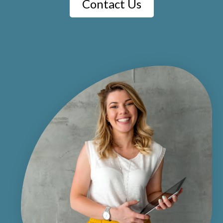
Contact Us