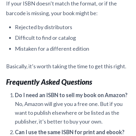
If your ISBN doesn’t match the format, or if the
barcode is missing, your book might be:
Rejected by distributors
Difficult to find or catalog
Mistaken for a different edition
Basically, it’s worth taking the time to get this right.
Frequently Asked Questions
Do I need an ISBN to sell my book on Amazon?
No, Amazon will give you a free one. But if you
want to publish elsewhere or be listed as the
publisher, it’s better to buy your own.
Can I use the same ISBN for print and ebook?