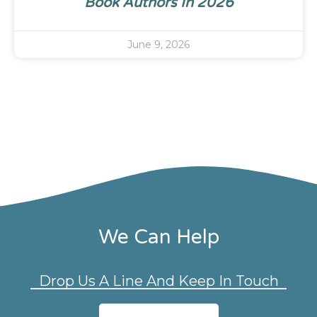
Book Authors In 2026
June 9, 2026
We Can Help
Drop Us A Line And Keep In Touch