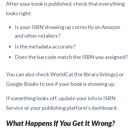
After your book is published, check that everything
looks right:
Is your ISBN showing up correctly on Amazon
and other retailers?
Is the metadata accurate?
Does the barcode match the ISBN you assigned?
You can also check WorldCat (for library listings) or
Google Books to see if your book is showing up.
If something looks off, update your info in ISBN
Service or your publishing platform’s dashboard.
What Happens If You Get It Wrong?