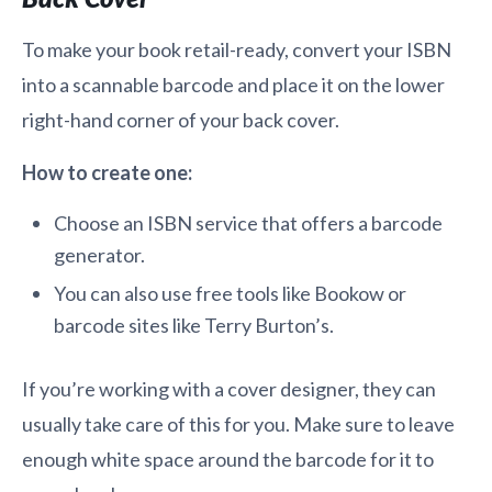
To make your book retail-ready, convert your ISBN
into a scannable barcode and place it on the lower
right-hand corner of your back cover.
How to create one:
Choose an ISBN service that offers a barcode
generator.
You can also use free tools like Bookow or
barcode sites like Terry Burton’s.
If you’re working with a cover designer, they can
usually take care of this for you. Make sure to leave
enough white space around the barcode for it to