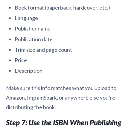
Book format (paperback, hardcover, etc.)
Language
Publisher name
Publication date
Trim size and page count
Price
Description
Make sure this info matches what you upload to
Amazon, IngramSpark, or anywhere else you’re
distributing the book.
Step 7: Use the ISBN When Publishing