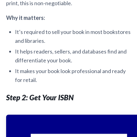
print, this is non-negotiable.
Why it matters:
It’s required to sell your book in most bookstores
and libraries.
It helps readers, sellers, and databases find and
differentiate your book.
It makes your book look professional and ready
for retail.
Step 2: Get Your ISBN