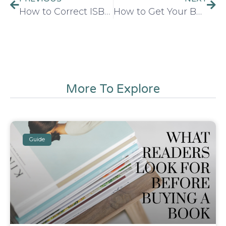
How to Correct ISBN Metadata Mistakes After Publishing a Book
How to Get Your Book Published in 2026
More To Explore
Guide