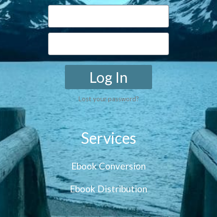
Log In
Lost your password?
Services
Ebook Conversion
Ebook Distribution