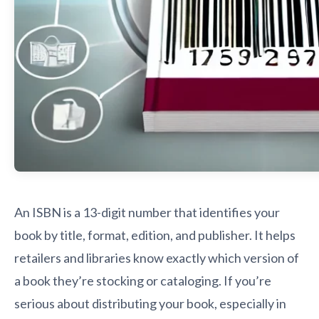
An ISBN is a 13-digit number that identifies your
book by title, format, edition, and publisher. It helps
retailers and libraries know exactly which version of
a book they’re stocking or cataloging. If you’re
serious about distributing your book, especially in