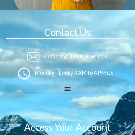
Contact Us
support@isbnservices.com
Monday – Friday 8 AM to 4 PM CST
Access Your Account