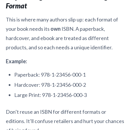
Format
This is where many authors slip up: each format of
your book needs its
own
ISBN. A paperback,
hardcover, and ebook are treated as different
products, and so each needs a unique identifier.
Example:
Paperback: 978-1-23456-000-1
Hardcover: 978-1-23456-000-2
Large Print: 978-1-23456-000-3
Don’t reuse an ISBN for different formats or
editions. It’ll confuse retailers and hurt your chances