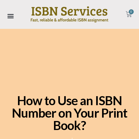
0
How to Use an ISBN
Number on Your Print
Book?