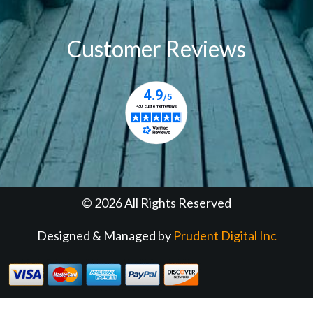
Customer Reviews
© 2026 All Rights Reserved
Designed & Managed by
Prudent Digital Inc