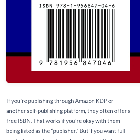
If you’re publishing through Amazon KDP or
another self-publishing platform, they often offer a
free ISBN. That works if you’re okay with them
being listed as the “publisher.” But if you want full