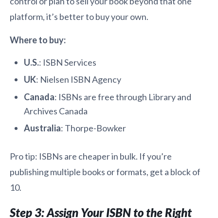
control or plan to sell your book beyond that one
platform, it’s better to buy your own.
Where to buy:
U.S.
: ISBN Services
UK
: Nielsen ISBN Agency
Canada
: ISBNs are free through Library and
Archives Canada
Australia
: Thorpe-Bowker
Pro tip: ISBNs are cheaper in bulk. If you’re
publishing multiple books or formats, get a block of
10.
Step 3: Assign Your ISBN to the Right