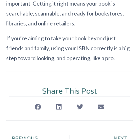
important. Getting it right means your book is
searchable, scannable, and ready for bookstores,
libraries, and online retailers.
If you’re aiming to take your book beyond just
friends and family, using your ISBN correctly is a big
step toward looking, and operating, like a pro.
Share This Post
PREVIOUS
NEXT