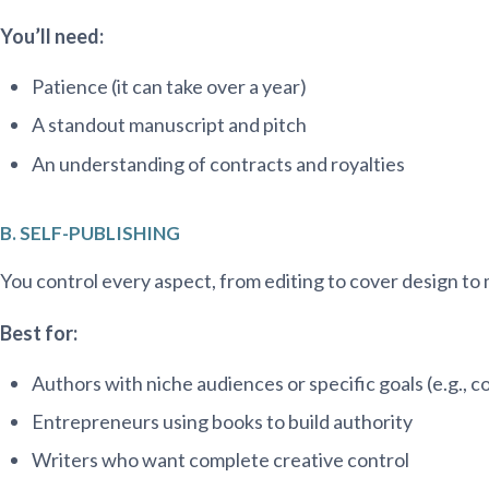
You’ll need:
Patience (it can take over a year)
A standout manuscript and pitch
An understanding of contracts and royalties
B. SELF-PUBLISHING
You control every aspect, from editing to cover design to
Best for:
Authors with niche audiences or specific goals (e.g., 
Entrepreneurs using books to build authority
Writers who want complete creative control