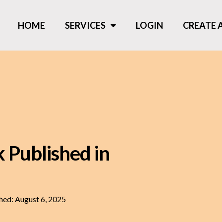
HOME
SERVICES
LOGIN
CREATE
 Published in
hed:
August 6, 2025