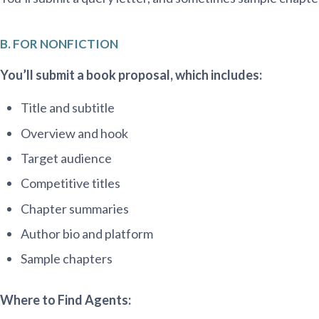
B. FOR NONFICTION
You’ll submit a book proposal, which includes:
Title and subtitle
Overview and hook
Target audience
Competitive titles
Chapter summaries
Author bio and platform
Sample chapters
Where to Find Agents: