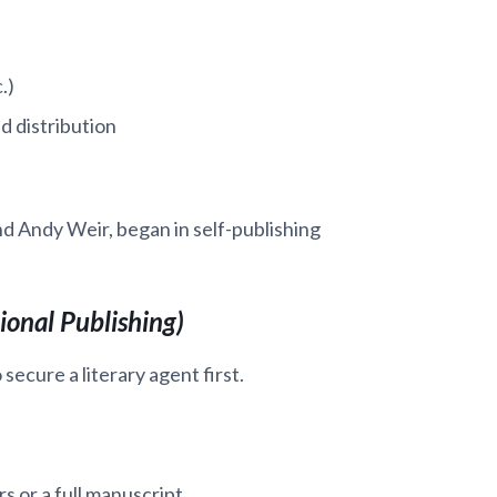
.)
d distribution
d Andy Weir, began in self-publishing
ional Publishing)
 secure a literary agent first.
s or a full manuscript.