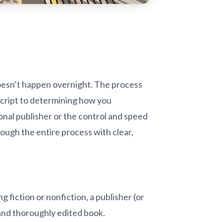
 doesn’t happen overnight. The process
script to determining how you
onal publisher or the control and speed
ough the entire process with clear,
 fiction or nonfiction, a publisher (or
 and thoroughly edited book.