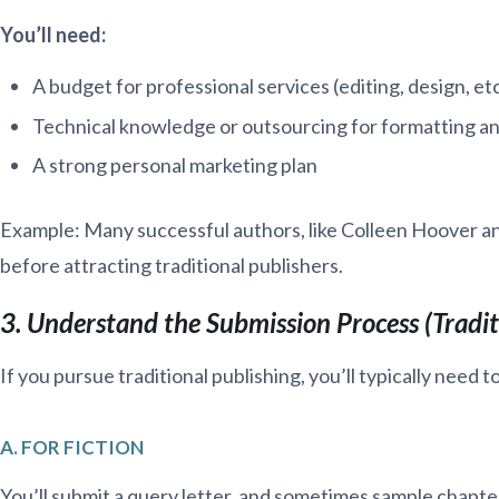
You’ll need:
A budget for professional services (editing, design, etc
Technical knowledge or outsourcing for formatting an
A strong personal marketing plan
Example: Many successful authors, like Colleen Hoover an
before attracting traditional publishers.
3. Understand the Submission Process (Tradit
If you pursue traditional publishing, you’ll typically need to
A. FOR FICTION
You’ll submit a query letter, and sometimes sample chapter