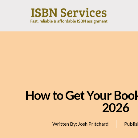
How to Get Your Book
2026
Written By:
Josh Pritchard
Publis