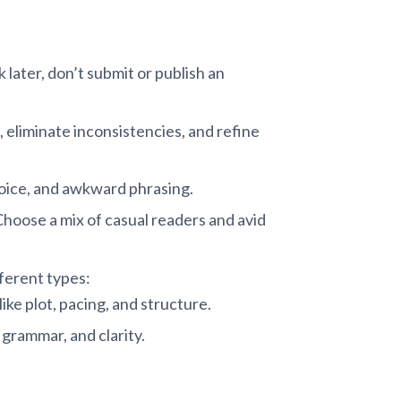
 later, don’t submit or publish an
, eliminate inconsistencies, and refine
voice, and awkward phrasing.
Choose a mix of casual readers and avid
fferent types:
ike plot, pacing, and structure.
grammar, and clarity.