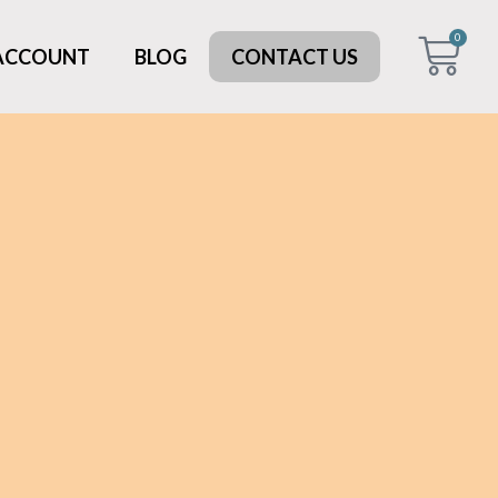
0
 ACCOUNT
BLOG
CONTACT US