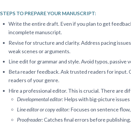
STEPS TO PREPARE YOUR MANUSCRIPT:
Write the entire draft. Even if you plan to get feedback
incomplete manuscript.
Revise for structure and clarity. Address pacing issues
weak scenes or arguments.
Line edit for grammar and style. Avoid typos, passive 
Beta reader feedback. Ask trusted readers for input. 
readers of your genre.
Hire a professional editor. This is crucial. There are di
Developmental editor:
Helps with big-picture issues l
Line editor or copy editor:
Focuses on sentence flow, 
Proofreader:
Catches final errors before publishing.