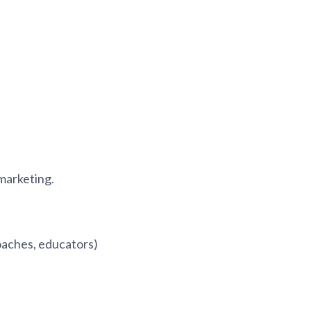
 marketing.
coaches, educators)