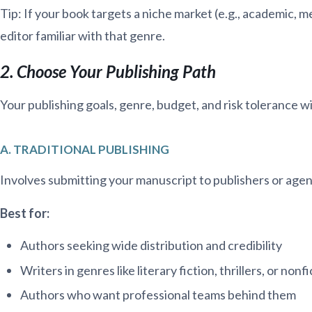
Tip: If your book targets a niche market (e.g., academic, med
editor familiar with that genre.
2. Choose Your Publishing Path
Your publishing goals, genre, budget, and risk tolerance wi
A. TRADITIONAL PUBLISHING
Involves submitting your manuscript to publishers or agen
Best for:
Authors seeking wide distribution and credibility
Writers in genres like literary fiction, thrillers, or non
Authors who want professional teams behind them