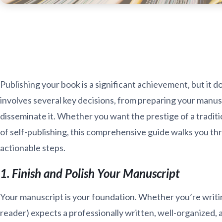
Publishing your book is a significant achievement, but it
involves several key decisions, from preparing your manu
disseminate it. Whether you want the prestige of a traditi
of self-publishing, this comprehensive guide walks you thr
actionable steps.
1. Finish and Polish Your Manuscript
Your manuscript is your foundation. Whether you’re writing
reader) expects a professionally written, well-organized,