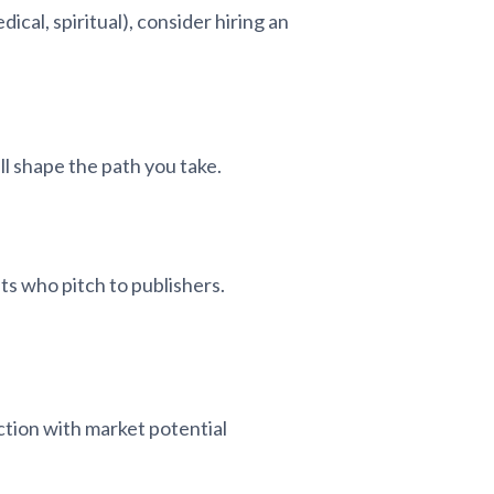
ical, spiritual), consider hiring an
ll shape the path you take.
ts who pitch to publishers.
fiction with market potential