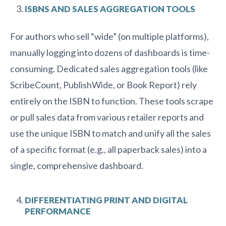
ISBNS AND SALES AGGREGATION TOOLS
For authors who sell “wide” (on multiple platforms),
manually logging into dozens of dashboards is time-
consuming. Dedicated sales aggregation tools (like
ScribeCount, PublishWide, or Book Report) rely
entirely on the ISBN to function. These tools scrape
or pull sales data from various retailer reports and
use the unique ISBN to match and unify all the sales
of a specific format (e.g., all paperback sales) into a
single, comprehensive dashboard.
DIFFERENTIATING PRINT AND DIGITAL
PERFORMANCE