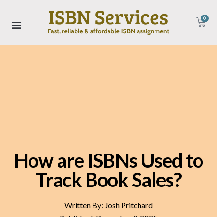
0
How are ISBNs Used to
Track Book Sales?
Written By:
Josh Pritchard