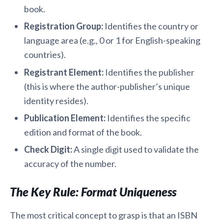
book.
Registration Group:
Identifies the country or
language area (e.g., 0 or 1 for English-speaking
countries).
Registrant Element:
Identifies the publisher
(this is where the author-publisher’s unique
identity resides).
Publication Element:
Identifies the specific
edition and format of the book.
Check Digit:
A single digit used to validate the
accuracy of the number.
The Key Rule: Format Uniqueness
The most critical concept to grasp is that an ISBN