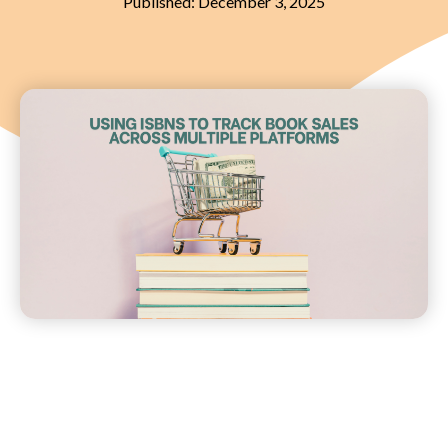
Published:
December 3, 2025