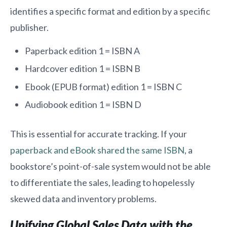
identifies a specific format and edition by a specific
publisher.
Paperback edition 1 = ISBN A
Hardcover edition 1 = ISBN B
Ebook (EPUB format) edition 1 = ISBN C
Audiobook edition 1 = ISBN D
This is essential for accurate tracking. If your
paperback and eBook shared the same ISBN
, a
bookstore’s point-of-sale system would not be able
to differentiate the sales, leading to hopelessly
skewed data and inventory problems.
Unifying Global Sales Data with the