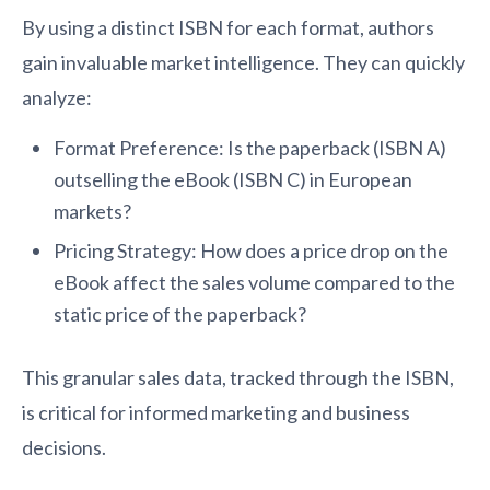
By using a distinct ISBN for each format, authors
gain invaluable market intelligence. They can quickly
analyze:
Format Preference: Is the paperback (ISBN A)
outselling the eBook (ISBN C) in European
markets?
Pricing Strategy: How does a price drop on the
eBook affect the sales volume compared to the
static price of the paperback?
This granular sales data, tracked through the ISBN,
is critical for informed marketing and business
decisions.