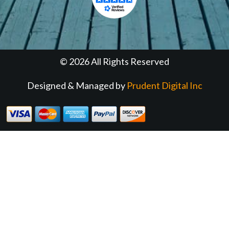
© 2026 All Rights Reserved
Designed & Managed by
Prudent Digital Inc