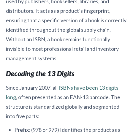
used by publishers, booksellers, libraries, and
distributors. It acts as a product’s fingerprint,
ensuring that a specific version of a book is correctly
identified throughout the global supply chain.
Without an ISBN, a book remains functionally
invisible to most professional retail and inventory
management systems.
Decoding the 13 Digits
Since January 2007, all
ISBNs have been 13 digits
long
, often presented as an EAN-13 barcode. The
structure is standardized globally and segmented
into five parts:
Prefix:
(978 or 979) Identifies the product as a