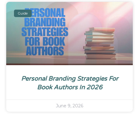
Guide
Personal Branding Strategies For
Book Authors In 2026
June 9, 2026