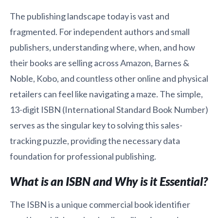
The publishing landscape today is vast and
fragmented. For independent authors and small
publishers, understanding where, when, and how
their books are selling across Amazon, Barnes &
Noble, Kobo, and countless other online and physical
retailers can feel like navigating a maze. The simple,
13-digit ISBN (International Standard Book Number)
serves as the singular key to solving this sales-
tracking puzzle, providing the necessary data
foundation for professional publishing.
What is an ISBN and Why is it Essential?
The ISBN is a unique commercial book identifier