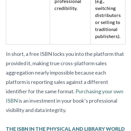
professional
(e.g.,
credibility.
switching
distributors
or selling to
traditional
publishers).
In short, a free ISBN locks you into the platform that
provided it, making true cross-platform sales
aggregation nearly impossible because each
platform is reporting sales against a different
identifier for the same format.
Purchasing your own
ISBN
is an investment in your book’s professional
visibility and data integrity.
THE ISBN IN THE PHYSICAL AND LIBRARY WORLD