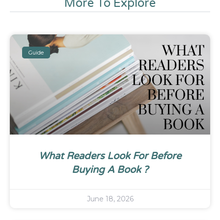
More To Explore
Guide
What Readers Look For Before
Buying A Book ?
June 18, 2026