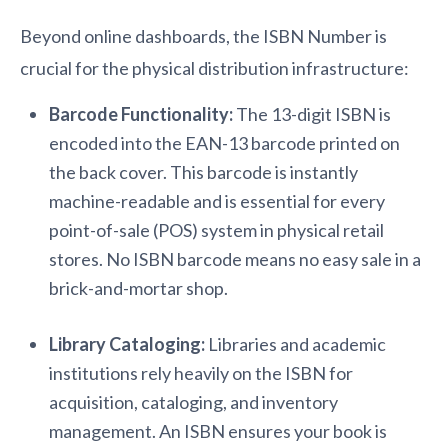
Beyond online dashboards, the ISBN Number is
crucial for the physical distribution infrastructure:
Barcode Functionality:
The 13-digit ISBN is
encoded into the EAN-13 barcode printed on
the back cover. This barcode is instantly
machine-readable and is essential for every
point-of-sale (POS) system in physical retail
stores. No ISBN barcode means no easy sale in a
brick-and-mortar shop.
Library Cataloging:
Libraries and academic
institutions rely heavily on the ISBN for
acquisition, cataloging, and inventory
management. An ISBN ensures your book is