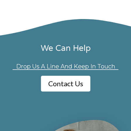
We Can Help
Drop Us A Line And Keep In Touch
Contact Us