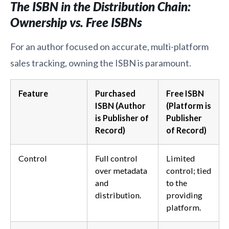
The ISBN in the Distribution Chain:
Ownership vs. Free ISBNs
For an author focused on accurate, multi-platform
sales tracking, owning the ISBN is paramount.
Feature
Purchased
Free ISBN
ISBN (Author
(Platform is
is Publisher of
Publisher
Record)
of Record)
Control
Full control
Limited
over metadata
control; tied
and
to the
distribution.
providing
platform.