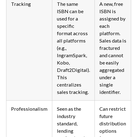
Tracking
The same
A new, free
ISBN can be
ISBN is
used for a
assigned by
specific
each
format across
platform.
all platforms
Sales data is
(e.g.,
fractured
IngramSpark,
and cannot
Kobo,
be easily
Draft2Digital).
aggregated
This
under a
centralizes
single
sales tracking.
identifier.
Professionalism
Seen as the
Can restrict
industry
future
standard,
distribution
lending
options