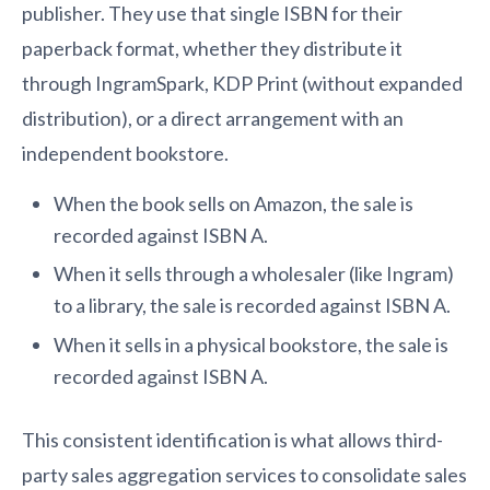
publisher. They use that single ISBN for their
paperback format, whether they distribute it
through IngramSpark, KDP Print (without expanded
distribution), or a direct arrangement with an
independent bookstore.
When the book sells on Amazon, the sale is
recorded against ISBN A.
When it sells through a wholesaler (like Ingram)
to a library, the sale is recorded against ISBN A.
When it sells in a physical bookstore, the sale is
recorded against ISBN A.
This consistent identification is what allows third-
party sales aggregation services to consolidate sales