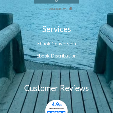
Lost your password?
Services
Ebook Conversion
Ebook Distribution
Customer Reviews