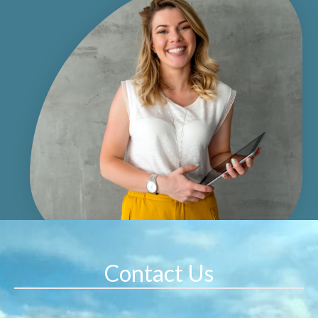
Contact Us