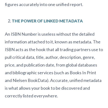
figures accurately into one unified report.
THE POWER OF LINKED METADATA
An ISBN Number is useless without the detailed
information attached to it, known as metadata. The
ISBN acts as the hook that all trading partners use to
pull critical data, title, author, description, genre,
price, and publication date, from global databases
and bibliographic services (such as Books In Print
and Nielsen BookData). Accurate, unified metadata
is what allows your book to be discovered and
correctly listed everywhere.