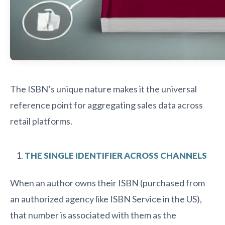
The ISBN’s unique nature makes it the universal
reference point for aggregating sales data across
retail platforms.
THE SINGLE IDENTIFIER ACROSS CHANNELS
When an author owns their ISBN (purchased from
an authorized agency like ISBN Service in the US),
that number is associated with them as the