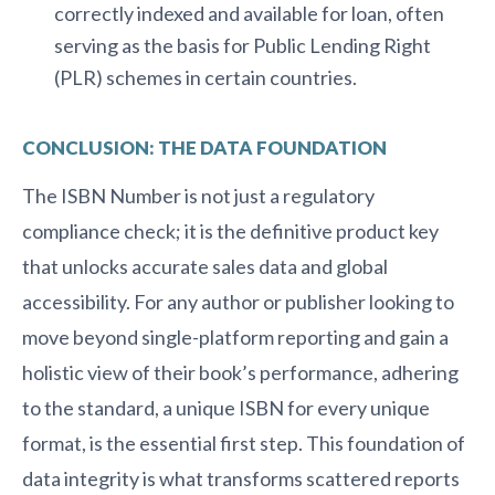
correctly indexed and available for loan, often
serving as the basis for Public Lending Right
(PLR) schemes in certain countries.
CONCLUSION: THE DATA FOUNDATION
The ISBN Number is not just a regulatory
compliance check; it is the definitive product key
that unlocks accurate sales data and global
accessibility. For any author or publisher looking to
move beyond single-platform reporting and gain a
holistic view of their book’s performance, adhering
to the standard, a unique ISBN for every unique
format, is the essential first step. This foundation of
data integrity is what transforms scattered reports