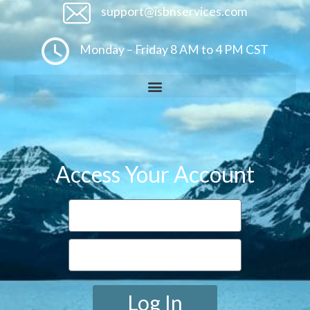
support@isbnservices.com
Monday – Friday 8 AM to 4 PM CST
Access Your Account
Log In