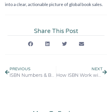
into a clear, actionable picture of global book sales.
Share This Post
PREVIOUS
NEXT
ISBN Numbers & Book Royalties: What You Need to Understand
How ISBN Work with ONIX Metadata for Global Distribution