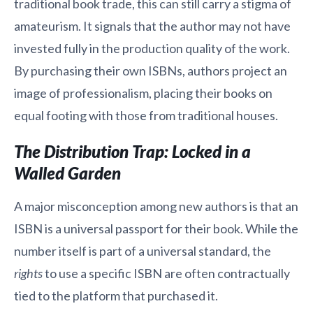
traditional book trade, this can still carry a stigma of
amateurism. It signals that the author may not have
invested fully in the production quality of the work.
By purchasing their own ISBNs, authors project an
image of professionalism, placing their books on
equal footing with those from traditional houses.
The Distribution Trap: Locked in a
Walled Garden
A major misconception among new authors is that an
ISBN is a universal passport for their book. While the
number itself is part of a universal standard, the
rights
to use a specific ISBN are often contractually
tied to the platform that purchased it.