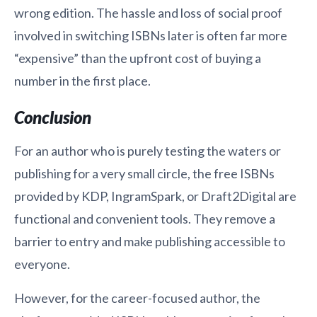
wrong edition. The hassle and loss of social proof
involved in switching ISBNs later is often far more
“expensive” than the upfront cost of buying a
number in the first place.
Conclusion
For an author who is purely testing the waters or
publishing for a very small circle, the free ISBNs
provided by KDP, IngramSpark, or Draft2Digital are
functional and convenient tools. They remove a
barrier to entry and make publishing accessible to
everyone.
However, for the career-focused author, the