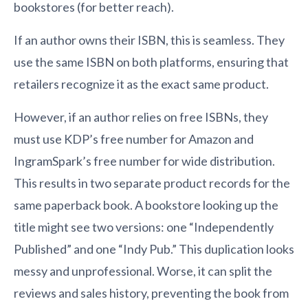
bookstores (for better reach).
If an author owns their ISBN, this is seamless. They
use the same ISBN on both platforms, ensuring that
retailers recognize it as the exact same product.
However, if an author relies on free ISBNs, they
must use KDP’s free number for Amazon and
IngramSpark’s free number for wide distribution.
This results in two separate product records for the
same paperback book. A bookstore looking up the
title might see two versions: one “Independently
Published” and one “Indy Pub.” This duplication looks
messy and unprofessional. Worse, it can split the
reviews and sales history, preventing the book from