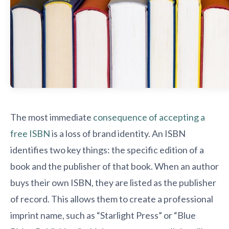
The most immediate
consequence of accepting a
free ISBN
is a loss of brand identity. An ISBN
identifies two key things: the specific edition of a
book and the publisher of that book. When an author
buys their own ISBN, they are listed as the publisher
of record. This allows them to create a professional
imprint name, such as “Starlight Press” or “Blue