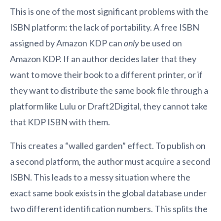
This is one of the most significant problems with the
ISBN platform: the lack of portability. A free ISBN
assigned by Amazon KDP can
only
be used on
Amazon KDP. If an author decides later that they
want to move their book to a different printer, or if
they want to distribute the same book file through a
platform like Lulu or Draft2Digital, they cannot take
that KDP ISBN with them.
This creates a “walled garden” effect. To publish on
a second platform, the author must acquire a second
ISBN. This leads to a messy situation where the
exact same book exists in the global database under
two different identification numbers. This splits the