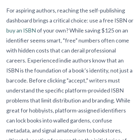
For aspiring authors, reaching the self-publishing
dashboard brings a critical choice: use a free ISBN or
buy an ISBN
of your own? While saving $125 on an
identifier seems smart, “free” numbers often come
with hidden costs that can derail professional
careers. Experienced indie authors know that an
ISBN is the foundation of a book’s identity, not just a
barcode. Before clicking “accept,” writers must
understand the specific platform-provided ISBN
problems that limit distribution and branding. While
great for hobbyists, platform-assigned identifiers
can lock books into walled gardens, confuse
metadata, and signal amateurism to bookstores,