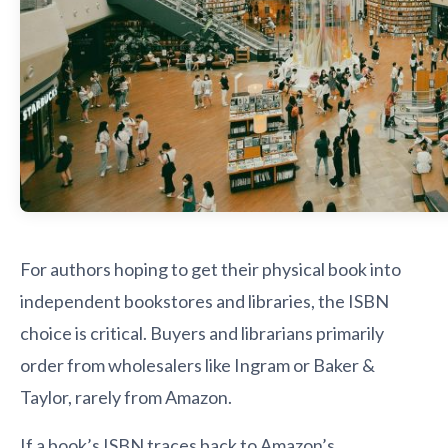
For authors hoping to get their physical book into
independent bookstores and libraries, the ISBN
choice is critical. Buyers and librarians primarily
order from wholesalers like Ingram or Baker &
Taylor, rarely from Amazon.
If a book’s ISBN traces back to Amazon’s