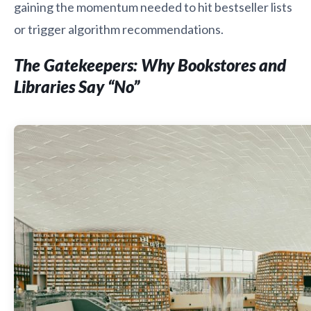
gaining the momentum needed to hit bestseller lists
or trigger algorithm recommendations.
The Gatekeepers: Why Bookstores and
Libraries Say “No”