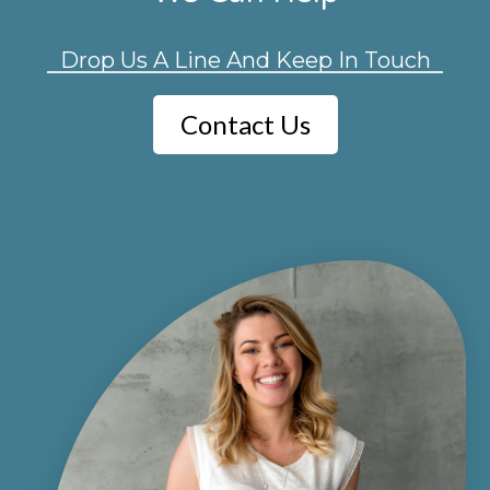
Drop Us A Line And Keep In Touch
Contact Us