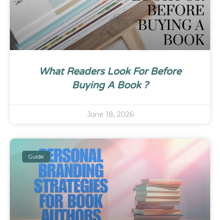
What Readers Look For Before
Buying A Book ?
June 18, 2026
Guide