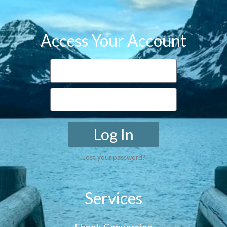
Access Your Account
Log In
Lost your password?
Services