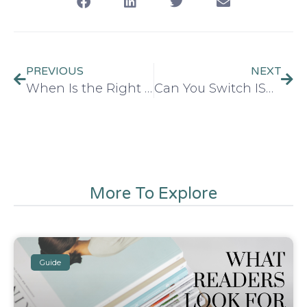
PREVIOUS
NEXT
When Is the Right Time to Buy an ISBN? (Before or After Publishing)
Can You Switch ISBNs After Publishing?
More To Explore
Guide