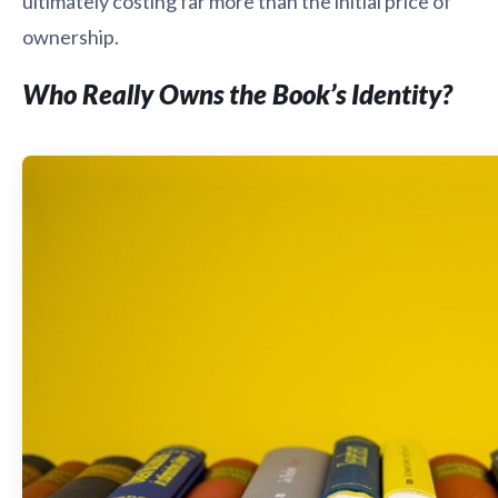
ultimately costing far more than the initial price of
ownership.
Who Really Owns the Book’s Identity?