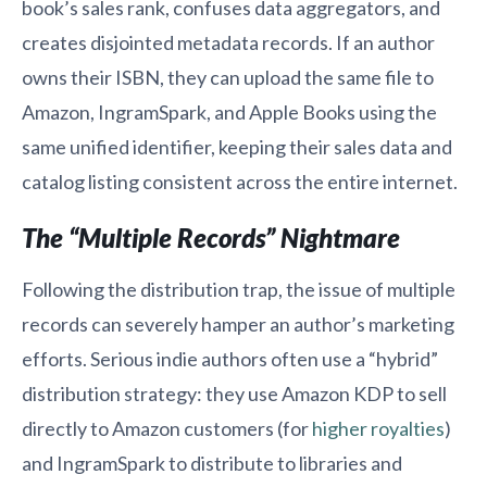
book’s sales rank, confuses data aggregators, and
creates disjointed metadata records. If an author
owns their ISBN, they can upload the same file to
Amazon, IngramSpark, and Apple Books using the
same unified identifier, keeping their sales data and
catalog listing consistent across the entire internet.
The “Multiple Records” Nightmare
Following the distribution trap, the issue of multiple
records can severely hamper an author’s marketing
efforts. Serious indie authors often use a “hybrid”
distribution strategy: they use Amazon KDP to sell
directly to Amazon customers (for
higher royalties
)
and IngramSpark to distribute to libraries and