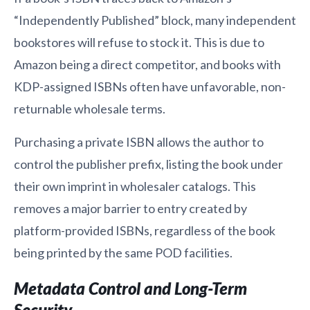
“Independently Published” block, many independent
bookstores will refuse to stock it. This is due to
Amazon being a direct competitor, and books with
KDP-assigned ISBNs often have unfavorable, non-
returnable wholesale terms.
Purchasing a private ISBN allows the author to
control the publisher prefix, listing the book under
their own imprint in wholesaler catalogs. This
removes a major barrier to entry created by
platform-provided ISBNs, regardless of the book
being printed by the same POD facilities.
Metadata Control and Long-Term
Security