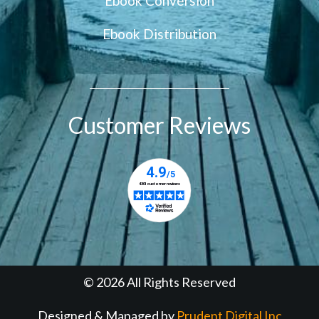
Ebook Conversion
Ebook Distribution
Customer Reviews
© 2026 All Rights Reserved
Designed & Managed by
Prudent Digital Inc