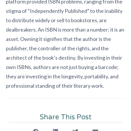
platform provided ISBN problems, ranging from the
stigma of “Independently Published” to the inability
to distribute widely or sell to bookstores, are
dealbreakers. An ISBN is more than a number; it is an
asset. Owning it signifies that the author is the
publisher, the controller of the rights, and the
architect of the book’s destiny. By investing in their
own ISBNs, authors are not just buying a barcode;
they are investing in the longevity, portability, and
professional standing of their literary work.
Share This Post