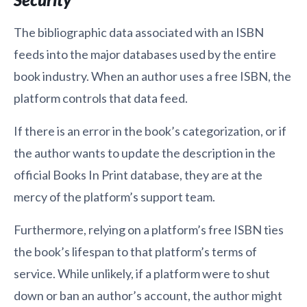
The bibliographic data associated with an ISBN
feeds into the major databases used by the entire
book industry. When an author uses a free ISBN, the
platform controls that data feed.
If there is an error in the book’s categorization, or if
the author wants to update the description in the
official Books In Print database, they are at the
mercy of the platform’s support team.
Furthermore, relying on a platform’s free ISBN ties
the book’s lifespan to that platform’s terms of
service. While unlikely, if a platform were to shut
down or ban an author’s account, the author might