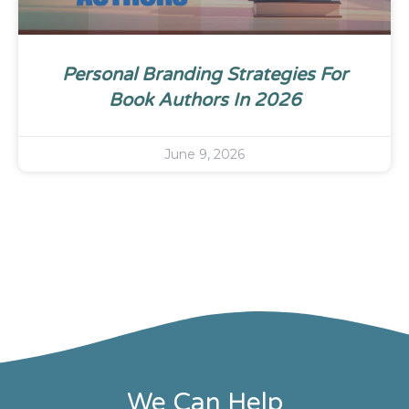
Personal Branding Strategies For
Book Authors In 2026
June 9, 2026
We Can Help