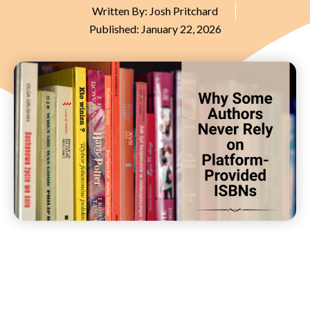
Written By:
Josh Pritchard
Published:
January 22, 2026