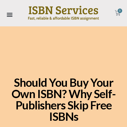
0
Should You Buy Your
Own ISBN? Why Self-
Publishers Skip Free
ISBNs