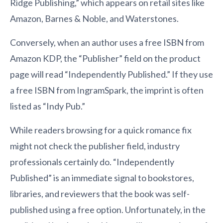
Ridge Publishing,” which appears on retail sites like
Amazon, Barnes & Noble, and Waterstones.
Conversely, when an author uses a free ISBN from
Amazon KDP, the “Publisher” field on the product
page will read “Independently Published.” If they use
a free ISBN from IngramSpark, the imprint is often
listed as “Indy Pub.”
While readers browsing for a quick romance fix
might not check the publisher field, industry
professionals certainly do. “Independently
Published” is an immediate signal to bookstores,
libraries, and reviewers that the book was self-
published using a free option. Unfortunately, in the