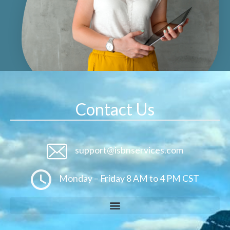
Contact Us
support@isbnservices.com
Monday – Friday 8 AM to 4 PM CST