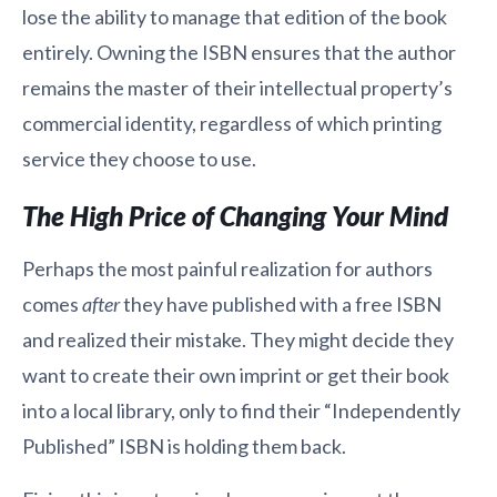
lose the ability to manage that edition of the book
entirely. Owning the ISBN ensures that the author
remains the master of their intellectual property’s
commercial identity, regardless of which printing
service they choose to use.
The High Price of Changing Your Mind
Perhaps the most painful realization for authors
comes
after
they have published with a free ISBN
and realized their mistake. They might decide they
want to create their own imprint or get their book
into a local library, only to find their “Independently
Published” ISBN is holding them back.