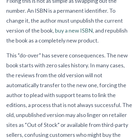
Fixing this is not as simple as swapping out the
number. An ISBN is a permanent identifier. To
change it, the author must unpublish the current
version of the book,
buy a new ISBN
, and republish
the book as a completely new product.
This “do-over” has severe consequences. The new
book starts with zero sales history. In many cases,
the reviews from the old version will not
automatically transfer to the new one, forcing the
author to plead with support teams to link the
editions, a process that is not always successful. The
old, unpublished version may also linger on retailer
sites as “Out of Stock” or available from third-party
sellers, confusing customers who might buy the