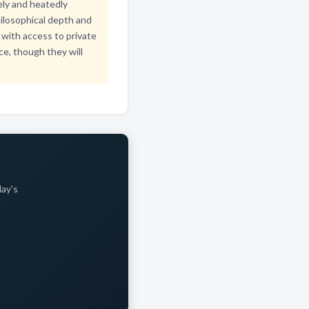
vely and heatedly
ilosophical depth and
with access to private
ce, though they will
day's