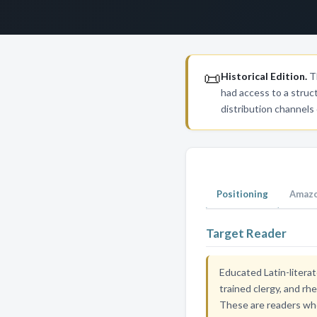
📜
Historical Edition.
Th
had access to a struc
distribution channels
Positioning
Amazo
Target Reader
Educated Latin-literat
trained clergy, and rh
These are readers who