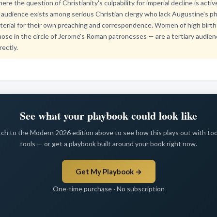
re the question of Christianity's culpability for imperial decline is acti
audience exists among serious Christian clergy who lack Augustine's ph
terial for their own preaching and correspondence. Women of high birth 
hose in the circle of Jerome's Roman patronesses — are a tertiary audien
rectly.
See what your playbook could look like
ch to the Modern 2026 edition above to see how this plays out with to
tools — or get a playbook built around your book right now.
Get My Playbook →
One-time purchase · No subscription