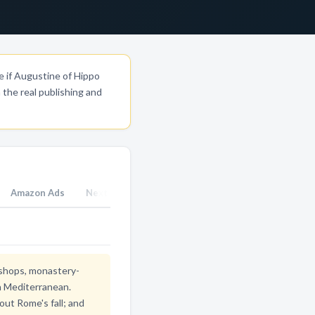
e if Augustine of Hippo
the real publishing and
Amazon Ads
Next Steps
bishops, monastery-
rn Mediterranean.
out Rome's fall; and