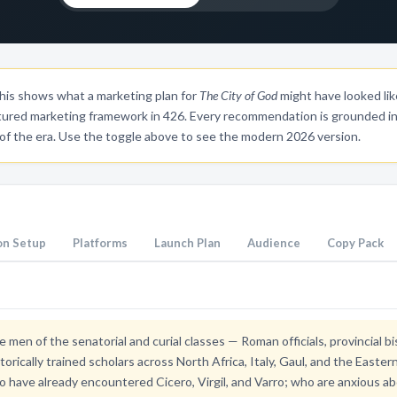
is shows what a marketing plan for
The City of God
might have looked lik
tured marketing framework in 426. Every recommendation is grounded in 
 of the era. Use the toggle above to see the modern 2026 version.
n Setup
Platforms
Launch Plan
Audience
Copy Pack
e men of the senatorial and curial classes — Roman officials, provincial 
etorically trained scholars across North Africa, Italy, Gaul, and the Easte
 have already encountered Cicero, Virgil, and Varro; who are anxious ab