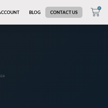
0
 ACCOUNT
BLOG
CONTACT US
 426