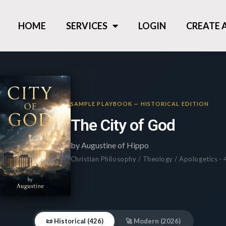
HOME
SERVICES
LOGIN
CREATE
SAMPLE PLAYBOOK — HISTORICAL EDITION
The City of God
by Augustine of Hippo
Christian Philosophy / Theology / Apologetics ·
📜 Historical (426)
🚀 Modern (2026)