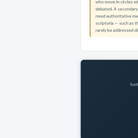
who move in circles whe
debated. A secondary 
need authoritative ma
scriptoria — such as t
rarely be addressed di
Swit