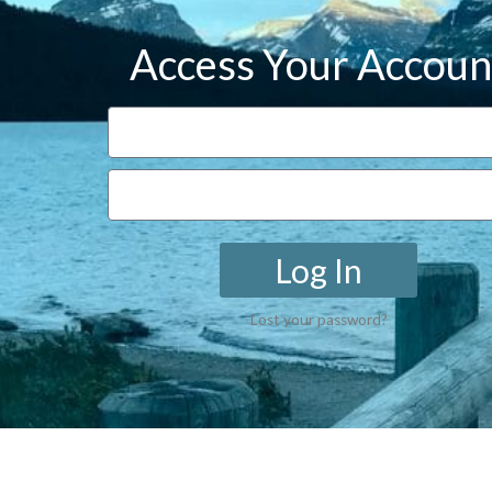
Access Your Accoun
Log In
Lost your password?