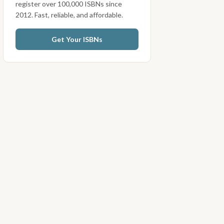
register over 100,000 ISBNs since
2012. Fast, reliable, and affordable.
Get Your ISBNs