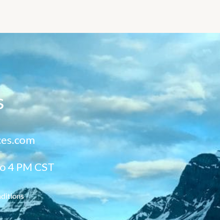
s
ces.com
to 4 PM CST
ditions