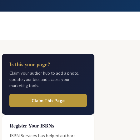
Is this your page?
Claim your author hub to add a photo,
update your bio, and access your
marketing tools.
Claim This Page
Register Your ISBNs
ISBN Services has helped authors