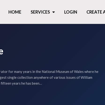
HOME
SERVICES
LOGIN
CREATE
e
rator for many years in the National Museum of Wales where he
gest single collection anywhere of various issues of William
 fifteen years he has been…