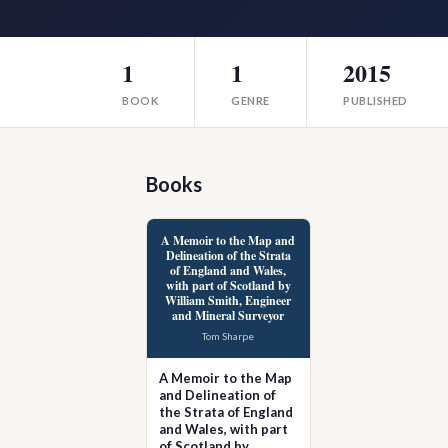
1
1
2015
BOOK
GENRE
PUBLISHED
Books
A Memoir to the Map and
Delineation of the Strata
of England and Wales,
with part of Scotland by
William Smith, Engineer
and Mineral Surveyor
Tom Sharpe
A Memoir to the Map
and Delineation of
the Strata of England
and Wales, with part
of Scotland by