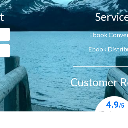
t
Servic
Ebook Conver
Ebook Distrib
Customer R