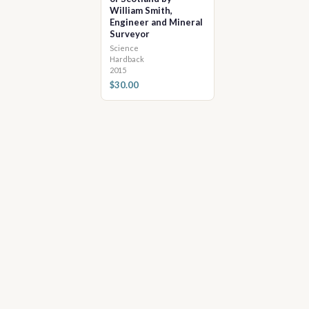
William Smith,
Engineer and Mineral
Surveyor
Science
Hardback
2015
$30.00