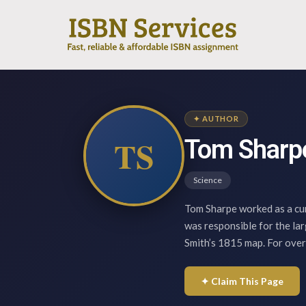
✦ AUTHOR
TS
Tom Sharp
Science
Tom Sharpe worked as a cu
was responsible for the lar
Smith’s 1815 map. For over
✦ Claim This Page