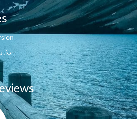
es
sion
ution
eviews