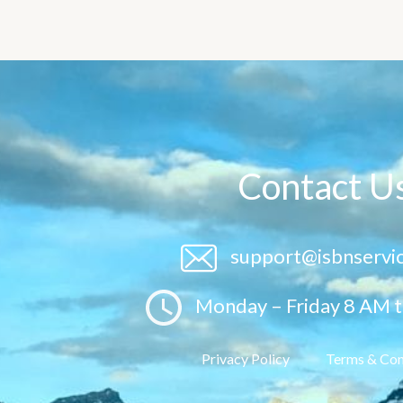
Contact U
support@isbnservi
Monday – Friday 8 AM 
Privacy Policy
Terms & Con