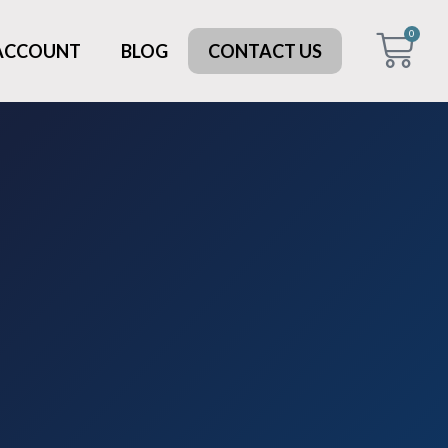
0
 ACCOUNT
BLOG
CONTACT US