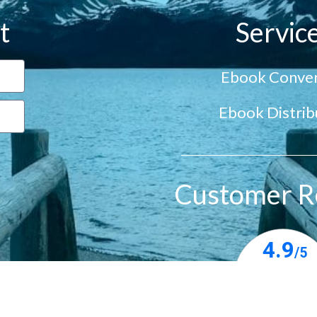
t
Servic
Ebook Conver
Ebook Distrib
Customer R