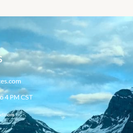
s
ces.com
to 4 PM CST
ditions