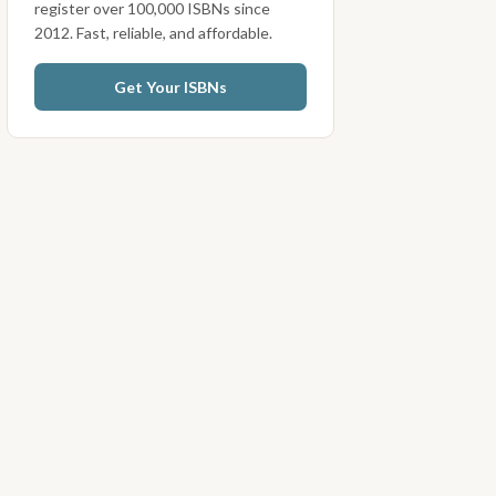
register over 100,000 ISBNs since
2012. Fast, reliable, and affordable.
Get Your ISBNs