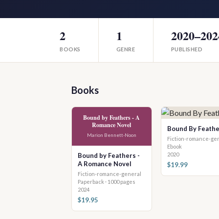
2
1
2020–202
BOOKS
GENRE
PUBLISHED
Books
Bound by Feathers - A
Romance Novel
Bound By Feathe
Marion Bennett-Noon
Fiction-romance-ge
Ebook
2020
Bound by Feathers -
A Romance Novel
$19.99
Fiction-romance-general
Paperback · 1000 pages
2024
$19.95