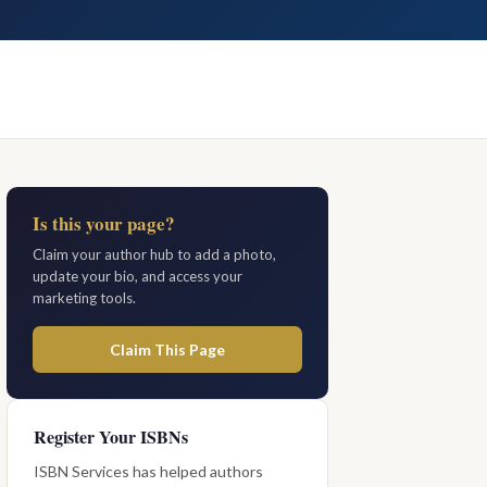
Is this your page?
Claim your author hub to add a photo,
update your bio, and access your
marketing tools.
Claim This Page
Register Your ISBNs
ISBN Services has helped authors