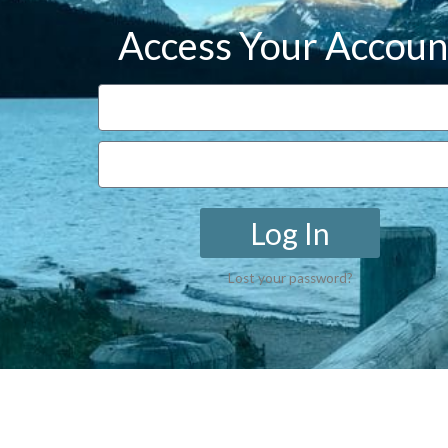
Access Your Accoun
Log In
Lost your password?