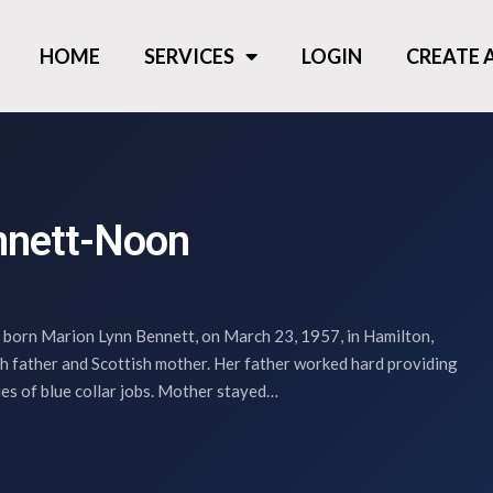
HOME
SERVICES
LOGIN
CREATE
nnett-Noon
orn Marion Lynn Bennett, on March 23, 1957, in Hamilton,
sh father and Scottish mother. Her father worked hard providing
ries of blue collar jobs. Mother stayed…