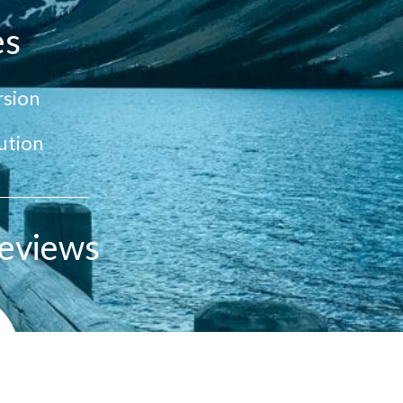
es
sion
ution
eviews