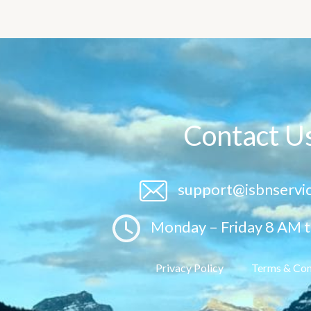
Contact U
support@isbnservi
Monday – Friday 8 AM 
Privacy Policy
Terms & Con