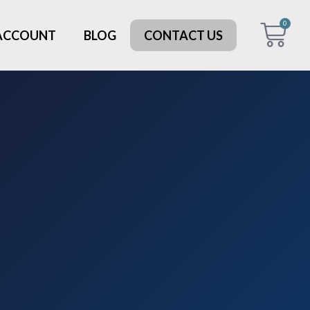
0
 ACCOUNT
BLOG
CONTACT US