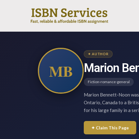
✦ AUTHOR
MB
Marion Be
Fiction-romance-general
Marion Bennett-Noon was b
Ontario, Canada to a Briti
for his large family in a se
✦ Claim This Page