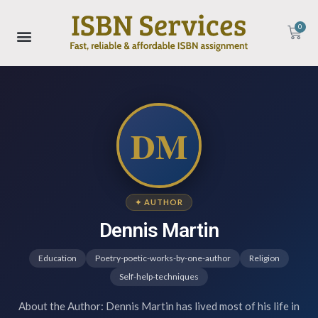
0
DM
✦ AUTHOR
Dennis Martin
Education
Poetry-poetic-works-by-one-author
Religion
Self-help-techniques
About the Author: Dennis Martin has lived most of his life in