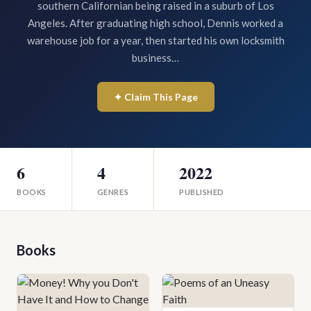
southern Californian being raised in a suburb of Los
Angeles. After graduating high school, Dennis worked a
warehouse job for a year, then started his own locksmith
business…
✦ Claim This Page
6
4
2022
BOOKS
GENRES
PUBLISHED
Books