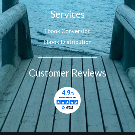
Services
Ebook Conversion
Ebook Distribution
Customer Reviews