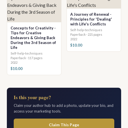
A Journey of Renewal -
Principles for 'Dealing'
with Life's Conflicts
Concepts for Creativity -
Self-help-techniques
Tips for Creative
Paperback · 221 pages
Endeavors & Giving Back
2022
During the 3rd Season of
$10.00
Life
Self-help-techniques
Paperback · 117 pages
2022
$10.00
Is this your page?
Claim your author hub to add a photo, update your bio, and
access your marketing tools.
Claim This Page