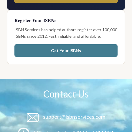
Register Your ISBNs
ISBN Services has helped authors register over 100,000
ISBNs since 2012. Fast, reliable, and affordable.
Get Your ISBNs
Contact Us
support@isbnservices.com