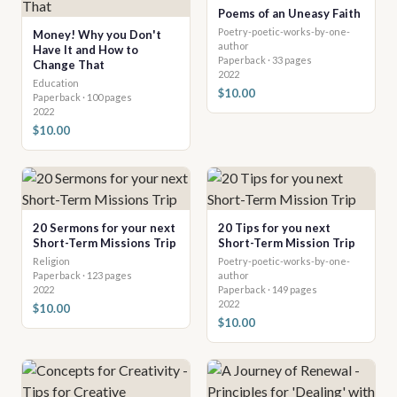
Poems of an Uneasy Faith
Poetry-poetic-works-by-one-
Money! Why you Don't
author
Have It and How to
Paperback · 33 pages
Change That
2022
Education
$10.00
Paperback · 100 pages
2022
$10.00
20 Sermons for your next
20 Tips for you next
Short-Term Missions Trip
Short-Term Mission Trip
Religion
Poetry-poetic-works-by-one-
Paperback · 123 pages
author
2022
Paperback · 149 pages
2022
$10.00
$10.00