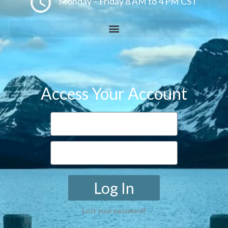
Monday – Friday 8 AM to 4 PM CST
Access Your Account
Log In
Lost your password?