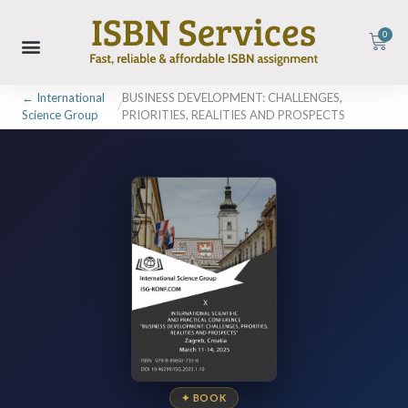
0
← International
BUSINESS DEVELOPMENT: CHALLENGES,
/
Science Group
PRIORITIES, REALITIES AND PROSPECTS
✦ BOOK