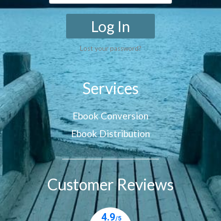
Log In
Lost your password?
Services
Ebook Conversion
Ebook Distribution
Customer Reviews