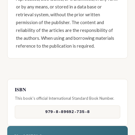
or by any means, or stored in a data base or
retrieval system, without the prior written
permission of the publisher. The content and
reliability of the articles are the responsibility of
the authors. When using and borrowing materials
reference to the publication is required.
ISBN
This book's official International Standard Book Number.
979-8-89692-735-8