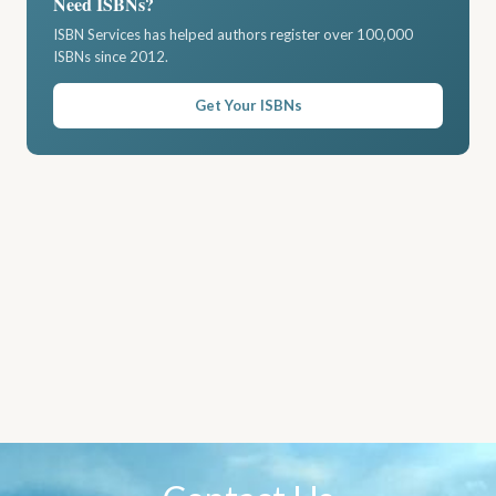
Need ISBNs?
ISBN Services has helped authors register over 100,000
ISBNs since 2012.
Get Your ISBNs