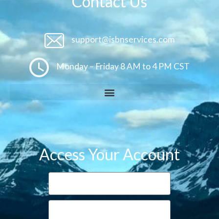
Contact Us
support@isbnservices.com
Monday – Friday 8 AM to 4 PM CST
Access Your Account