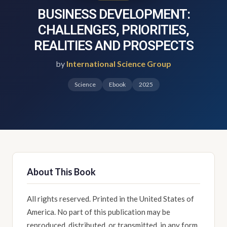
BUSINESS DEVELOPMENT:
CHALLENGES, PRIORITIES,
REALITIES AND PROSPECTS
by
International Science Group
Science
Ebook
2025
About This Book
All rights reserved. Printed in the United States of
America. No part of this publication may be
reproduced, distributed, or transmitted, in any form