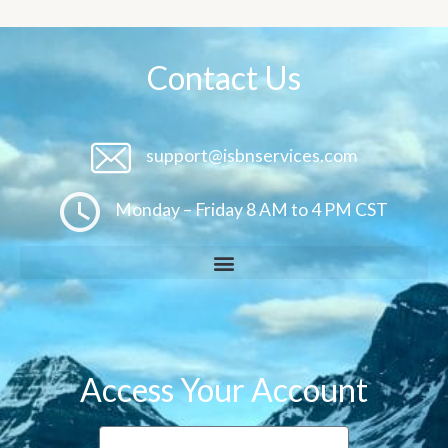
Contact Us
support@isbnservices.com
Monday – Friday 8 AM to 4 PM CST
Access Your Account