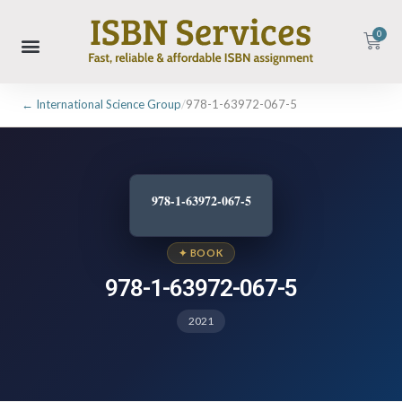
0
← International Science Group
/
978-1-63972-067-5
978-1-63972-067-5
✦ BOOK
978-1-63972-067-5
2021