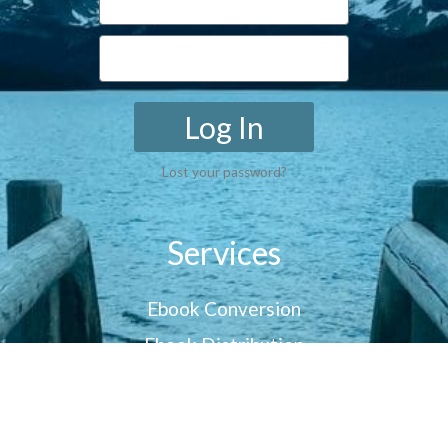
Log In
Lost your password?
Services
Ebook Conversion
Ebook Distribution
Customer Reviews