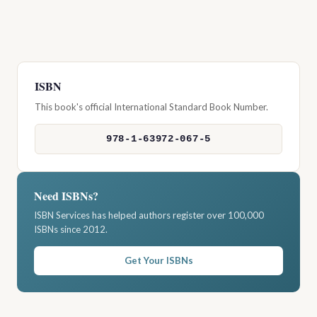
ISBN
This book's official International Standard Book Number.
978-1-63972-067-5
Need ISBNs?
ISBN Services has helped authors register over 100,000
ISBNs since 2012.
Get Your ISBNs