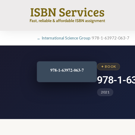
← International Science Group
/
978-1-63972-063-7
✦ BOOK
978-1-63972-063-7
978-1-6
2021