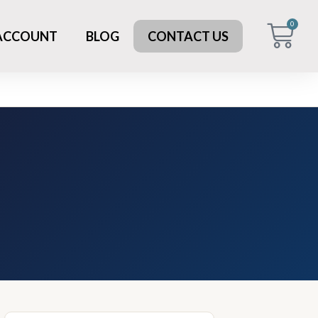
0
 ACCOUNT
BLOG
CONTACT US