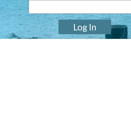
Log In
Lost your password?