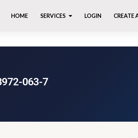
HOME
SERVICES
LOGIN
CREATE
3972-063-7