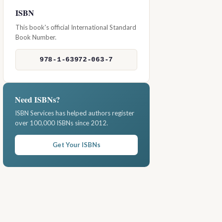
ISBN
This book's official International Standard
Book Number.
978-1-63972-063-7
Need ISBNs?
ISBN Services has helped authors register
over 100,000 ISBNs since 2012.
Get Your ISBNs