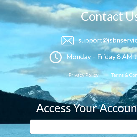
Contact U
support@isbnservi
Monday – Friday 8 AM 
Privacy Policy
Terms & Con
Access Your Accoun