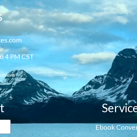
s
ces.com
to 4 PM CST
ditions
t
Servic
Ebook Conver