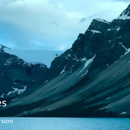
es
sion