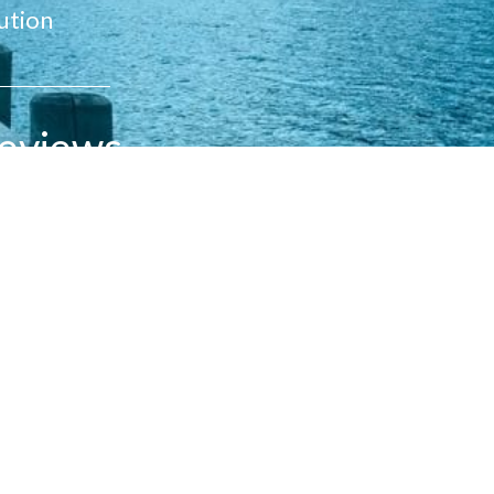
ution
eviews