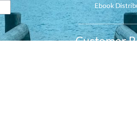
Ebook Distrib
Customer R