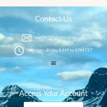
Contact Us
support@isbnservices.com
Monday – Friday 8 AM to 4 PM CST
Access Your Account