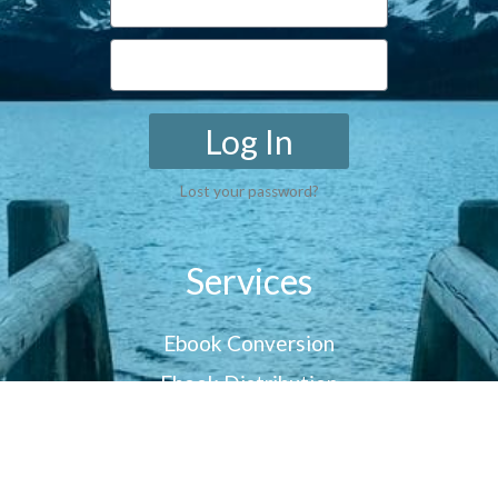
Log In
Lost your password?
Services
Ebook Conversion
Ebook Distribution
Customer Reviews