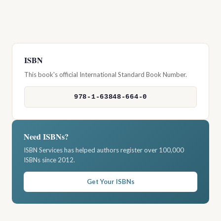
ISBN
This book's official International Standard Book Number.
978-1-63848-664-0
Need ISBNs?
ISBN Services has helped authors register over 100,000
ISBNs since 2012.
Get Your ISBNs