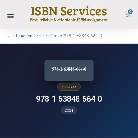
0
← International Science Group
/
978-1-63848-664-0
978-1-63848-664-0
✦ BOOK
978-1-63848-664-0
2021