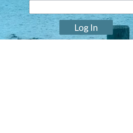
Log In
Lost your password?