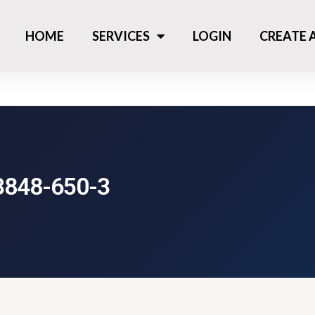
HOME
SERVICES
LOGIN
CREATE
3848-650-3