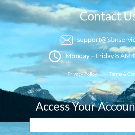
Contact U
support@isbnservi
Monday – Friday 8 AM 
Privacy Policy
Terms & Con
Access Your Accoun