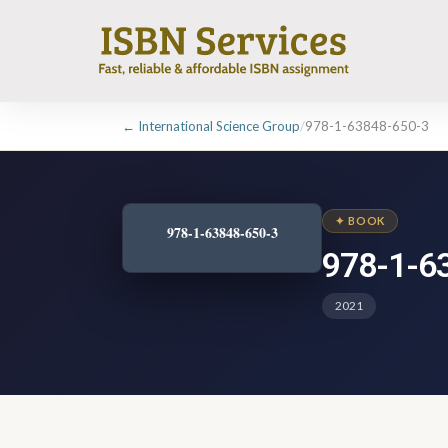
← International Science Group
/
978-1-63848-650-3
✦ BOOK
978-1-63848-650-3
978-1-6
2021