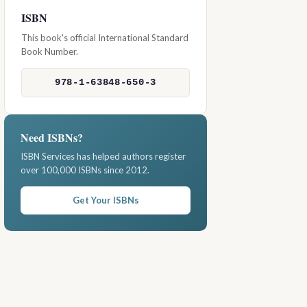
ISBN
This book's official International Standard
Book Number.
978-1-63848-650-3
Need ISBNs?
ISBN Services has helped authors register
over 100,000 ISBNs since 2012.
Get Your ISBNs