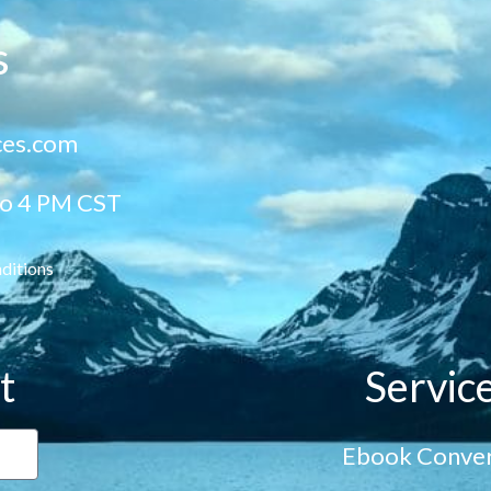
s
ces.com
to 4 PM CST
ditions
t
Servic
Ebook Conver