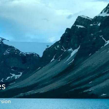
es
sion