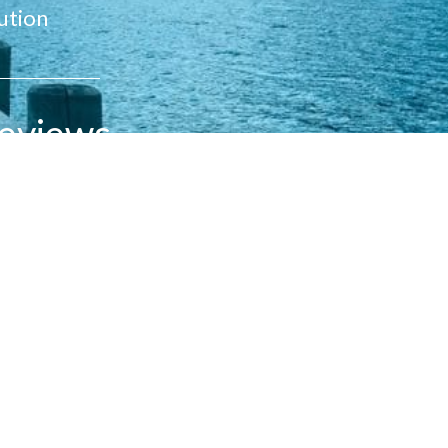
ution
eviews