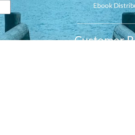
Ebook Distrib
Customer R