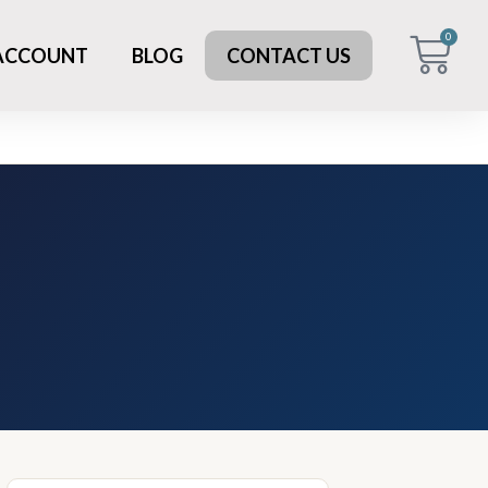
0
 ACCOUNT
BLOG
CONTACT US