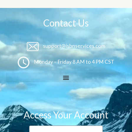
Contact Us
support@isbnservices.com
Monday – Friday 8 AM to 4 PM CST
Access Your Account