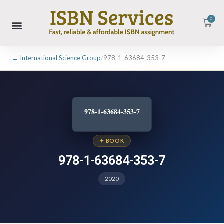
0
← International Science Group
/
978-1-63684-353-7
978-1-63684-353-7
✦ BOOK
978-1-63684-353-7
2020