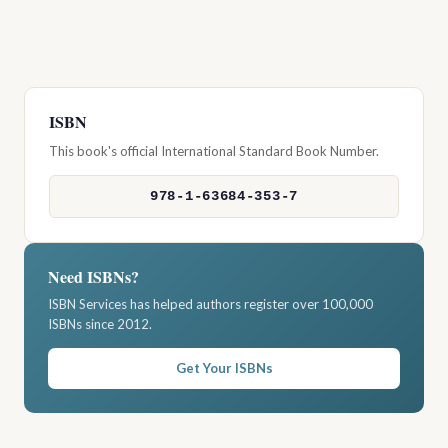
ISBN
This book's official International Standard Book Number.
978-1-63684-353-7
Need ISBNs?
ISBN Services has helped authors register over 100,000
ISBNs since 2012.
Get Your ISBNs