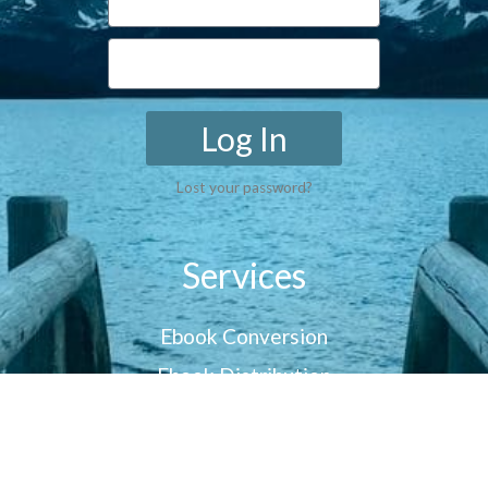
Log In
Lost your password?
Services
Ebook Conversion
Ebook Distribution
Customer Reviews