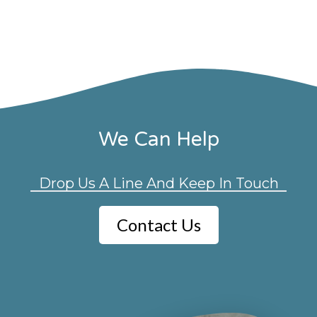
We Can Help
Drop Us A Line And Keep In Touch
Contact Us