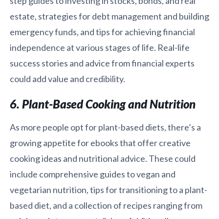
step guides to investing in stocks, bonds, and real
estate, strategies for debt management and building
emergency funds, and tips for achieving financial
independence at various stages of life. Real-life
success stories and advice from financial experts
could add value and credibility.
6. Plant-Based Cooking and Nutrition
As more people opt for plant-based diets, there’s a
growing appetite for ebooks that offer creative
cooking ideas and nutritional advice. These could
include comprehensive guides to vegan and
vegetarian nutrition, tips for transitioning to a plant-
based diet, and a collection of recipes ranging from