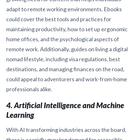
adapt to remote working environments. Ebooks
could cover the best tools and practices for
maintaining productivity, how to set up ergonomic
home offices, and the psychological aspects of
remote work. Additionally, guides on living a digital
nomad lifestyle, including visa regulations, best
destinations, and managing finances on the road,
could appeal to adventurers and work-from-home
professionals alike.
4. Artificial Intelligence and Machine
Learning
With AI transforming industries across the board,
there is a rapidly growing demand for accessible