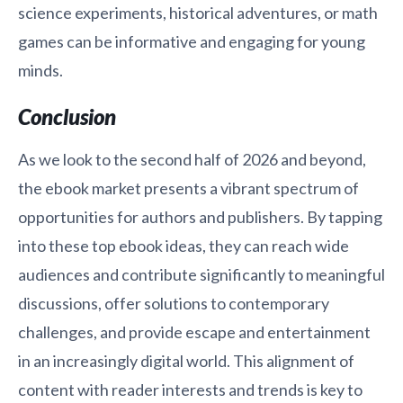
science experiments, historical adventures, or math
games can be informative and engaging for young
minds.
Conclusion
As we look to the second half of 2026 and beyond,
the ebook market presents a vibrant spectrum of
opportunities for authors and publishers. By tapping
into these top ebook ideas, they can reach wide
audiences and contribute significantly to meaningful
discussions, offer solutions to contemporary
challenges, and provide escape and entertainment
in an increasingly digital world. This alignment of
content with reader interests and trends is key to