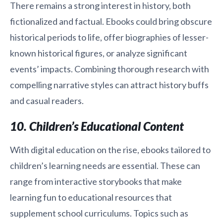
There remains a strong interest in history, both
fictionalized and factual. Ebooks could bring obscure
historical periods to life, offer biographies of lesser-
known historical figures, or analyze significant
events’ impacts. Combining thorough research with
compelling narrative styles can attract history buffs
and casual readers.
10. Children’s Educational Content
With digital education on the rise, ebooks tailored to
children’s learning needs are essential. These can
range from interactive storybooks that make
learning fun to educational resources that
supplement school curriculums. Topics such as