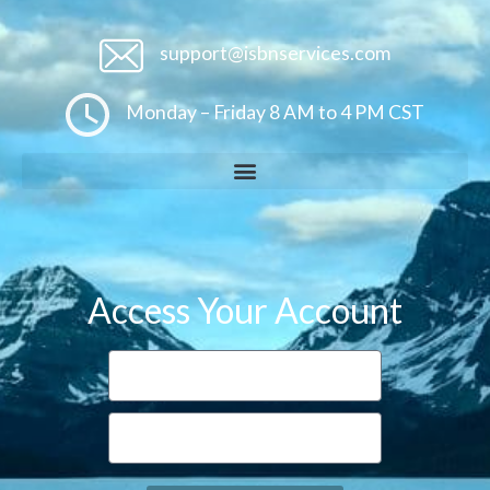
support@isbnservices.com
Monday – Friday 8 AM to 4 PM CST
Access Your Account