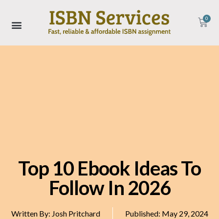
0
Top 10 Ebook Ideas To
Follow In 2026
Written By:
Josh Pritchard
Published:
May 29, 2024