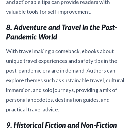
and actionable tips can provide readers with
valuable tools for self-improvement.
8. Adventure and Travel in the Post-
Pandemic World
With travel making a comeback, ebooks about
unique travel experiences and safety tips in the
post-pandemic era are in demand. Authors can
explore themes such as sustainable travel, cultural
immersion, and solo journeys, providing a mix of
personal anecdotes, destination guides, and
practical travel advice.
9. Historical Fiction and Non-Fiction