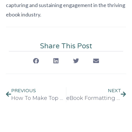
capturing and sustaining engagement in the thriving
ebook industry.
Share This Post
PREVIOUS
NEXT
How To Make Top Selling Ebook in 2026
eBook Formatting Guide 2026: Best for Kindle & Apple Books