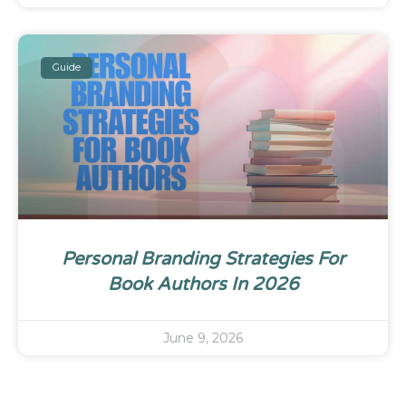
Guide
Personal Branding Strategies For
Book Authors In 2026
June 9, 2026