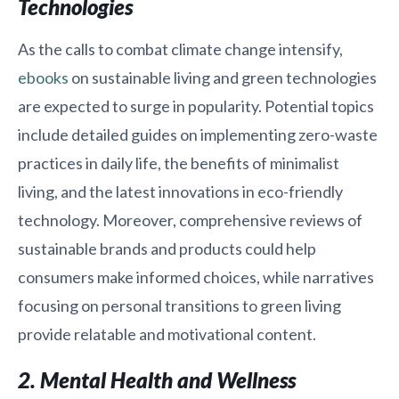
Technologies
As the calls to combat climate change intensify,
ebooks
on sustainable living and green technologies
are expected to surge in popularity. Potential topics
include detailed guides on implementing zero-waste
practices in daily life, the benefits of minimalist
living, and the latest innovations in eco-friendly
technology. Moreover, comprehensive reviews of
sustainable brands and products could help
consumers make informed choices, while narratives
focusing on personal transitions to green living
provide relatable and motivational content.
2. Mental Health and Wellness