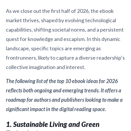
As we close out the first half of 2026, the ebook
market thrives, shaped by evolving technological
capabilities, shifting societal norms, and a persistent
quest for knowledge and escapism. In this dynamic
landscape, specific topics are emerging as
frontrunners, likely to capture a diverse readership’s
collective imagination and interest.
The following list of the top 10 ebook ideas for 2026
reflects both ongoing and emerging trends. It offers a
roadmap for authors and publishers looking to make a
significant impact in the digital reading space.
1. Sustainable Living and Green