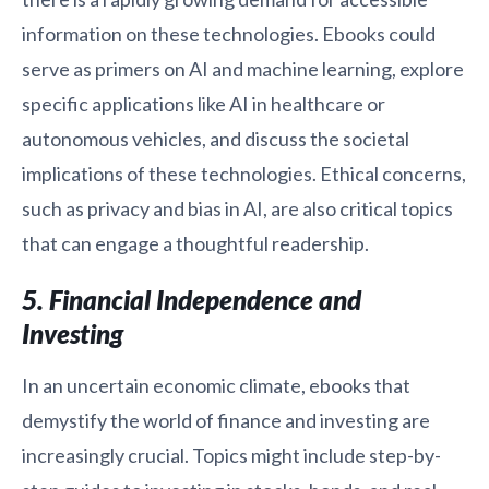
information on these technologies. Ebooks could
serve as primers on AI and machine learning, explore
specific applications like AI in healthcare or
autonomous vehicles, and discuss the societal
implications of these technologies. Ethical concerns,
such as privacy and bias in AI, are also critical topics
that can engage a thoughtful readership.
5. Financial Independence and
Investing
In an uncertain economic climate, ebooks that
demystify the world of finance and investing are
increasingly crucial. Topics might include step-by-