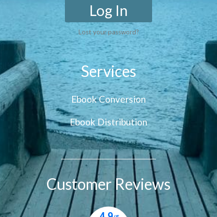
Log In
Lost your password?
Services
Ebook Conversion
Ebook Distribution
Customer Reviews