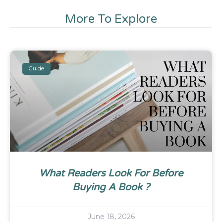
More To Explore
Guide
What Readers Look For Before
Buying A Book ?
June 18, 2026