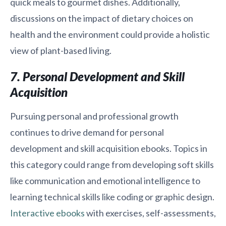
quick meals to gourmet dishes. Additionally,
discussions on the impact of dietary choices on
health and the environment could provide a holistic
view of plant-based living.
7. Personal Development and Skill
Acquisition
Pursuing personal and professional growth
continues to drive demand for personal
development and skill acquisition ebooks. Topics in
this category could range from developing soft skills
like communication and emotional intelligence to
learning technical skills like coding or graphic design.
Interactive ebooks
with exercises, self-assessments,