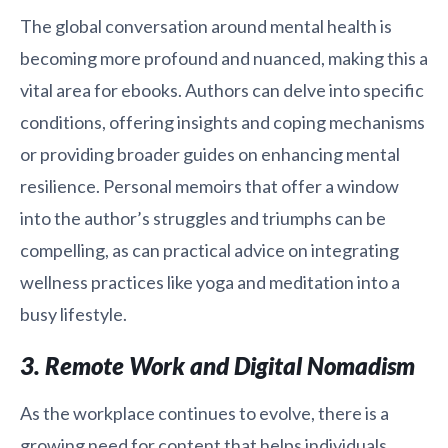
The global conversation around mental health is
becoming more profound and nuanced, making this a
vital area for ebooks. Authors can delve into specific
conditions, offering insights and coping mechanisms
or providing broader guides on enhancing mental
resilience. Personal memoirs that offer a window
into the author’s struggles and triumphs can be
compelling, as can practical advice on integrating
wellness practices like yoga and meditation into a
busy lifestyle.
3. Remote Work and Digital Nomadism
As the workplace continues to evolve, there is a
growing need for content that helps individuals