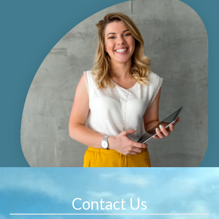
Contact Us