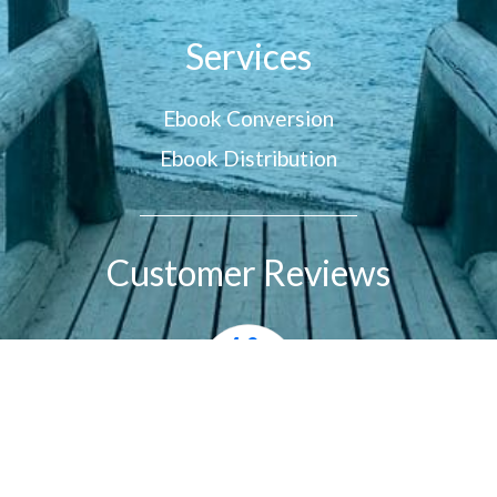
Services
Ebook Conversion
Ebook Distribution
Customer Reviews