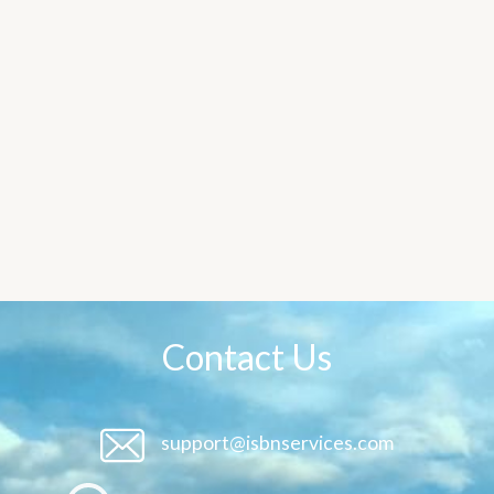
Contact Us
support@isbnservices.com