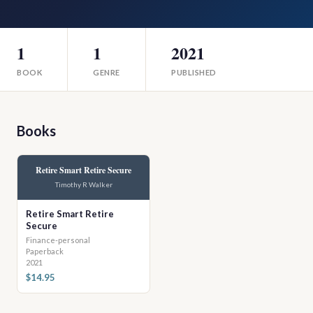
1
1
2021
BOOK
GENRE
PUBLISHED
Books
Retire Smart Retire Secure
Timothy R Walker
Retire Smart Retire
Secure
Finance-personal
Paperback
2021
$14.95