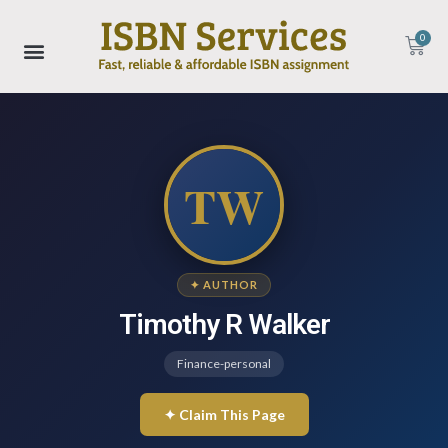
0
TW
✦ AUTHOR
Timothy R Walker
Finance-personal
✦ Claim This Page