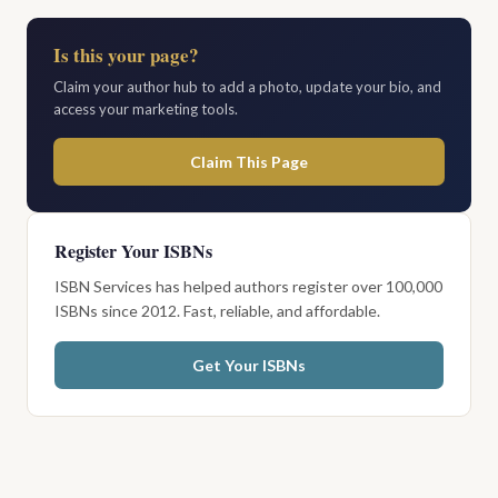
Is this your page?
Claim your author hub to add a photo, update your bio, and
access your marketing tools.
Claim This Page
Register Your ISBNs
ISBN Services has helped authors register over 100,000
ISBNs since 2012. Fast, reliable, and affordable.
Get Your ISBNs