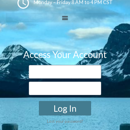
Monday – Friday 8 AM to 4 PM CST
Access Your Account
Log In
Lost your password?