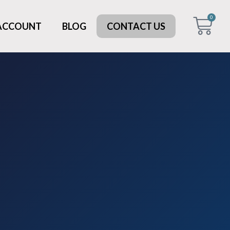
0
 ACCOUNT
BLOG
CONTACT US