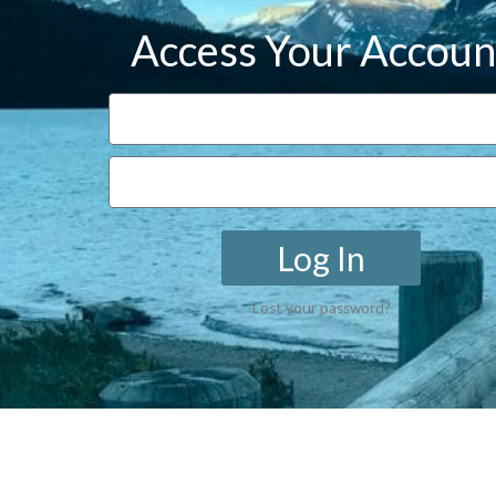
Access Your Accoun
Log In
Lost your password?