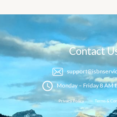
Contact U
support@isbnservi
Monday – Friday 8 AM 
Privacy Policy
Terms & Con