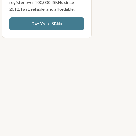
register over 100,000 ISBNs since
2012. Fast, reliable, and affordable.
Get Your ISBNs