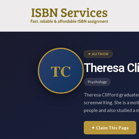
✦ AUTHOR
TC
Theresa Cl
Psychology
Theresa Clifford graduated
screenwriting. She is a mot
people and also studied a 
✦ Claim This Page