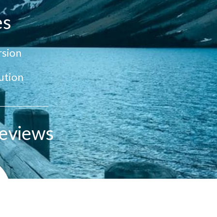
es
sion
ution
eviews