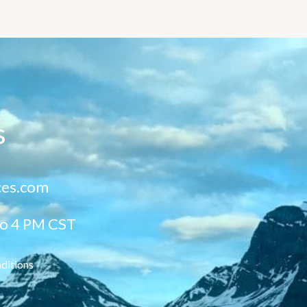
s
ces.com
to 4 PM CST
ditions