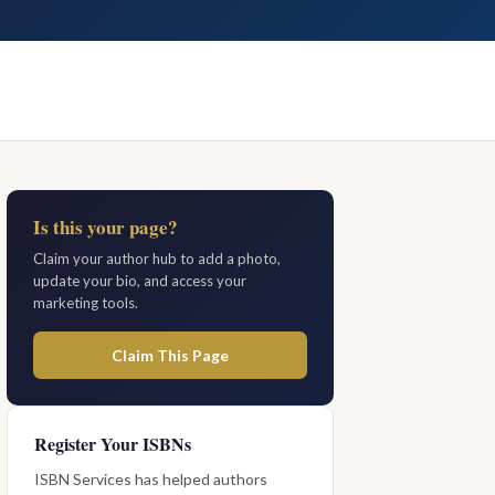
Is this your page?
Claim your author hub to add a photo,
update your bio, and access your
marketing tools.
Claim This Page
Register Your ISBNs
ISBN Services has helped authors