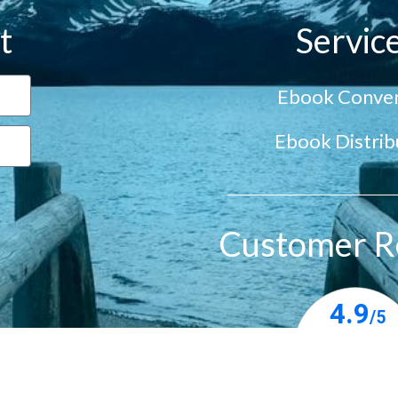
t
Servic
Ebook Conver
Ebook Distrib
Customer R