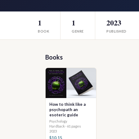
1
1
2023
BOOK
GENRE
PUBLISHED
Books
How to think like a
psychopath an
esoteric guide
Psychology
Hardback · 61 pages
2023
$10.15