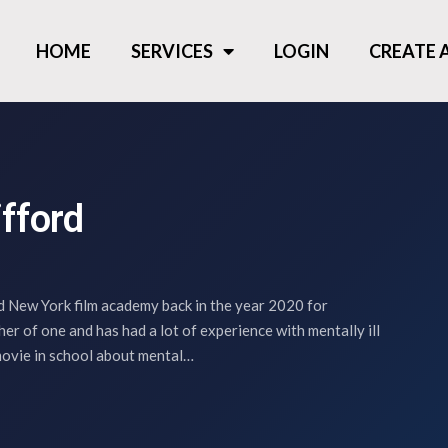
HOME
SERVICES
LOGIN
CREATE
ifford
 New York film academy back in the year 2020 for
her of one and has had a lot of experience with mentally ill
movie in school about mental…