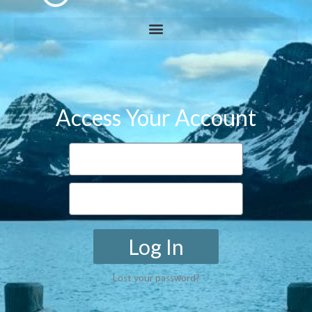
Access Your Account
Log In
Lost your password?