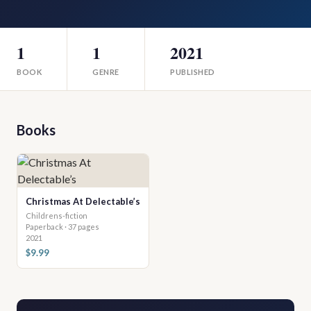
1
1
2021
BOOK
GENRE
PUBLISHED
Books
Christmas At Delectable’s
Childrens-fiction
Paperback · 37 pages
2021
$9.99