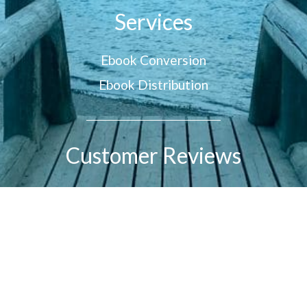
Services
Ebook Conversion
Ebook Distribution
Customer Reviews
© 2026 All Rights Reserved