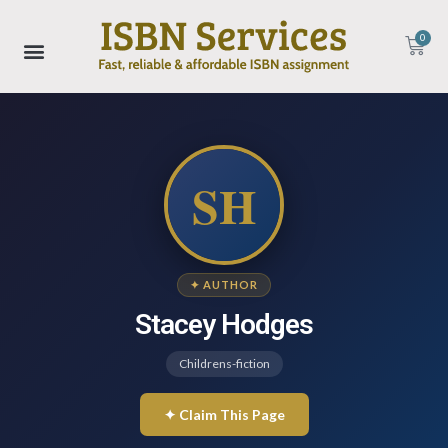
0
SH
✦ AUTHOR
Stacey Hodges
Childrens-fiction
✦ Claim This Page