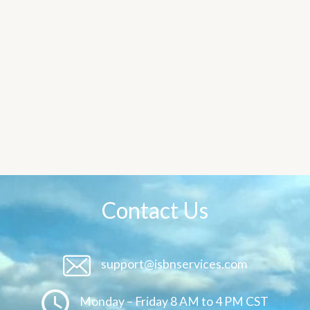
Contact Us
support@isbnservices.com
Monday – Friday 8 AM to 4 PM CST