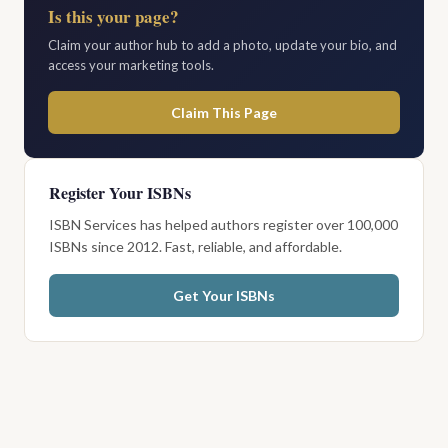
Is this your page?
Claim your author hub to add a photo, update your bio, and
access your marketing tools.
Claim This Page
Register Your ISBNs
ISBN Services has helped authors register over 100,000
ISBNs since 2012. Fast, reliable, and affordable.
Get Your ISBNs