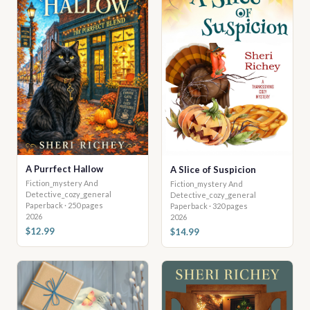
A Purrfect Hallow
A Slice of Suspicion
Fiction_mystery And
Fiction_mystery And
Detective_cozy_general
Detective_cozy_general
Paperback · 250 pages
Paperback · 320 pages
2026
2026
$12.99
$14.99