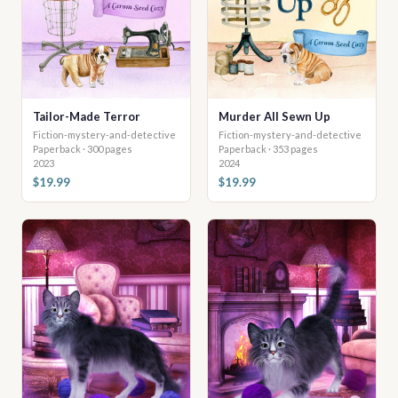
Tailor-Made Terror
Murder All Sewn Up
Fiction-mystery-and-detective
Fiction-mystery-and-detective
Paperback · 300 pages
Paperback · 353 pages
2023
2024
$19.99
$19.99