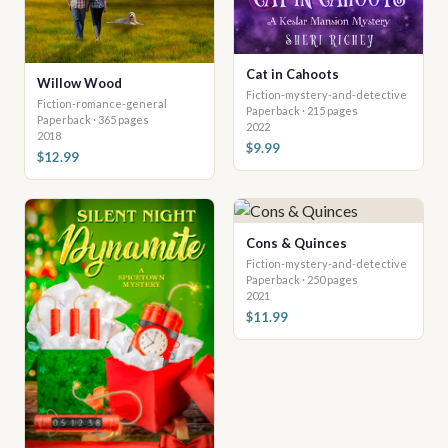
Cat in Cahoots
Willow Wood
Fiction-mystery-and-detective
Fiction-romance-general
Paperback · 215 pages
Paperback · 365 pages
2022
2018
$9.99
$12.99
Cons & Quinces
Fiction-mystery-and-detective
Paperback · 250 pages
2021
$11.99