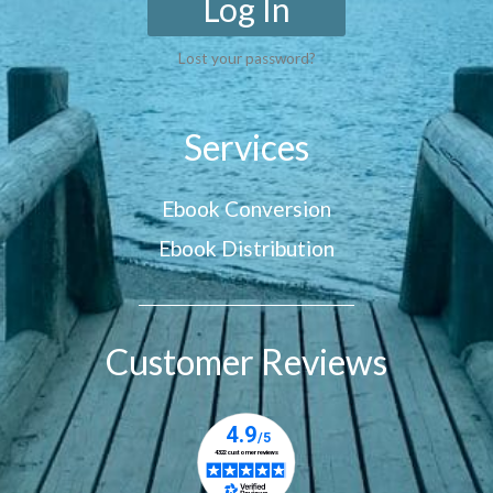
Log In
Lost your password?
Services
Ebook Conversion
Ebook Distribution
Customer Reviews