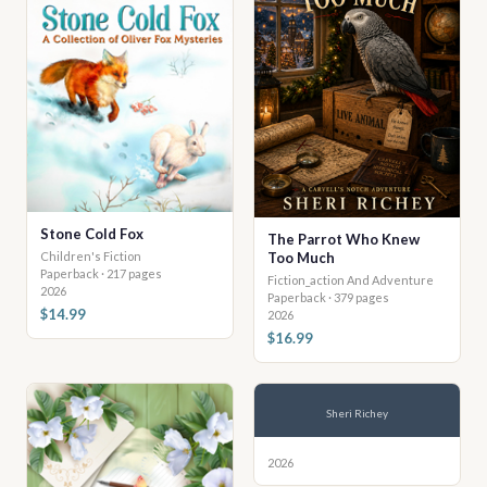
Stone Cold Fox
The Parrot Who Knew
Too Much
Children's Fiction
Paperback · 217 pages
Fiction_action And Adventure
2026
Paperback · 379 pages
$14.99
2026
$16.99
Sheri Richey
2026