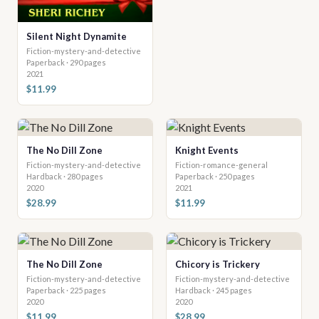
Silent Night Dynamite
Fiction-mystery-and-detective
Paperback · 290 pages
2021
$11.99
The No Dill Zone
Knight Events
Fiction-mystery-and-detective
Fiction-romance-general
Hardback · 280 pages
Paperback · 250 pages
2020
2021
$28.99
$11.99
The No Dill Zone
Chicory is Trickery
Fiction-mystery-and-detective
Fiction-mystery-and-detective
Paperback · 225 pages
Hardback · 245 pages
2020
2020
$11.99
$28.99