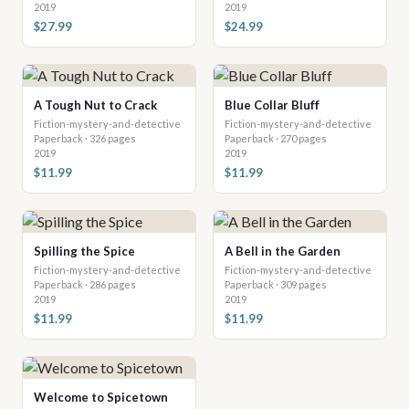
2019
2019
$27.99
$24.99
A Tough Nut to Crack
Blue Collar Bluff
Fiction-mystery-and-detective
Fiction-mystery-and-detective
Paperback · 326 pages
Paperback · 270 pages
2019
2019
$11.99
$11.99
Spilling the Spice
A Bell in the Garden
Fiction-mystery-and-detective
Fiction-mystery-and-detective
Paperback · 286 pages
Paperback · 309 pages
2019
2019
$11.99
$11.99
Welcome to Spicetown