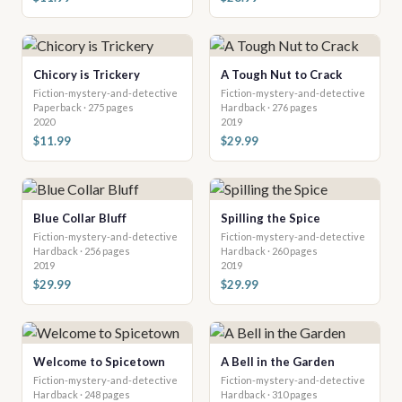
Chicory is Trickery
A Tough Nut to Crack
Fiction-mystery-and-detective
Fiction-mystery-and-detective
Paperback · 275 pages
Hardback · 276 pages
2020
2019
$11.99
$29.99
Blue Collar Bluff
Spilling the Spice
Fiction-mystery-and-detective
Fiction-mystery-and-detective
Hardback · 256 pages
Hardback · 260 pages
2019
2019
$29.99
$29.99
Welcome to Spicetown
A Bell in the Garden
Fiction-mystery-and-detective
Fiction-mystery-and-detective
Hardback · 248 pages
Hardback · 310 pages