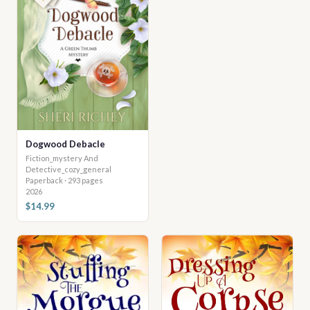
Dogwood Debacle
Fiction_mystery And
Detective_cozy_general
Paperback · 293 pages
2026
$14.99