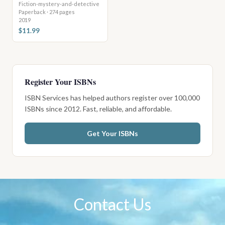
Fiction-mystery-and-detective
Paperback · 274 pages
2019
$11.99
Register Your ISBNs
ISBN Services has helped authors register over 100,000
ISBNs since 2012. Fast, reliable, and affordable.
Get Your ISBNs
Contact Us