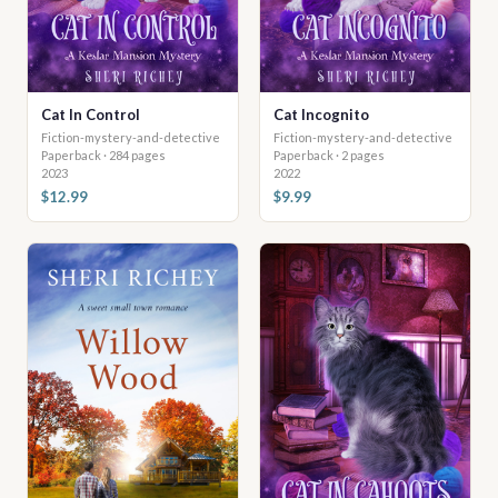
Cat In Control
Cat Incognito
Fiction-mystery-and-detective
Fiction-mystery-and-detective
Paperback · 284 pages
Paperback · 2 pages
2023
2022
$12.99
$9.99