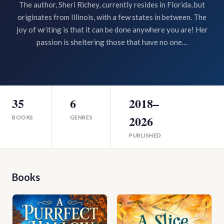
The author, Sheri Richey, currently resides in Florida, but
originates from Illinois, with a few states in between. The
joy of writing is that it can be done anywhere you are! Her
passion is sheltering those that have no one…
35
6
2018–
2026
BOOKS
GENRES
PUBLISHED
Books