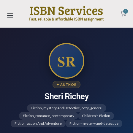
0
SR
✦ AUTHOR
Sheri Richey
Fiction_mystery And Detective_cozy_general
Fiction_romance_contemporary
Children's Fiction
Fiction_action And Adventure
Fiction-mystery-and-detective