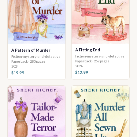
A Fitting End
A Pattern of Murder
Fiction-mystery-and-detective
Fiction-mystery-and-detective
Paperback · 252 pages
Paperback · 280 pages
2024
2024
$12.99
$19.99