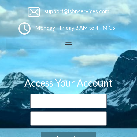
support@isbnservices.com
Monday – Friday 8 AM to 4 PM CST
Access Your Account