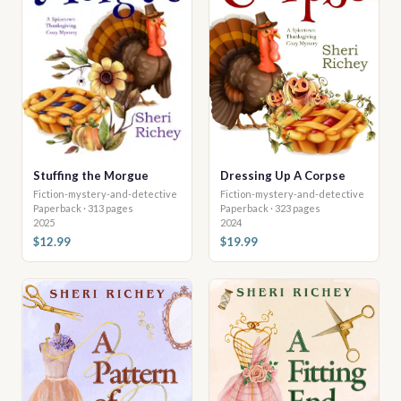
Stuffing the Morgue
Dressing Up A Corpse
Fiction-mystery-and-detective
Fiction-mystery-and-detective
Paperback · 313 pages
Paperback · 323 pages
2025
2024
$12.99
$19.99