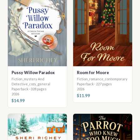
Pussy Willow Paradox
Room for Moore
Fiction_mystery And
Fiction_romance_contemporary
Detective_cozy_general
Paperback · 227 pages
Paperback · 328 pages
2026
2026
$11.99
$14.99