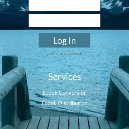
Log In
Lost your password?
Services
Ebook Conversion
Ebook Distribution