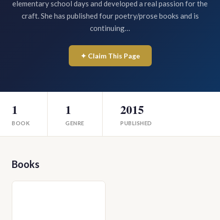
elementary school days and developed a real passion for the
craft. She has published four poetry/prose books and is
continuing…
✦ Claim This Page
1
1
2015
BOOK
GENRE
PUBLISHED
Books