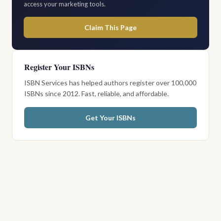
access your marketing tools.
Claim This Page
Register Your ISBNs
ISBN Services has helped authors register over 100,000
ISBNs since 2012. Fast, reliable, and affordable.
Get Your ISBNs