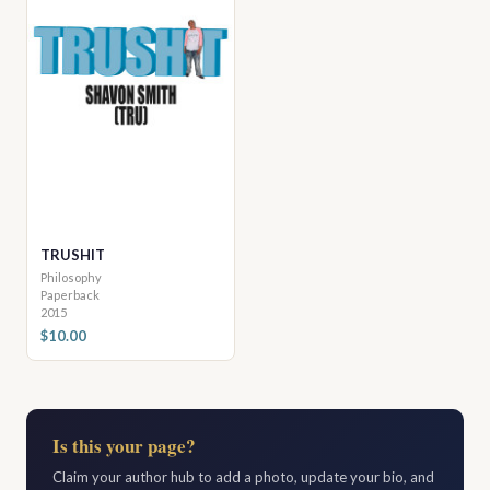
TRUSHIT
Philosophy
Paperback
2015
$10.00
Is this your page?
Claim your author hub to add a photo, update your bio, and