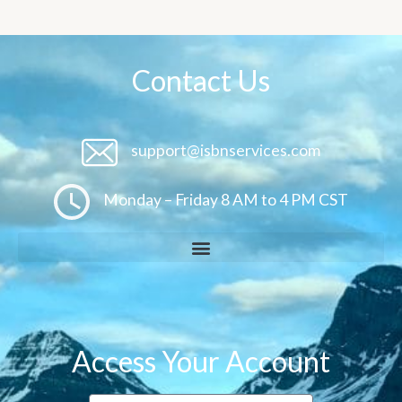
Contact Us
support@isbnservices.com
Monday – Friday 8 AM to 4 PM CST
Access Your Account