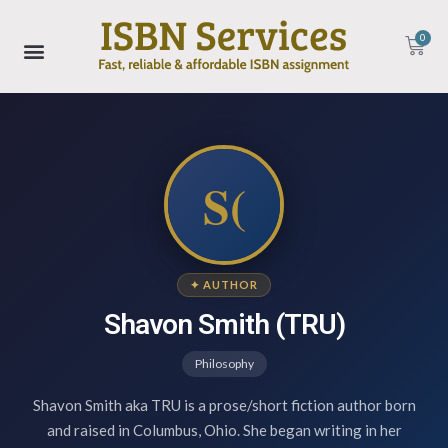
0
S(
✦ AUTHOR
Shavon Smith (TRU)
Philosophy
Shavon Smith aka TRU is a prose/short fiction author born
and raised in Columbus, Ohio. She began writing in her