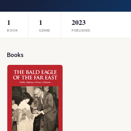
1
1
2023
BOOK
GENRE
PUBLISHED
Books