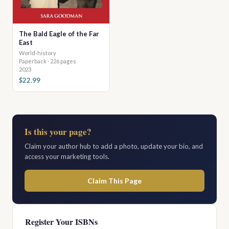
The Bald Eagle of the Far
East
World-history
Paperback · 226 pages
2023
$22.99
Is this your page?
Claim your author hub to add a photo, update your bio, and
access your marketing tools.
Claim This Page
Register Your ISBNs