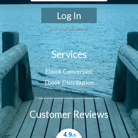
Log In
Lost your password?
Services
Ebook Conversion
Ebook Distribution
Customer Reviews