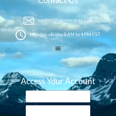
support@isbnservices.com
Monday – Friday 8 AM to 4 PM CST
Access Your Account