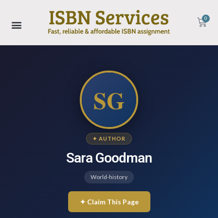
0
SG
✦ AUTHOR
Sara Goodman
World-history
✦ Claim This Page