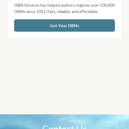
ISBN Services has helped authors register over 100,000
ISBNs since 2012. Fast, reliable, and affordable.
Get Your ISBNs
Contact Us