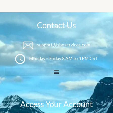
Contact Us
support@isbnservices.com
Monday – Friday 8 AM to 4 PM CST
Access Your Account