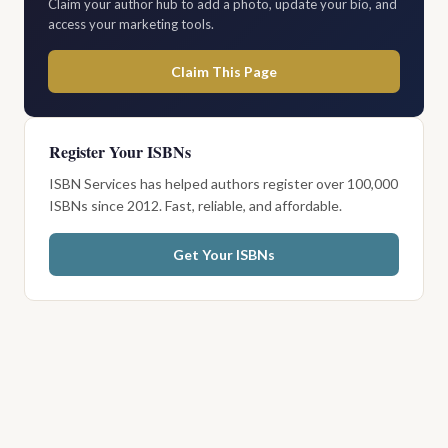
Claim your author hub to add a photo, update your bio, and
access your marketing tools.
Claim This Page
Register Your ISBNs
ISBN Services has helped authors register over 100,000
ISBNs since 2012. Fast, reliable, and affordable.
Get Your ISBNs