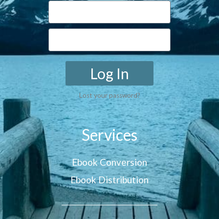
Log In
Lost your password?
Services
Ebook Conversion
Ebook Distribution