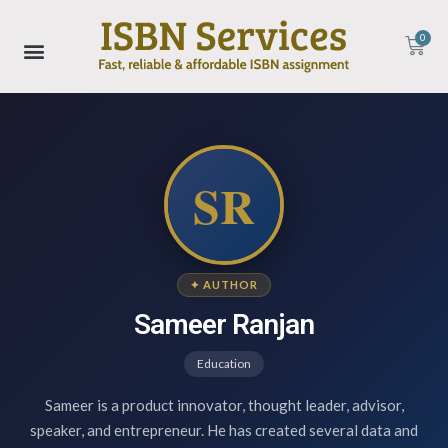
0
SR
✦ AUTHOR
Sameer Ranjan
Education
Sameer is a product innovator, thought leader, advisor,
speaker, and entrepreneur. He has created several data and