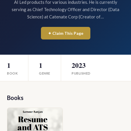
AI Led products for various industries. He is currently
serving as Chief Technology Officer and Director (Data
Science) at Catenate Corp (Creator of…
✦ Claim This Page
1
1
2023
BOOK
GENRE
PUBLISHED
Books