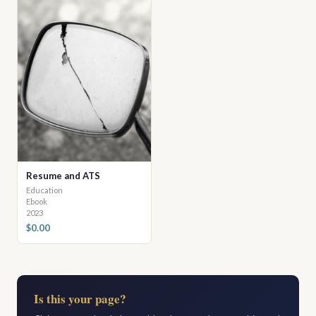
Resume and ATS
Education
Ebook
2023
$0.00
Is this your page?