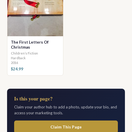
The First Letters Of
Christmas
Children’s Fiction
Hardback
2016
$24.99
Is this your page?
Claim your author hub to add a photo, update your bio, and
access your marketing tools.
Claim This Page