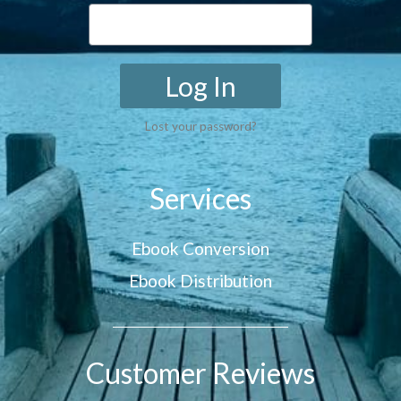
Log In
Lost your password?
Services
Ebook Conversion
Ebook Distribution
Customer Reviews