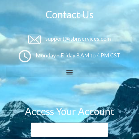
Contact Us
support@isbnservices.com
Monday – Friday 8 AM to 4 PM CST
Access Your Account