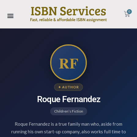
0
RF
✦ AUTHOR
Roque Fernandez
Children’s Fiction
Roque Fernandez is a true family man who, aside from
running his own start-up company, also works full time to