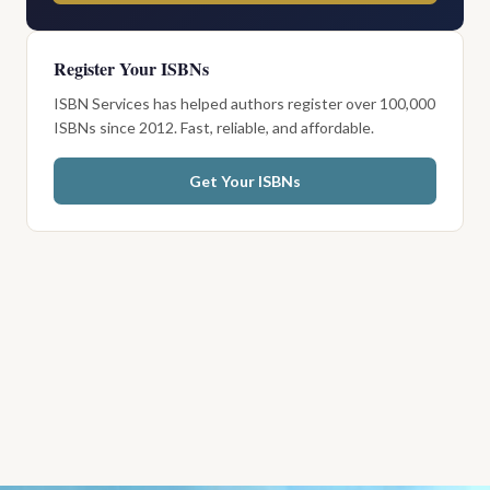
Register Your ISBNs
ISBN Services has helped authors register over 100,000
ISBNs since 2012. Fast, reliable, and affordable.
Get Your ISBNs