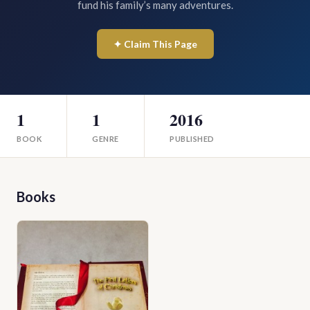
fund his family’s many adventures.
✦ Claim This Page
1
1
2016
BOOK
GENRE
PUBLISHED
Books