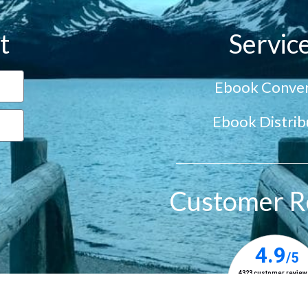
t
Servic
Ebook Conver
Ebook Distrib
Customer R