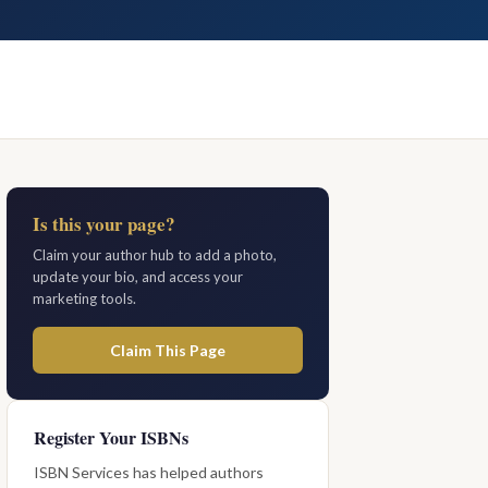
Is this your page?
Claim your author hub to add a photo,
update your bio, and access your
marketing tools.
Claim This Page
Register Your ISBNs
ISBN Services has helped authors