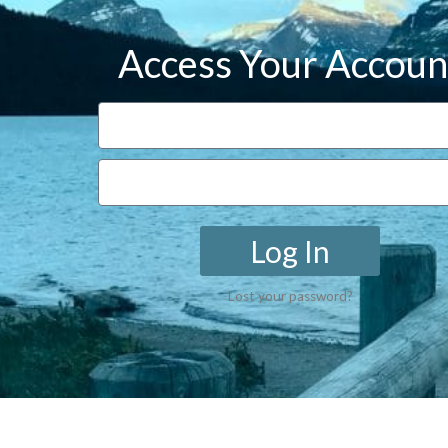
Access Your Accoun
Log In
Lost your password?