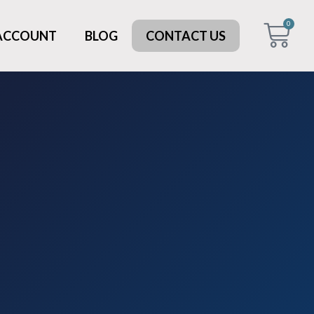
0
 ACCOUNT
BLOG
CONTACT US