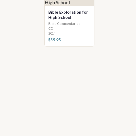
Bible Exploration for
High School
Bible Commentaries
CD
2014
$59.95