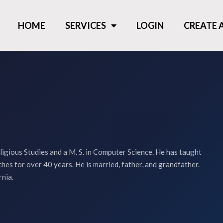
HOME
SERVICES
LOGIN
CREATE
ligious Studies and a M. S. in Computer Science. He has taught
hes for over 40 years. He is married, father, and grandfather.
rnia.