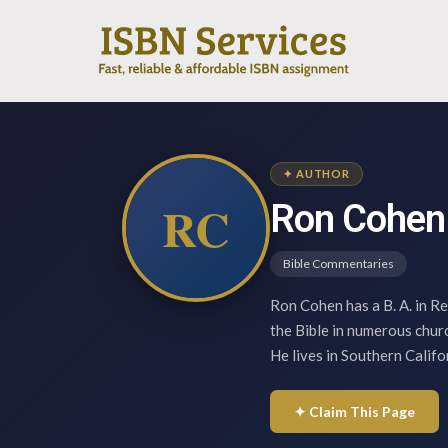
✦ AUTHOR
RC
Ron Cohen
Bible Commentaries
Ron Cohen has a B. A. in Re
the Bible in numerous churc
He lives in Southern Califo
✦ Claim This Page