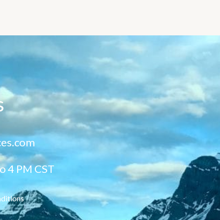
s
ces.com
to 4 PM CST
ditions