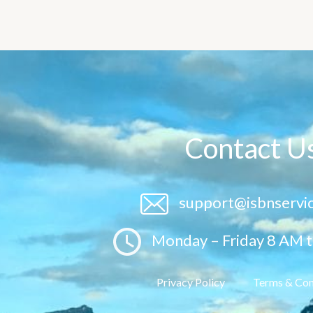
Contact U
support@isbnservi
Monday – Friday 8 AM 
Privacy Policy
Terms & Con