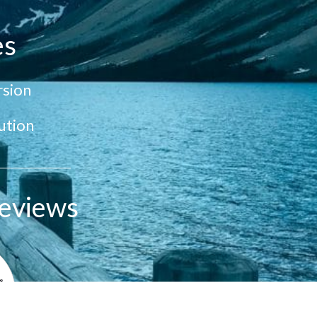
es
sion
ution
eviews