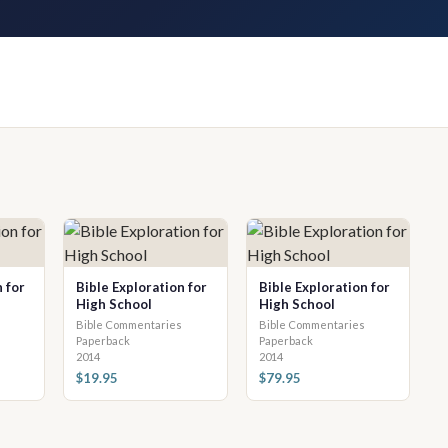
 for
Bible Exploration for
Bible Exploration for
High School
High School
Bible Commentaries
Bible Commentaries
Paperback
Paperback
2014
2014
$19.95
$79.95