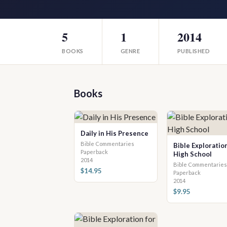
5
1
2014
BOOKS
GENRE
PUBLISHED
Books
Daily in His Presence
Bible Commentaries
Bible Exploration
Paperback
High School
2014
Bible Commentaries
$14.95
Paperback
2014
$9.95