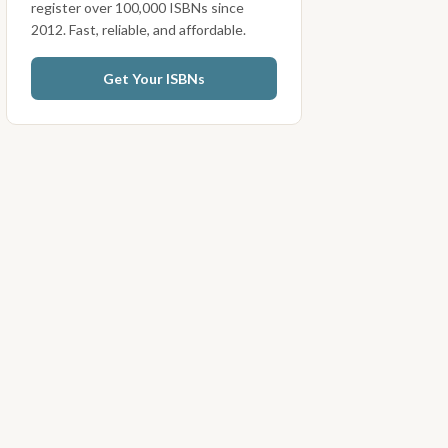
register over 100,000 ISBNs since
2012. Fast, reliable, and affordable.
Get Your ISBNs