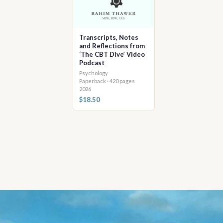
Transcripts, Notes
and Reflections from
‘The CBT Dive’ Video
Podcast
Psychology
Paperback · 420 pages
2026
$18.50