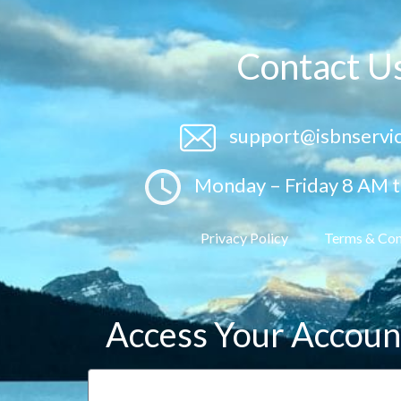
Contact U
support@isbnservi
Monday – Friday 8 AM 
Privacy Policy
Terms & Con
Access Your Accoun