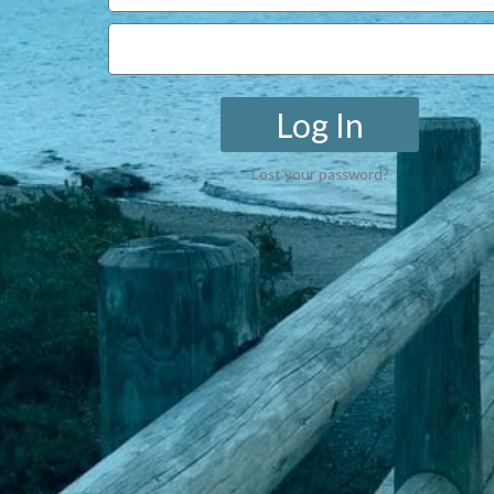
Log In
Lost your password?