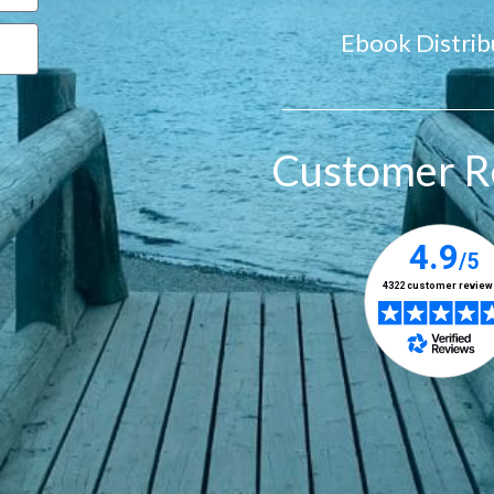
Ebook Distrib
Customer R