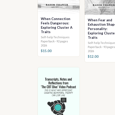
When Connection
When Fear and
Feels Dangerous:
Exhaustion Shap
Exploring Cluster A
Personality:
Traits
Exploring Cluste
Self-help Techniques
Traits
Paperback · 92 pages
Self-help Technique
2026
Paperback · 93 pages
$15.00
2026
$12.00