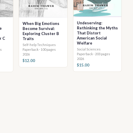
Undeserving:
When Big Emotions
Rethinking the Myths
e
Become Survival:
That Distort
Exploring Cluster B
American Social
r C
Traits
Welfare
Self-help Techniques
Social Sciences
Paperback · 100 pages
s
Paperback · 203 pages
2026
2026
$12.00
$15.00