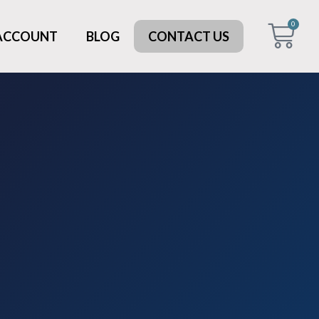
0
 ACCOUNT
BLOG
CONTACT US