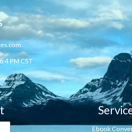
s
ces.com
to 4 PM CST
ditions
t
Servic
Ebook Conver