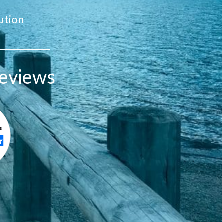
ution
eviews