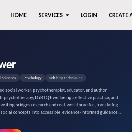
HOME
SERVICES
LOGIN
CREATE
wer
l Sciences
Psychology
Self-help-techniques
ed social worker, psychotherapist, educator, and author
th, psychotherapy, LGBTQ+ wellbeing, reflective practice, and
writing bridges research and real-world practice, translating
social concepts into accessible, evidence-informed guidance…