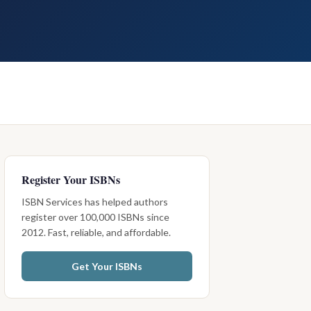
Register Your ISBNs
ISBN Services has helped authors
register over 100,000 ISBNs since
2012. Fast, reliable, and affordable.
Get Your ISBNs