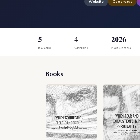
Website
Goodreads
5
4
2026
BOOKS
GENRES
PUBLISHED
Books