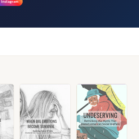
Instagram