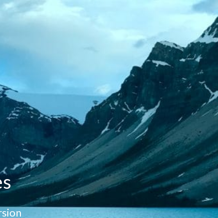
es
sion