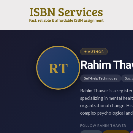
✦ AUTHOR
RT
Rahim Tha
Self-help Techniques
Socia
Rahim Thawer is a register
specializing in mental heal
organizational change. His 
complex psychological and 
FOLLOW RAHIM THAWER