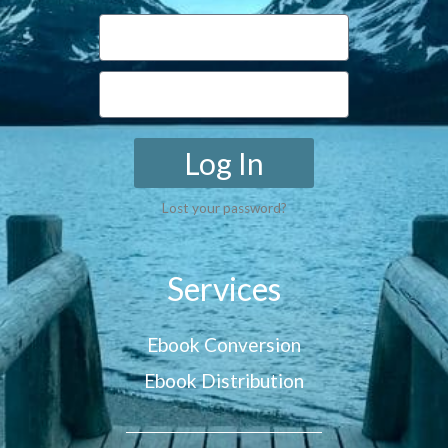
Log In
Lost your password?
Services
Ebook Conversion
Ebook Distribution