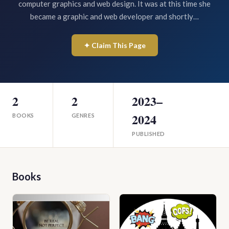
computer graphics and web design. It was at this time she
became a graphic and web developer and shortly…
✦ Claim This Page
2
2
2023–
2024
BOOKS
GENRES
PUBLISHED
Books