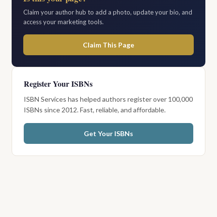
Claim your author hub to add a photo, update your bio, and
access your marketing tools.
Claim This Page
Register Your ISBNs
ISBN Services has helped authors register over 100,000
ISBNs since 2012. Fast, reliable, and affordable.
Get Your ISBNs