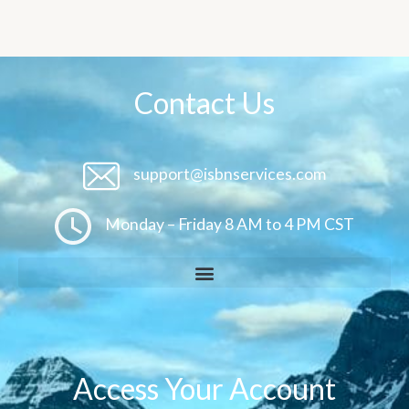
Contact Us
support@isbnservices.com
Monday – Friday 8 AM to 4 PM CST
Access Your Account