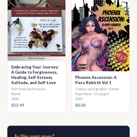
Embracing Your Journey:
A Guide to Forgiveness,
Healing, Self-Esteem,
Phoenix Ascension: A
Solitude, and Self-Love
Fiery Rebirth Vol 1
Self-help-techniques
Comics-and-graphic-novels
Ebook
Paperback · 112 pages
2024
2023
$32.99
$0.00
Is this your page?