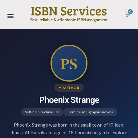
0
PS
✦ AUTHOR
Phoenix Strange
Self-help-techniques
Comics-and-graphic-novels
Phoenix Strange was born in the small town of Killeen,
Texas. At the vibrant age of 18 Phoenix began to explore