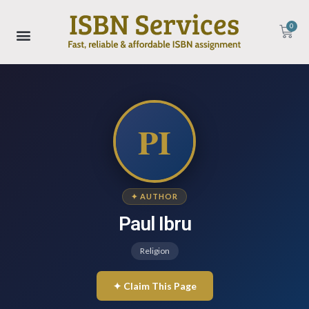
0
PI
✦ AUTHOR
Paul Ibru
Religion
✦ Claim This Page