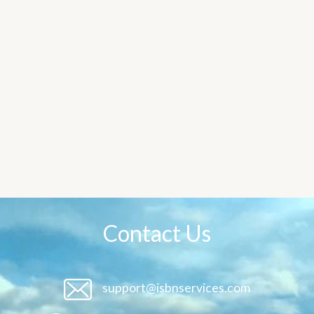
Contact Us
support@isbnservices.com