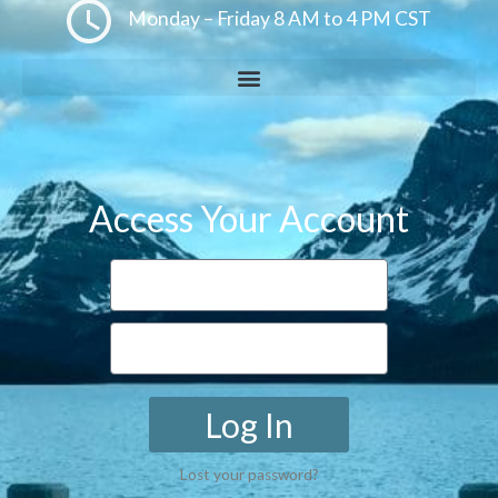
Monday – Friday 8 AM to 4 PM CST
Access Your Account
Log In
Lost your password?