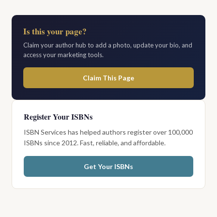
Is this your page?
Claim your author hub to add a photo, update your bio, and
access your marketing tools.
Claim This Page
Register Your ISBNs
ISBN Services has helped authors register over 100,000
ISBNs since 2012. Fast, reliable, and affordable.
Get Your ISBNs