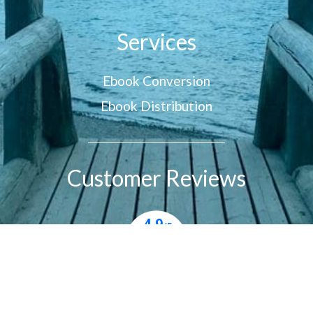
Services
Ebook Conversion
Ebook Distribution
Customer Reviews