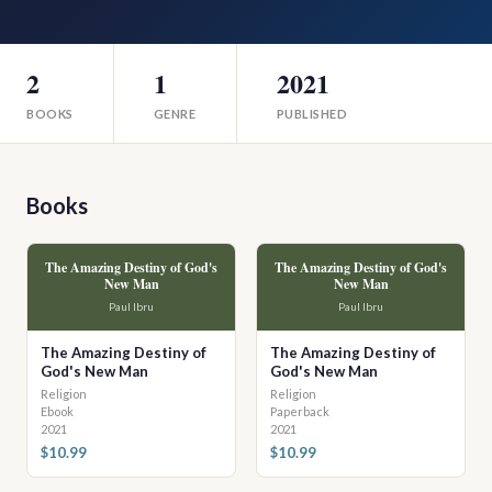
2
1
2021
BOOKS
GENRE
PUBLISHED
Books
The Amazing Destiny of God's
The Amazing Destiny of God's
New Man
New Man
Paul Ibru
Paul Ibru
The Amazing Destiny of
The Amazing Destiny of
God's New Man
God's New Man
Religion
Religion
Ebook
Paperback
2021
2021
$10.99
$10.99