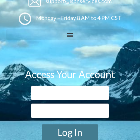
support@isbnservices.com
Monday – Friday 8 AM to 4 PM CST
Access Your Account
Log In