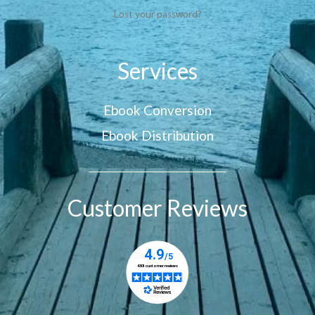
Lost your password?
Services
Ebook Conversion
Ebook Distribution
Customer Reviews