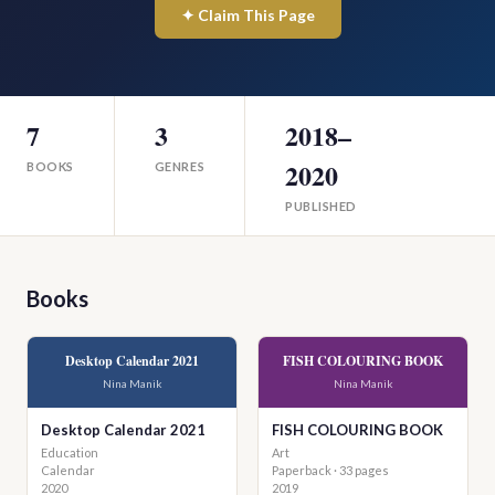
✦ Claim This Page
7
3
2018–
2020
BOOKS
GENRES
PUBLISHED
Books
Desktop Calendar 2021
FISH COLOURING BOOK
Nina Manik
Nina Manik
Desktop Calendar 2021
FISH COLOURING BOOK
Education
Art
Calendar
Paperback · 33 pages
2020
2019