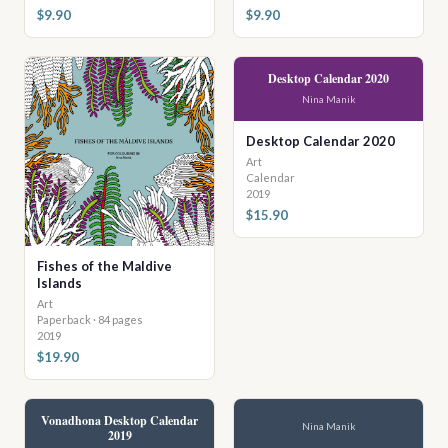
$9.90
$9.90
Desktop Calendar 2020
Nina Manik
Desktop Calendar 2020
Art
Calendar
2019
$15.90
Fishes of the Maldive
Islands
Art
Paperback · 84 pages
2019
$19.90
Vonadhona Desktop Calendar
Nina Manik
2019