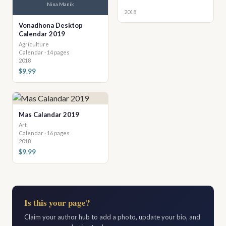
Nina Manik
2018
Vonadhona Desktop
Calendar 2019
Agriculture
Calendar · 14 pages
2018
$9.99
Mas Calandar 2019
Art
Calendar · 16 pages
2018
$9.99
Is this your page?
Claim your author hub to add a photo, update your bio, and