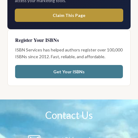
access your marketing tools.
Claim This Page
Register Your ISBNs
ISBN Services has helped authors register over 100,000
ISBNs since 2012. Fast, reliable, and affordable.
Get Your ISBNs
Contact Us