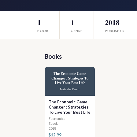
1
1
2018
BOOK
GENRE
PUBLISHED
Books
The Economic Game
Changer : Strategies To
Live Your Best Life
Natasha I’som
The Economic Game
Changer : Strategies
To Live Your Best Life
Economics
Ebook
2018
$12.99