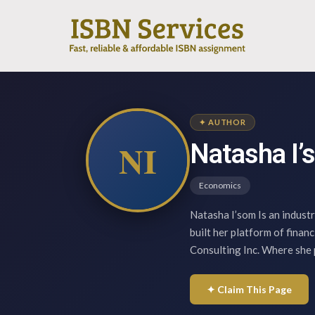
✦ AUTHOR
NI
Natasha I’
Economics
Natasha I’som Is an indust
built her platform of finan
Consulting Inc. Where she 
✦ Claim This Page