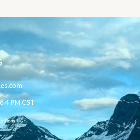
s
ces.com
to 4 PM CST
ditions