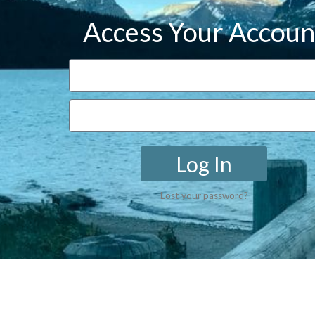
Access Your Accoun
Log In
Lost your password?