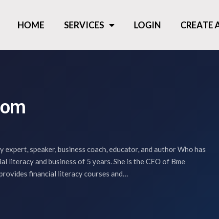
HOME
SERVICES
LOGIN
CREATE
som
ry expert, speaker, business coach, educator, and author Who has
cial literacy and business of 5 years. She is the CEO of Bme
provides financial literacy courses and…