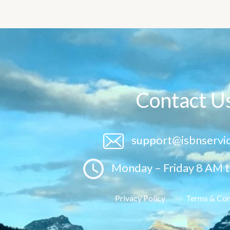
Contact U
support@isbnservi
Monday – Friday 8 AM 
Privacy Policy
Terms & Con