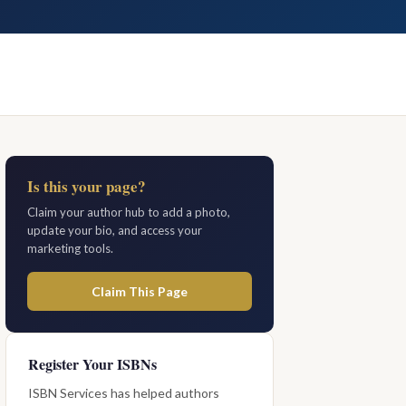
Is this your page?
Claim your author hub to add a photo,
update your bio, and access your
marketing tools.
Claim This Page
Register Your ISBNs
ISBN Services has helped authors