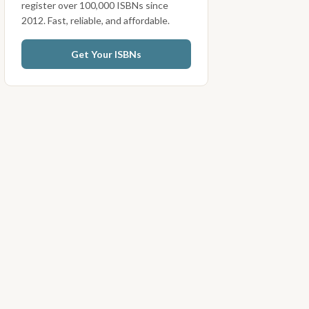
register over 100,000 ISBNs since
2012. Fast, reliable, and affordable.
Get Your ISBNs