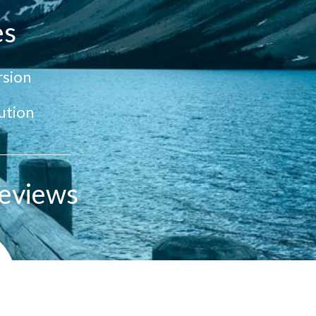
es
sion
ution
eviews