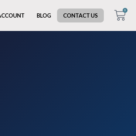
0
 ACCOUNT
BLOG
CONTACT US