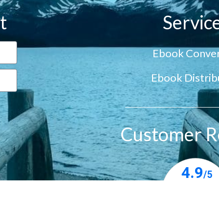
t
Servic
Ebook Conver
Ebook Distrib
Customer R