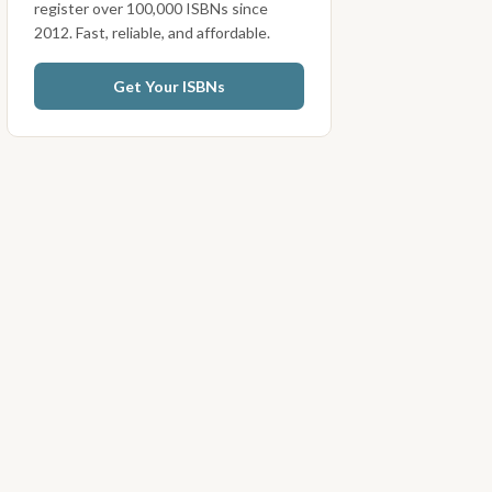
register over 100,000 ISBNs since
2012. Fast, reliable, and affordable.
Get Your ISBNs