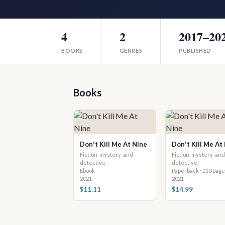
4
2
2017–20
BOOKS
GENRES
PUBLISHED
Books
Don't Kill Me At Nine
Don't Kill Me At
Fiction-mystery-and-
Fiction-mystery-and
detective
detective
Ebook
Paperback · 110 pag
2021
2021
$11.11
$14.99