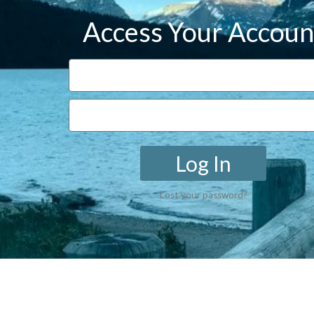
Access Your Accoun
Log In
Lost your password?