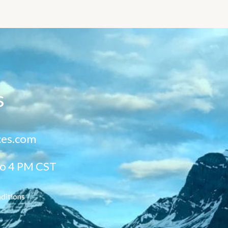
s
ces.com
to 4 PM CST
ditions