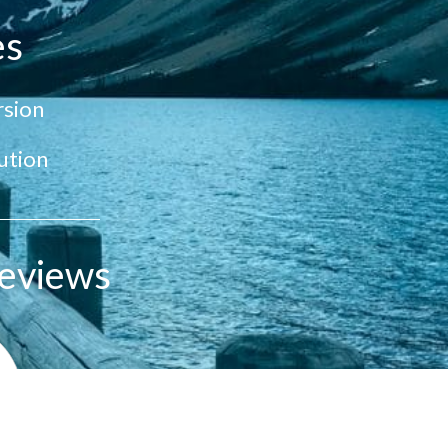
es
sion
ution
eviews