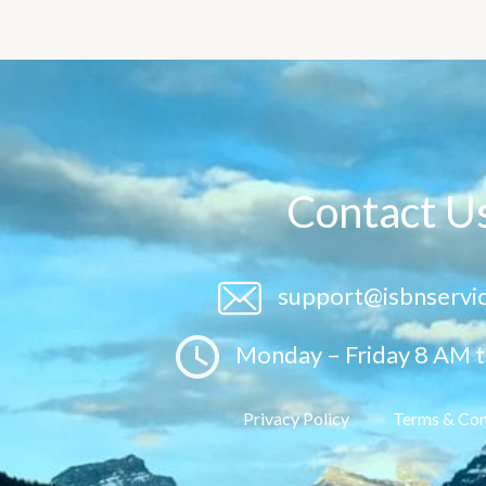
Contact U
support@isbnservi
Monday – Friday 8 AM 
Privacy Policy
Terms & Con