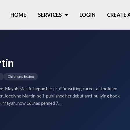
HOME
SERVICES
LOGIN
CREATE
tin
Childrens-fiction
ve, Mayah Martin began her prolific writing career at the keen
r, Jocelyne Martin, self-published her debut anti-bullying book
e. Mayah, now 16, has penned 7…