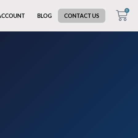
0
 ACCOUNT
BLOG
CONTACT US