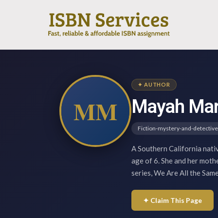
✦ AUTHOR
MM
Mayah Mar
Fiction-mystery-and-detective
A Southern California nati
age of 6. She and her mothe
series, We Are All the Sam
✦ Claim This Page