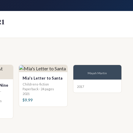
21
Mayah Martin
Mia's Letter to Santa
Childrens-fiction
 Nine
2017
Paperback · 24 pages
-
2021
$9.99
es