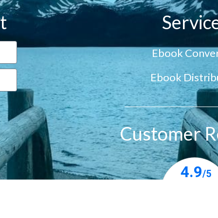
t
Servic
Ebook Conver
Ebook Distrib
Customer R