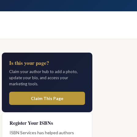
Is this your page?
Claim your author hub to add a photo,
update your bio, and access your
marketing tools.
Claim This Page
Register Your ISBNs
ISBN Services has helped authors