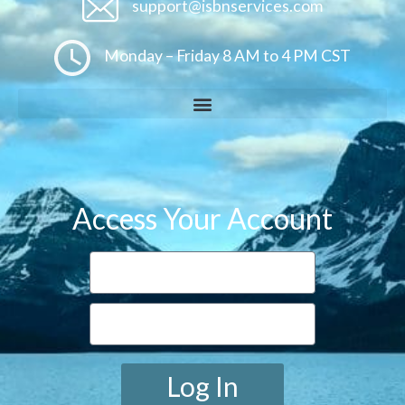
support@isbnservices.com
Monday – Friday 8 AM to 4 PM CST
Access Your Account
Log In