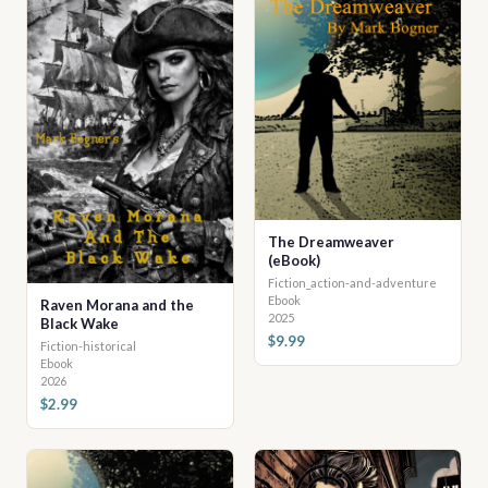
The Dreamweaver
(eBook)
Fiction_action-and-adventure
Ebook
Raven Morana and the
2025
Black Wake
$9.99
Fiction-historical
Ebook
2026
$2.99