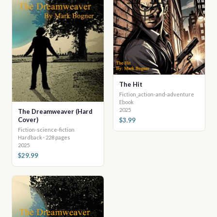
The Hit
Fiction_action-and-adventure
Ebook
2025
The Dreamweaver (Hard
Cover)
$3.99
Fiction-science-fiction
Hardback · 228 pages
2025
$29.99