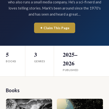
who also runs a small media company. He's a sci-fi nerd and
loves telling stories. Mark's been around since the 1970's
and has seen and heard a great…
✦ Claim This Page
5
3
2025–
2026
BOOKS
GENRES
PUBLISHED
Books