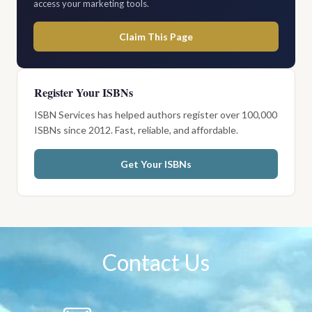
access your marketing tools.
Claim This Page
Register Your ISBNs
ISBN Services has helped authors register over 100,000
ISBNs since 2012. Fast, reliable, and affordable.
Get Your ISBNs
Contact Us