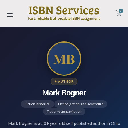
0
MB
✦ AUTHOR
Mark Bogner
Fiction-historical
Fiction_action-and-adventure
Fiction-science-fiction
Mark Bogner is a 50+ year old self published author in Ohio