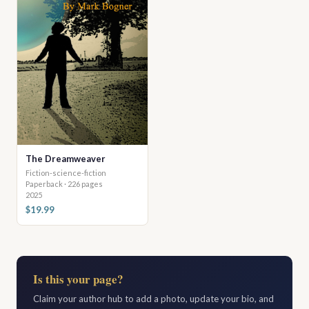
The Dreamweaver
Fiction-science-fiction
Paperback · 226 pages
2025
$19.99
Is this your page?
Claim your author hub to add a photo, update your bio, and