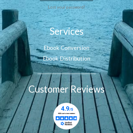
Lost your password?
Services
Ebook Conversion
Ebook Distribution
Customer Reviews