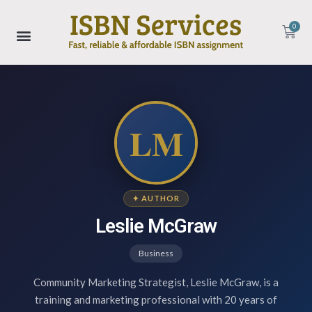
0
LM
✦ AUTHOR
Leslie McGraw
Business
Community Marketing Strategist, Leslie McGraw, is a
training and marketing professional with 20 years of