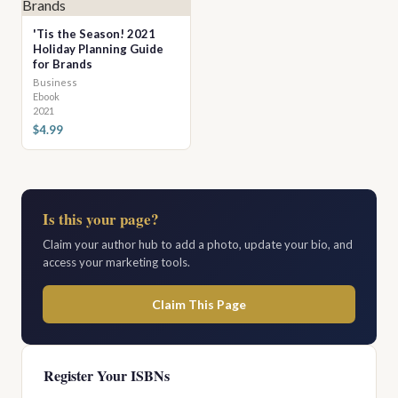
'Tis the Season! 2021
Holiday Planning Guide
for Brands
Business
Ebook
2021
$4.99
Is this your page?
Claim your author hub to add a photo, update your bio, and
access your marketing tools.
Claim This Page
Register Your ISBNs