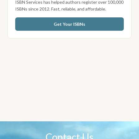
ISBN Services has helped authors register over 100,000
ISBNs since 2012. Fast, reliable, and affordable.
Get Your ISBNs
Contact Us