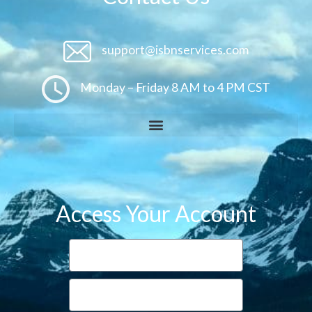
support@isbnservices.com
Monday – Friday 8 AM to 4 PM CST
Access Your Account