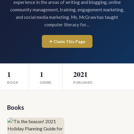
experience in the areas of writing and blogging, online
community management, training, engagement marketing,
and social media marketing. Ms. McGraw has taught
computer literacy for…
✦ Claim This Page
1
1
2021
BOOK
GENRE
PUBLISHED
Books