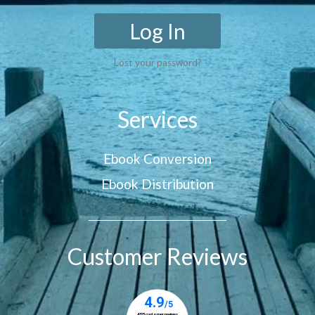
Log In
Lost your password?
Services
Ebook Conversion
Ebook Distribution
Customer Reviews