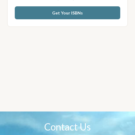
Get Your ISBNs
Contact Us