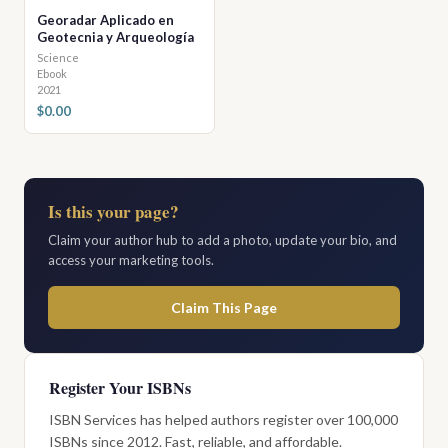
Georadar Aplicado en
Geotecnia y Arqueología
Science
Ebook
2021
$0.00
Is this your page?
Claim your author hub to add a photo, update your bio, and
access your marketing tools.
Claim This Page
Register Your ISBNs
ISBN Services has helped authors register over 100,000
ISBNs since 2012. Fast, reliable, and affordable.