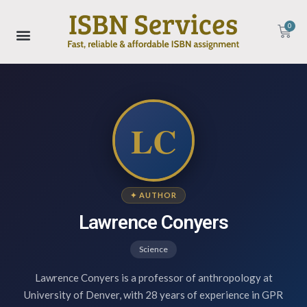
0
LC
✦ AUTHOR
Lawrence Conyers
Science
Lawrence Conyers is a professor of anthropology at
University of Denver, with 28 years of experience in GPR