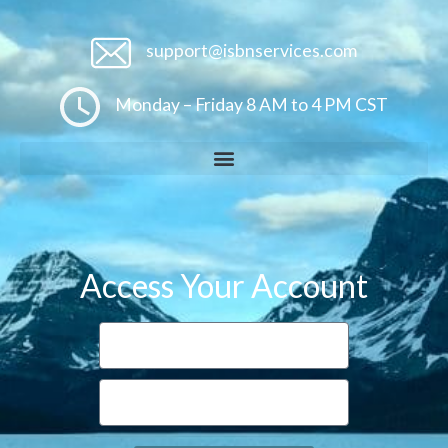
support@isbnservices.com
Monday – Friday 8 AM to 4 PM CST
Access Your Account