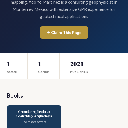
mapping. Adolfo Martinez is a consulting geophysicist in
Monterrey Mexico with extensive GPR experience for
geotechnical applications
✦ Claim This Page
1
1
2021
BOOK
GENRE
PUBLISHED
Books
Georadar Aplicado en
Geotecnia y Arqueología
Lawrence Conyers