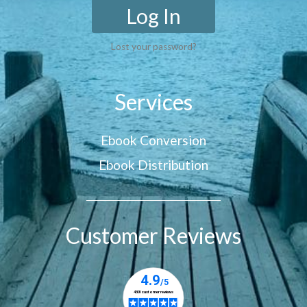
Log In
Lost your password?
Services
Ebook Conversion
Ebook Distribution
Customer Reviews