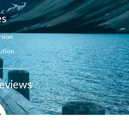
es
sion
ution
eviews