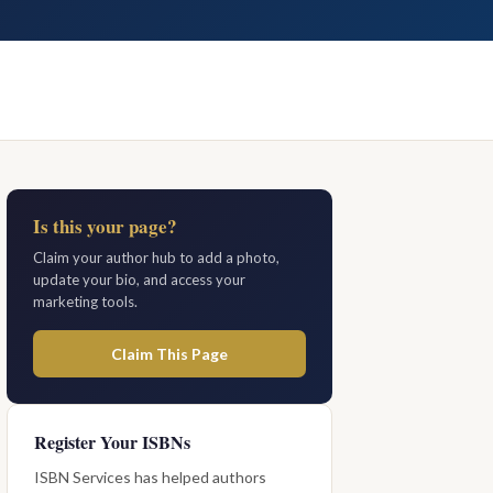
Is this your page?
Claim your author hub to add a photo,
update your bio, and access your
marketing tools.
Claim This Page
Register Your ISBNs
ISBN Services has helped authors