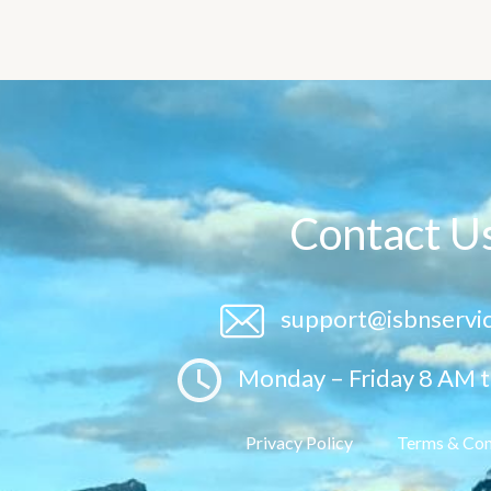
Contact U
support@isbnservi
Monday – Friday 8 AM 
Privacy Policy
Terms & Con