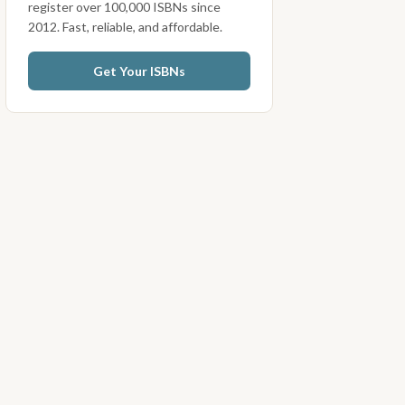
register over 100,000 ISBNs since
2012. Fast, reliable, and affordable.
Get Your ISBNs