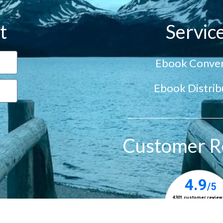
t
Servic
Ebook Conver
Ebook Distrib
Customer R