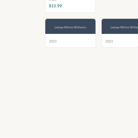
$13.99
Latoya White Williams
Latoya White Willi
2023
2023