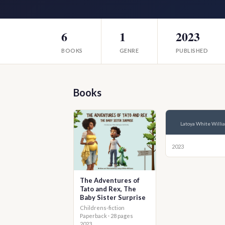
6
1
2023
BOOKS
GENRE
PUBLISHED
Books
Latoya White Willi
2023
The Adventures of
Tato and Rex, The
Baby Sister Surprise
Childrens-fiction
Paperback · 28 pages
2023