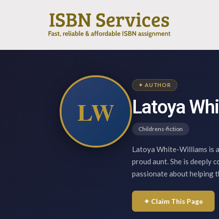
✦ AUTHOR
LW
Latoya Whi
Childrens-fiction
Latoya White-Williams is a
proud aunt. She is deeply 
passionate about helping 
✦ Claim This Page