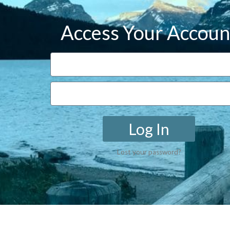
Access Your Accoun
Log In
Lost your password?