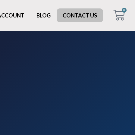
0
 ACCOUNT
BLOG
CONTACT US