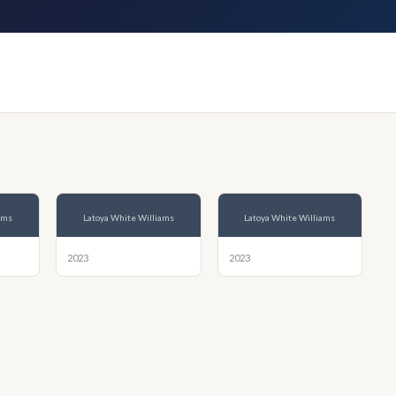
ams
Latoya White Williams
Latoya White Williams
2023
2023