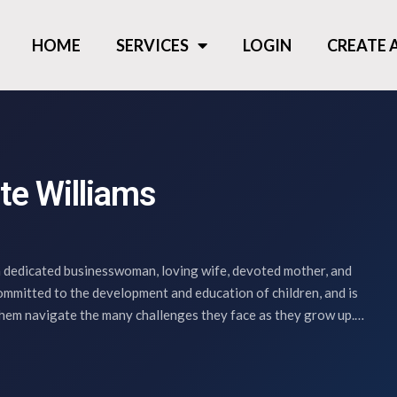
HOME
SERVICES
LOGIN
CREATE
te Williams
 dedicated businesswoman, loving wife, devoted mother, and
committed to the development and education of children, and is
them navigate the many challenges they face as they grow up.…