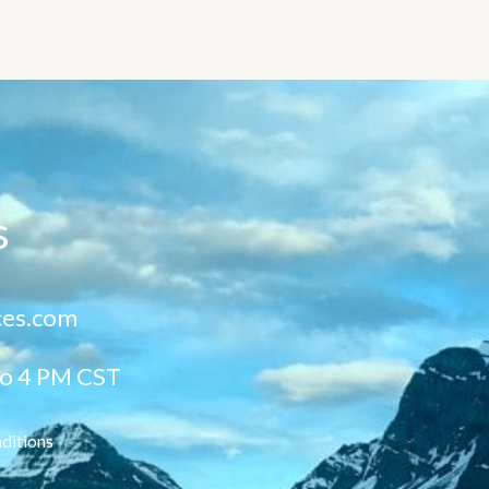
s
ces.com
to 4 PM CST
ditions