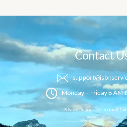
Contact U
support@isbnservi
Monday – Friday 8 AM 
Privacy Policy
Terms & Con