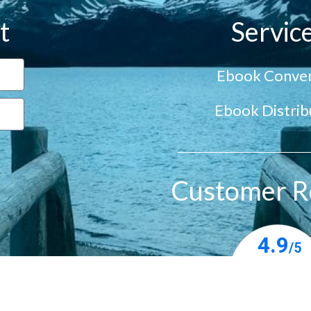
t
Servic
Ebook Conver
Ebook Distrib
Customer R