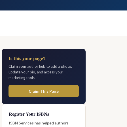
Is this your page?
Claim your author hub to add a photo,
update your bio, and access your
marketing tools.
Claim This Page
Register Your ISBNs
ISBN Services has helped authors