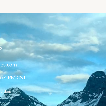
s
ces.com
to 4 PM CST
ditions