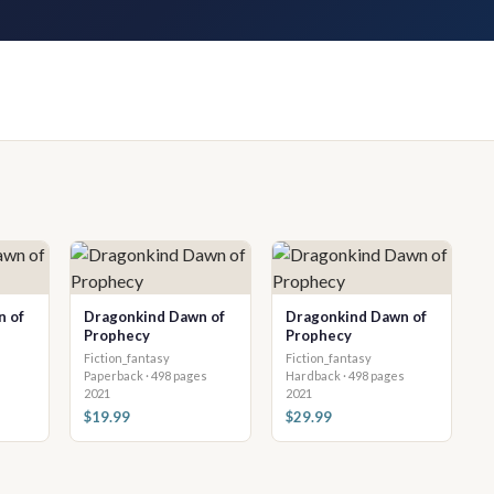
n of
Dragonkind Dawn of
Dragonkind Dawn of
Prophecy
Prophecy
Fiction_fantasy
Fiction_fantasy
Paperback · 498 pages
Hardback · 498 pages
2021
2021
$19.99
$29.99