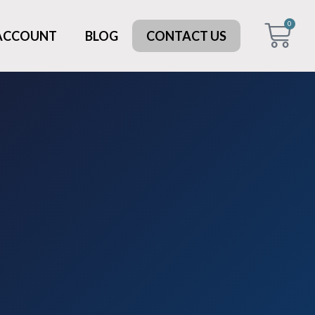
0
 ACCOUNT
BLOG
CONTACT US