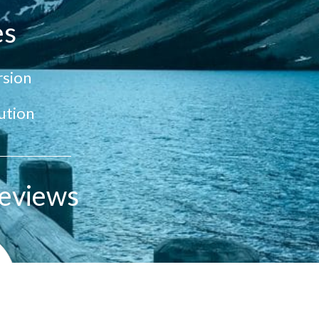
es
sion
ution
eviews