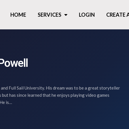
HOME
SERVICES
LOGIN
CREATE
Powell
 and Full Sail University. His dream was to be a great storyteller
s but has since learned that he enjoys playing video games
 He is…