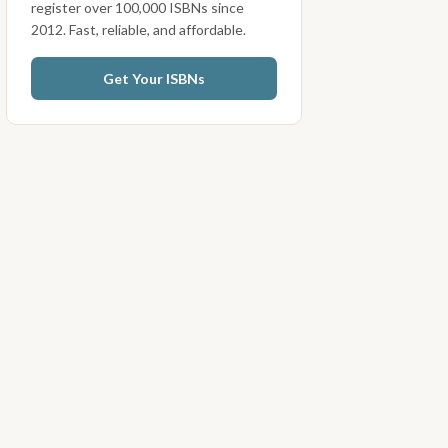
register over 100,000 ISBNs since
2012. Fast, reliable, and affordable.
Get Your ISBNs