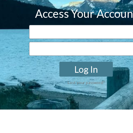
Access Your Accoun
Log In
Lost your password?