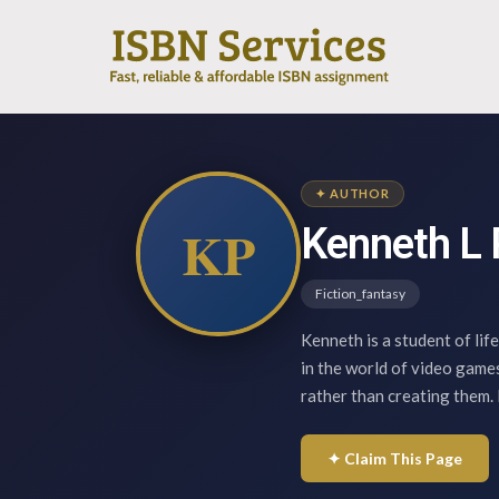
✦ AUTHOR
KP
Kenneth L 
Fiction_fantasy
Kenneth is a student of life
in the world of video game
rather than creating them.
✦ Claim This Page