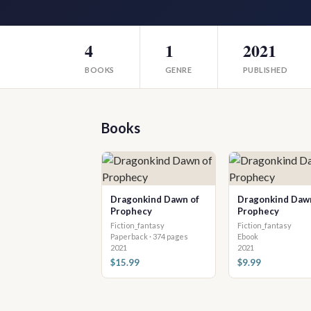
4
1
2021
BOOKS
GENRE
PUBLISHED
Books
Dragonkind Dawn of
Dragonkind Daw
Prophecy
Prophecy
Fiction_fantasy
Fiction_fantasy
Paperback · 374 pages
Ebook
2021
2021
$15.99
$9.99