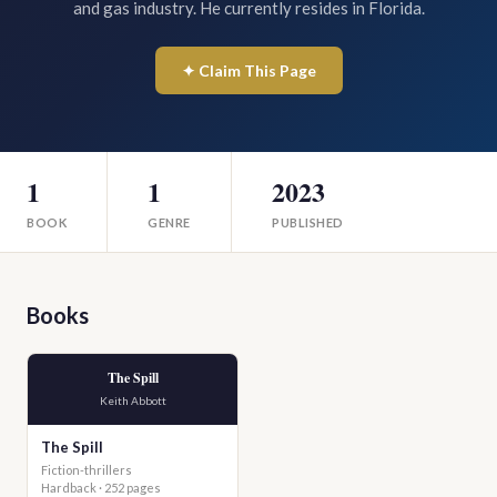
and gas industry. He currently resides in Florida.
✦ Claim This Page
1
1
2023
BOOK
GENRE
PUBLISHED
Books
The Spill
Keith Abbott
The Spill
Fiction-thrillers
Hardback · 252 pages