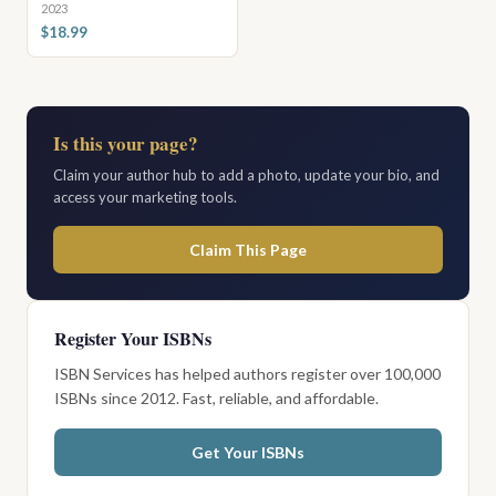
2023
$18.99
Is this your page?
Claim your author hub to add a photo, update your bio, and
access your marketing tools.
Claim This Page
Register Your ISBNs
ISBN Services has helped authors register over 100,000
ISBNs since 2012. Fast, reliable, and affordable.
Get Your ISBNs