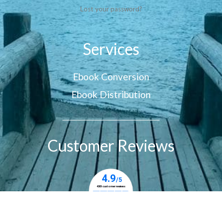
Lost your password?
Services
Ebook Conversion
Ebook Distribution
Customer Reviews