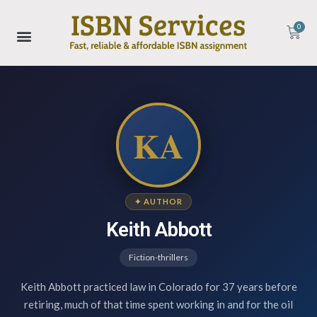
0
KA
✦ AUTHOR
Keith Abbott
Fiction-thrillers
Keith Abbott practiced law in Colorado for 37 years before
retiring, much of that time spent working in and for the oil