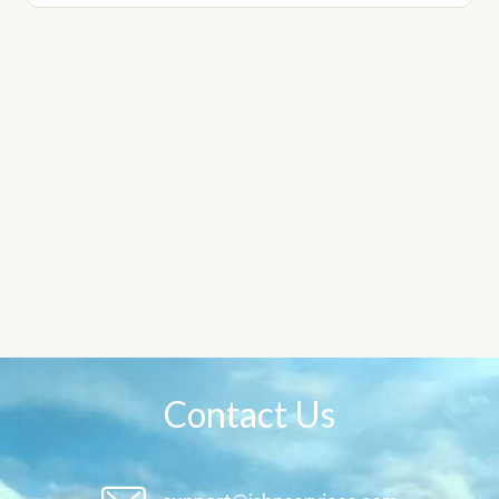
Contact Us