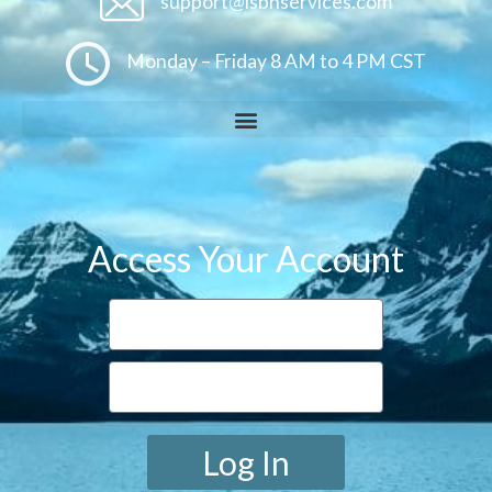
support@isbnservices.com
Monday – Friday 8 AM to 4 PM CST
Access Your Account
Log In