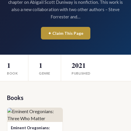
chapter on Abigail Scott Duniway is nonfiction. This work is
also a new collaboration with two other authors – Steve
Forrester and…
✦ Claim This Page
1
1
2021
BOOK
GENRE
PUBLISHED
Books
Eminent Oregonians: