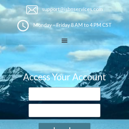
support@isbnservices.com
Monday – Friday 8 AM to 4 PM CST
Access Your Account