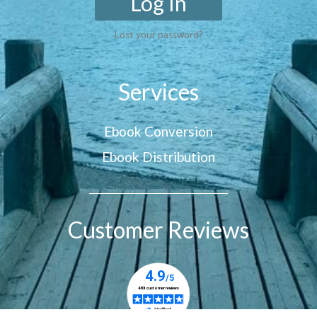
Log In
Lost your password?
Services
Ebook Conversion
Ebook Distribution
Customer Reviews