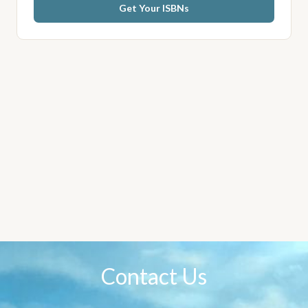
Get Your ISBNs
Contact Us