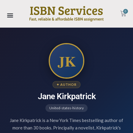
0
JK
✦ AUTHOR
Jane Kirkpatrick
United-states-history
Jane Kirkpatrick is a New York Times bestselling author of
more than 30 books. Principally a novelist, Kirkpatrick's