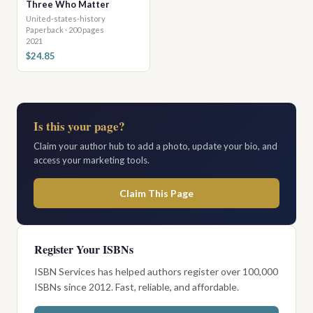
Three Who Matter
United-states-history
Paperback · 200 pages
2021
$24.85
Is this your page?
Claim your author hub to add a photo, update your bio, and
access your marketing tools.
Claim This Page
Register Your ISBNs
ISBN Services has helped authors register over 100,000
ISBNs since 2012. Fast, reliable, and affordable.