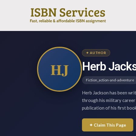
✦ AUTHOR
HJ
Herb Jack
Fiction_action-and-adventure
Herb Jackson has been writi
through his military career
publication of his first bo
✦ Claim This Page