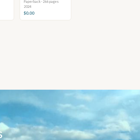
Paperback · 266 pages
2024
$0.00
s