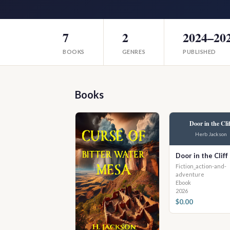
7
2
2024–20
BOOKS
GENRES
PUBLISHED
Books
Door in the Clif
Herb Jackson
Door in the Cliff
Fiction_action-and-
adventure
Ebook
2026
$0.00