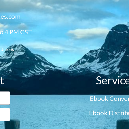
ces.com
to 4 PM CST
ditions
t
Servic
Ebook Conver
Ebook Distrib