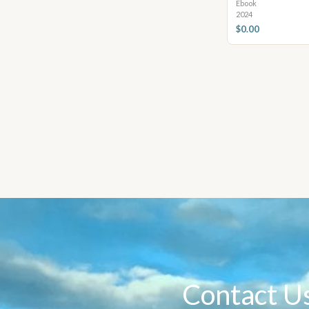
Ebook
2024
$0.00
Contact U