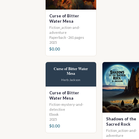
Curse of Bitter
Water Mesa
Fiction_action-and-
adventure
Paperback · 261 pages
2025
$0.00
Curse of Bitter Water
Mesa
Herb Jackson
Curse of Bitter
Water Mesa
Fiction-mystery-and-
detective
Ebook
Shadows of the
2025
Sacred Rock
$0.00
Fiction_action-and-
adventure