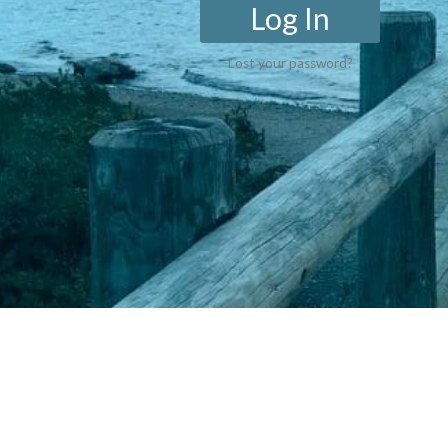
Log In
Lost your password?