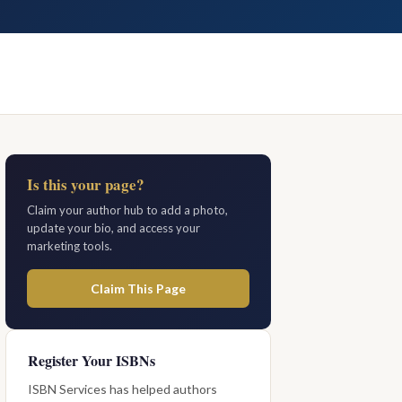
Is this your page?
Claim your author hub to add a photo,
update your bio, and access your
marketing tools.
Claim This Page
Register Your ISBNs
ISBN Services has helped authors