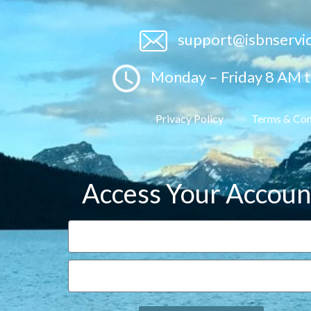
support@isbnservi
Monday – Friday 8 AM 
Privacy Policy
Terms & Con
Access Your Accoun