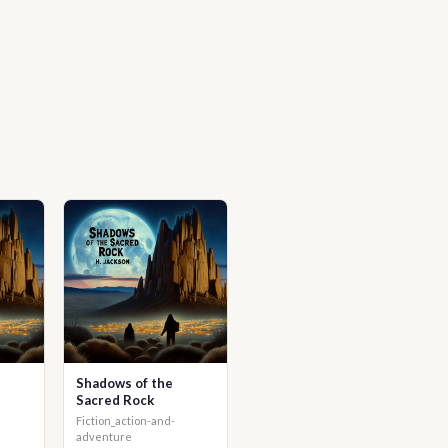
Shadows of the
Sacred Rock
Fiction_action-and-
adventure