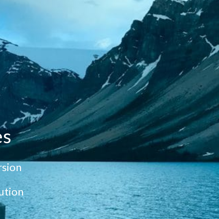
es
sion
ution