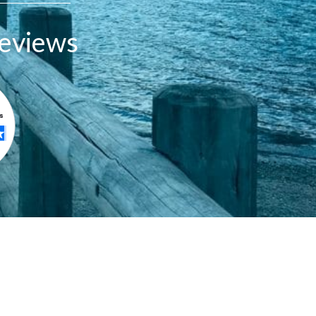
eviews