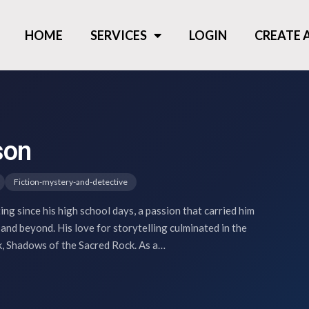
HOME
SERVICES
LOGIN
CREATE
son
Fiction-mystery-and-detective
ng since his high school days, a passion that carried him
 and beyond. His love for storytelling culminated in the
ok, Shadows of the Sacred Rock. As a…