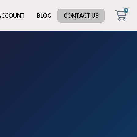
0
 ACCOUNT
BLOG
CONTACT US