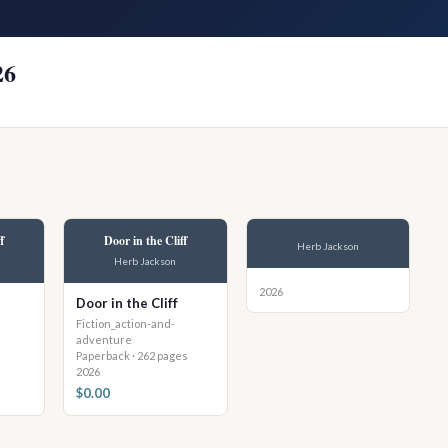
26
f
Door in the Cliff
Herb Jackson
Herb Jackson
2026
Door in the Cliff
Fiction_action-and-
adventure
Paperback · 262 pages
2026
$0.00