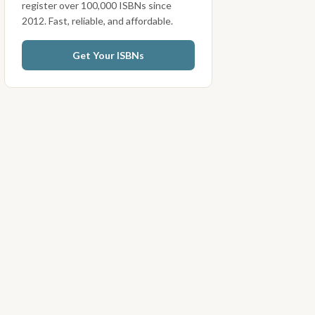
register over 100,000 ISBNs since
2012. Fast, reliable, and affordable.
Get Your ISBNs