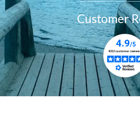
Customer R
Designed & Managed by
Prudent