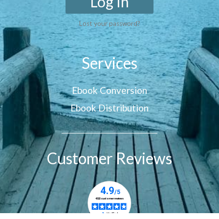
Log In
Lost your password?
Services
Ebook Conversion
Ebook Distribution
Customer Reviews