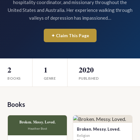
hospitality coordinator, and missionary throughout the
United States and Australia. Her experience walking through
valleys of depression has impassioned…
✦ Claim This Page
2
1
2020
BOOKS
GENRE
PUBLISHED
Books
Broken. Messy. Loved.
Heather Bost
Broken. Messy. Loved.
Religion