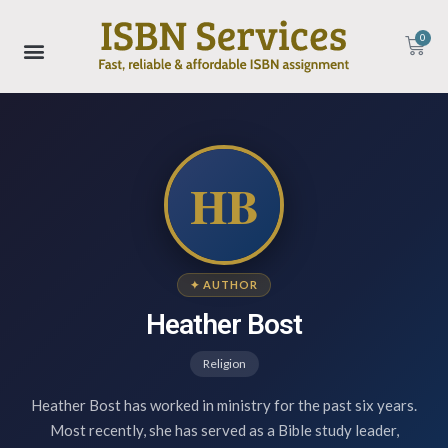
0
HB
✦ AUTHOR
Heather Bost
Religion
Heather Bost has worked in ministry for the past six years.
Most recently, she has served as a Bible study leader,