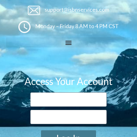
support@isbnservices.com
Monday – Friday 8 AM to 4 PM CST
Access Your Account