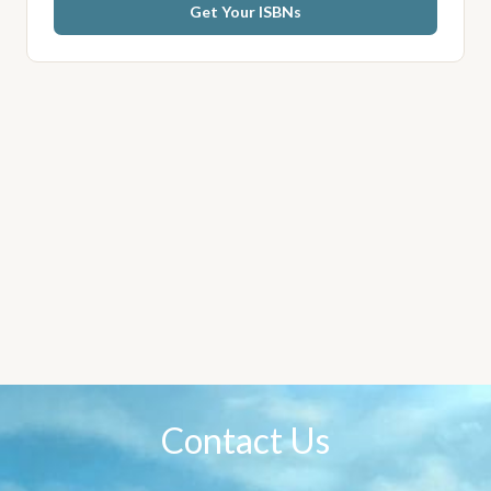
Get Your ISBNs
Contact Us