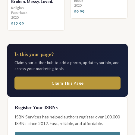
Ebook
Broken. Messy. Loved.
2020
Religion
$9.99
Paperback
2020
$12.99
Is this your page?
Claim your author hub to add a photo, update your bio, and
access your marketing tools.
Claim This Page
Register Your ISBNs
ISBN Services has helped authors register over 100,000
ISBNs since 2012. Fast, reliable, and affordable.