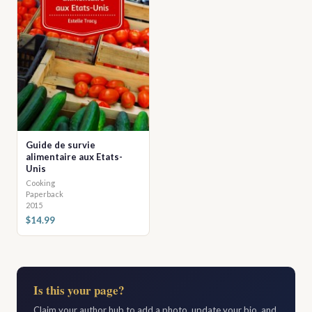
Guide de survie
alimentaire aux Etats-
Unis
Cooking
Paperback
2015
$14.99
Is this your page?
Claim your author hub to add a photo, update your bio, and