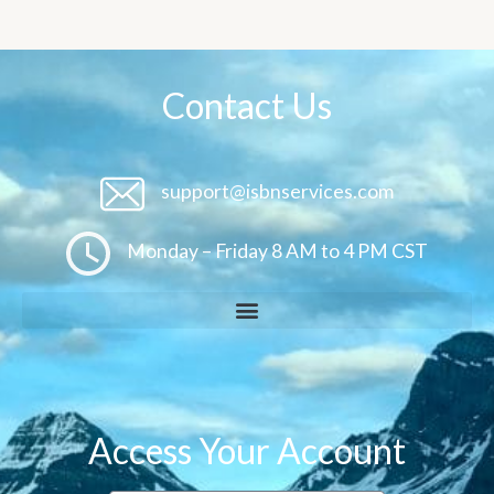
Contact Us
support@isbnservices.com
Monday – Friday 8 AM to 4 PM CST
Access Your Account