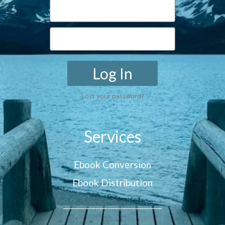
Log In
Lost your password?
Services
Ebook Conversion
Ebook Distribution