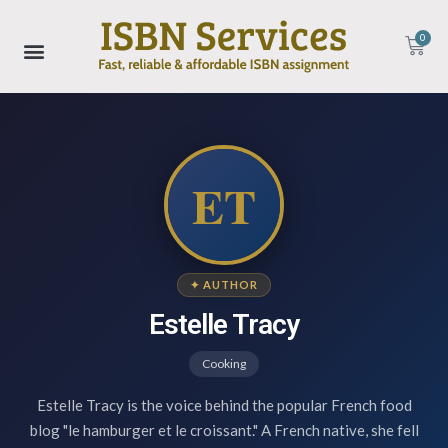
0
ET
✦ AUTHOR
Estelle Tracy
Cooking
Estelle Tracy is the voice behind the popular French food
blog "le hamburger et le croissant." A French native, she fell