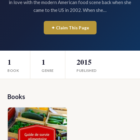
in love with the modern American food scene back when she
came to the US in 2002. When she…
✦ Claim This Page
1
1
2015
BOOK
GENRE
PUBLISHED
Books