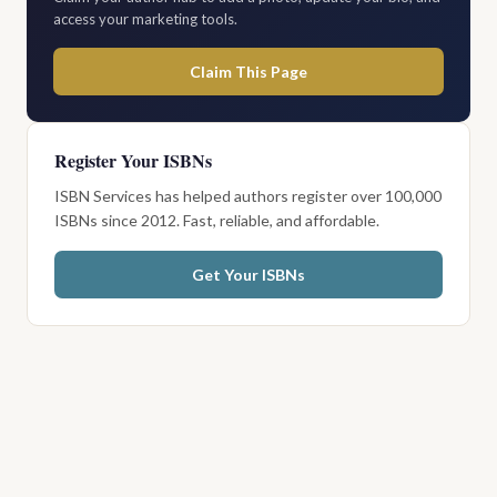
access your marketing tools.
Claim This Page
Register Your ISBNs
ISBN Services has helped authors register over 100,000
ISBNs since 2012. Fast, reliable, and affordable.
Get Your ISBNs