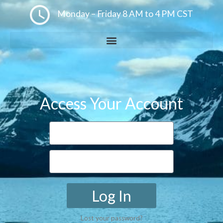
Monday – Friday 8 AM to 4 PM CST
Access Your Account
Log In
Lost your password?