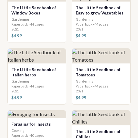
The Little Seedbook of
The Little Seedbook of
Window Boxes
Easy to grow Vegetables
Gardening
Gardening
Paperback · 44 pages
Paperback · 44 pages
2021
2021
$4.99
$4.99
The Little Seedbook of
The Little Seedbook of
Italian herbs
Tomatoes
Gardening
Gardening
Paperback · 44 pages
Paperback · 44 pages
2021
2021
$4.99
$4.99
Foraging for Insects
Cooking
The Little Seedbook of
Paperback · 40 pages
Chillies