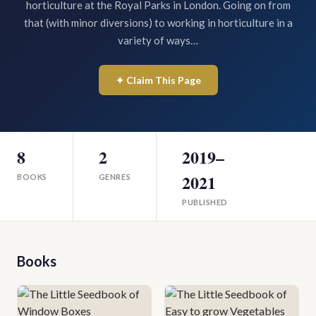
horticulture at the Royal Parks in London. Going on from
that (with minor diversions) to working in horticulture in a
variety of ways…
✦ Claim This Page
8
2
2019–
2021
BOOKS
GENRES
PUBLISHED
Books