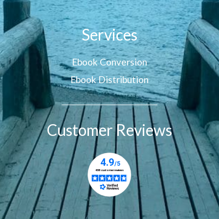
Services
Ebook Conversion
Ebook Distribution
Customer Reviews