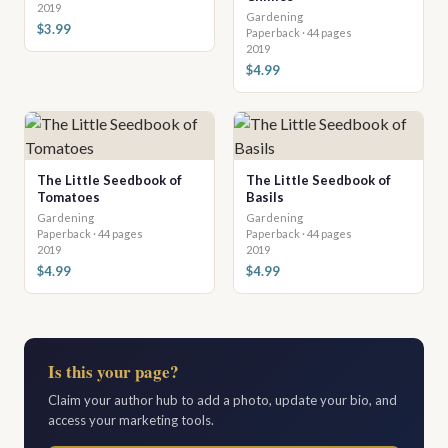
2019
Gardening
$3.99
Paperback · 44 pages
2019
$4.99
The Little Seedbook of
The Little Seedbook of
Tomatoes
Basils
Gardening
Gardening
Paperback · 44 pages
Paperback · 44 pages
2019
2019
$4.99
$4.99
Is this your page?
Claim your author hub to add a photo, update your bio, and
access your marketing tools.