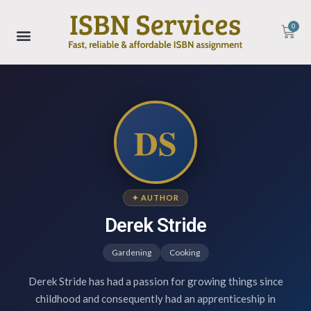
0
DS
✦ AUTHOR
Derek Stride
Gardening
Cooking
Derek Stride has had a passion for growing things since
childhood and consequently had an apprenticeship in