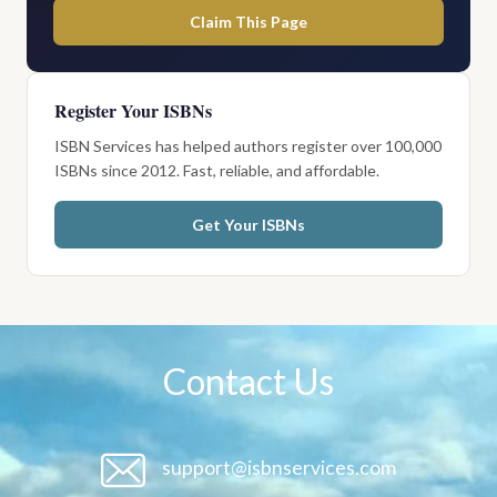
Claim This Page
Register Your ISBNs
ISBN Services has helped authors register over 100,000
ISBNs since 2012. Fast, reliable, and affordable.
Get Your ISBNs
Contact Us
support@isbnservices.com