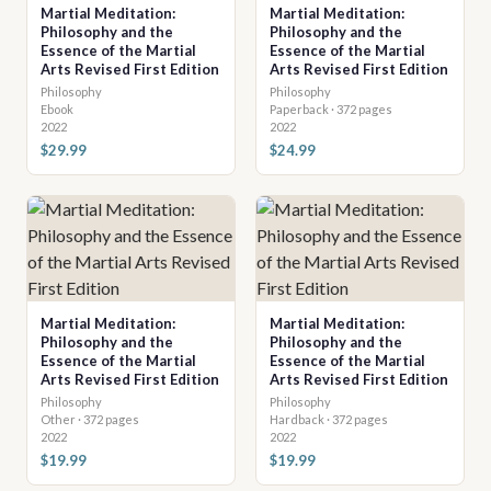
Martial Meditation:
Martial Meditation:
Philosophy and the
Philosophy and the
Essence of the Martial
Essence of the Martial
Arts Revised First Edition
Arts Revised First Edition
Philosophy
Philosophy
Ebook
Paperback · 372 pages
2022
2022
$29.99
$24.99
Martial Meditation:
Martial Meditation:
Philosophy and the
Philosophy and the
Essence of the Martial
Essence of the Martial
Arts Revised First Edition
Arts Revised First Edition
Philosophy
Philosophy
Other · 372 pages
Hardback · 372 pages
2022
2022
$19.99
$19.99