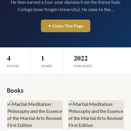
He then earned a four-year diploma from the Korea Yudo
College (now Yongin University). He came to the…
✦ Claim This Page
4
1
2022
BOOKS
GENRE
PUBLISHED
Books