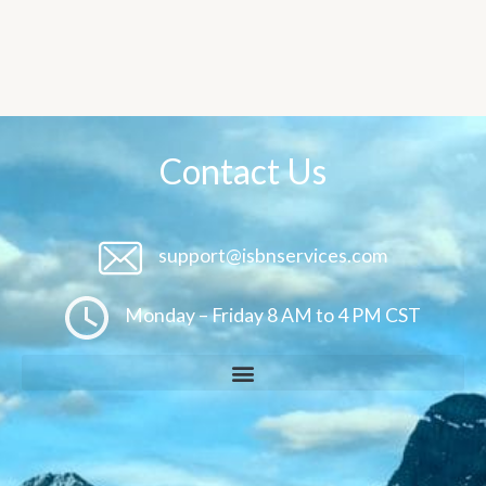
Contact Us
support@isbnservices.com
Monday – Friday 8 AM to 4 PM CST