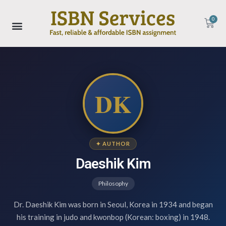
0
DK
✦ AUTHOR
Daeshik Kim
Philosophy
Dr. Daeshik Kim was born in Seoul, Korea in 1934 and began
his training in judo and kwonbop (Korean: boxing) in 1948.