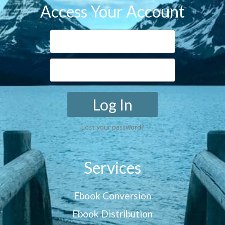
Access Your Account
Log In
Lost your password?
Services
Ebook Conversion
Ebook Distribution