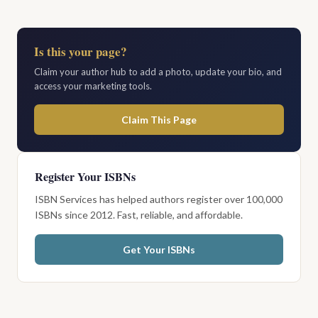
Is this your page?
Claim your author hub to add a photo, update your bio, and
access your marketing tools.
Claim This Page
Register Your ISBNs
ISBN Services has helped authors register over 100,000
ISBNs since 2012. Fast, reliable, and affordable.
Get Your ISBNs