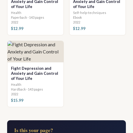
Anxiety and Gain Control
Anxiety and Gain Control
of Your Life
of Your Life
Health
Self-help-techniques
Paperback · 143 pages
Ebook
2022
2022
$12.99
$12.99
Fight Depression and
Anxiety and Gain Control
of Your Life
Health
Hardback · 143 pages
2022
$15.99
Is this your page?