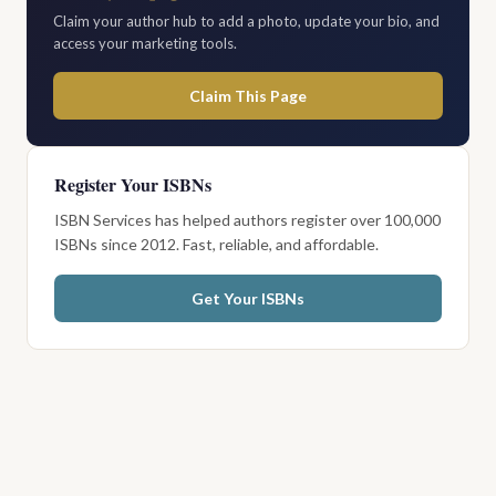
Claim your author hub to add a photo, update your bio, and
access your marketing tools.
Claim This Page
Register Your ISBNs
ISBN Services has helped authors register over 100,000
ISBNs since 2012. Fast, reliable, and affordable.
Get Your ISBNs