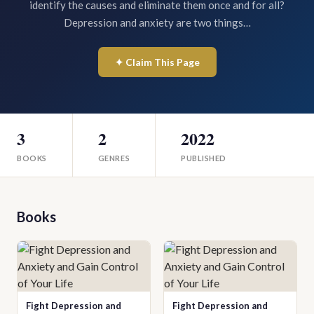
identify the causes and eliminate them once and for all?
Depression and anxiety are two things…
✦ Claim This Page
3
2
2022
BOOKS
GENRES
PUBLISHED
Books
Fight Depression and
Fight Depression and