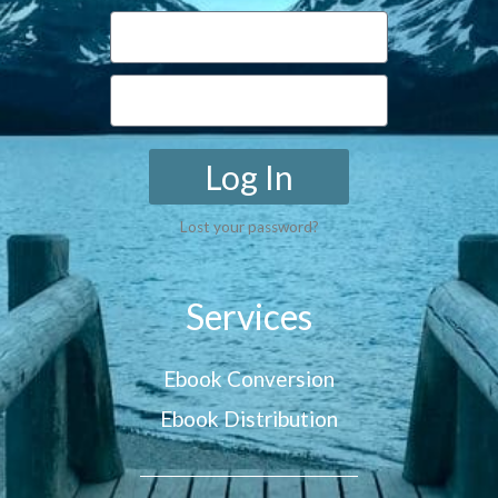
Log In
Lost your password?
Services
Ebook Conversion
Ebook Distribution