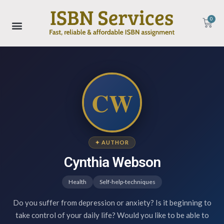
0
CW
✦ AUTHOR
Cynthia Webson
Health
Self-help-techniques
Do you suffer from depression or anxiety? Is it beginning to
take control of your daily life? Would you like to be able to