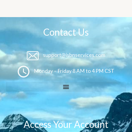
Contact Us
support@isbnservices.com
Monday – Friday 8 AM to 4 PM CST
Access Your Account